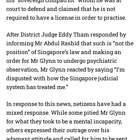
court to defend and claimed that he is not
required to have a license in order to practise.
After District Judge Eddy Tham responded by
informing Mr Abdul Rashid that such is “not the
position” of Singapore’s law and making an
order for Mr Glynn to undergo psychiatric
observation, Mr Glynn reacted by saying “I’m
disgusted with how the Singapore judicial
system has treated me.”
In response to this news, netizens have had a
mixed response. While some pitied Mr Glynn
for what they took to be a mental incapacity,
others expressed their outrage over his
adamant attitude and called for him to be sent