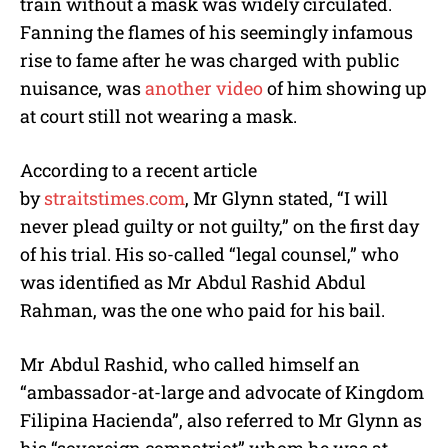
train without a mask was widely circulated.
Fanning the flames of his seemingly infamous
rise to fame after he was charged with public
nuisance, was
another video
of him showing up
at court still not wearing a mask.
According to a recent article
by
straitstimes.com
, Mr Glynn stated, “I will
never plead guilty or not guilty,” on the first day
of his trial. His so-called “legal counsel,” who
was identified as Mr Abdul Rashid Abdul
Rahman, was the one who paid for his bail.
Mr Abdul Rashid, who called himself an
“ambassador-at-large and advocate of Kingdom
Filipina Hacienda”, also referred to Mr Glynn as
his “sovereign compatriot” whom he was at