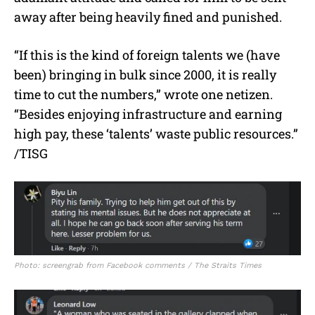
away after being heavily fined and punished.
“If this is the kind of foreign talents we (have
been) bringing in bulk since 2000, it is really
time to cut the numbers,” wrote one netizen.
“Besides enjoying infrastructure and earning
high pay, these ‘talents’ waste public resources.”
/TISG
Photo: screengrab from Facebook comments / The Straits Times