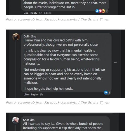
Photo: screengrab from Facebook comments / The Straits Times
Photo: screengrab from Facebook comments / The Straits Times