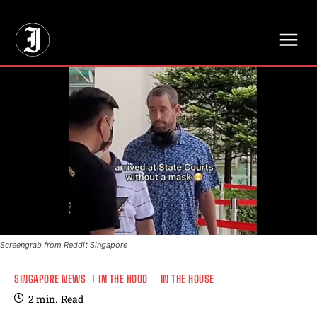
// Adds dimensions UUID, Author and Topic into GA4
Screengrab from Reddit Singapore
SINGAPORE NEWS
IN THE HOOD
IN THE HOUSE
2
min.
Read