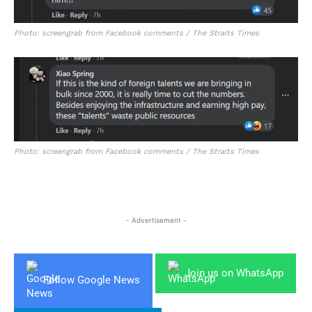
Photo: screengrab from Facebook comments / The Straits Times
Photo: screengrab from Facebook comments / The Straits Times
- Advertisement -
Join us on WhatsApp
Follow Google News