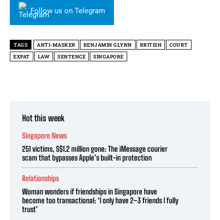
Follow us on Telegram
TAGS
ANTI-MASKER
BENJAMIN GLYNN
BRITISH
COURT
EXPAT
LAW
SENTENCE
SINGAPORE
Hot this week
Singapore News
251 victims, S$1.2 million gone: The iMessage courier
scam that bypasses Apple’s built-in protection
Relationships
Woman wonders if friendships in Singapore have
become too transactional: ‘I only have 2–3 friends I fully
trust’