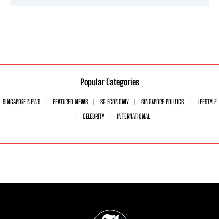
Popular Categories
SINGAPORE NEWS
FEATURED NEWS
SG ECONOMY
SINGAPORE POLITICS
LIFESTYLE
CELEBRITY
INTERNATIONAL