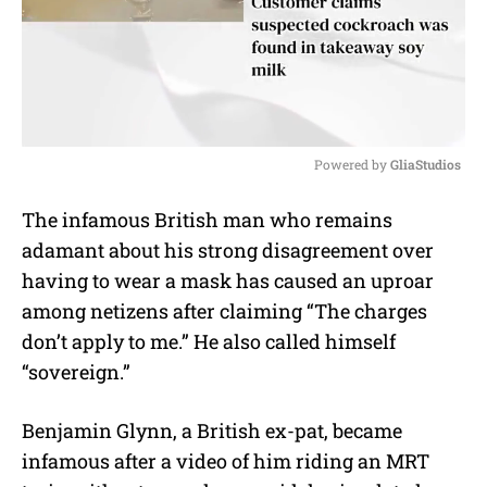
Powered by 
GliaStudios
M
The infamous British man who remains
u
adamant about his strong disagreement over
t
e
having to wear a mask has caused an uproar
among netizens after claiming “The charges
don’t apply to me.” He also called himself
“sovereign.”
Benjamin Glynn, a British ex-pat, became
infamous after a video of him riding an MRT