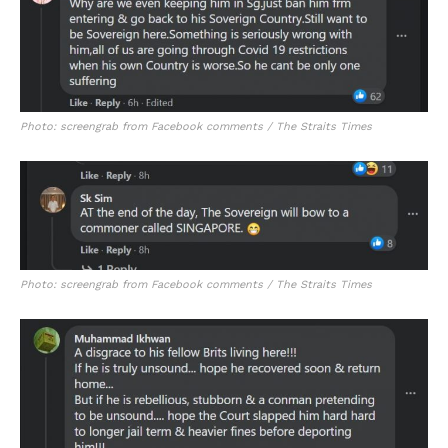
Photo: screengrab from Facebook comments / The Straits Times
Photo: screengrab from Facebook comments / The Straits Times