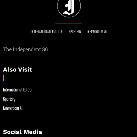
INTERNATIONAL EDITION
SPORTSRY
NEWSROOM AI
The Independent SG
Also Visit
International Edition
Sportsry
Newsroom AI
Social Media