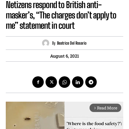
Netizens respond to British anti-
masker’s, “The charges don’t apply to
me” statement in court
By
Beatrice Del Rosario
August 6, 2021
Read More
arrow_forward_ios