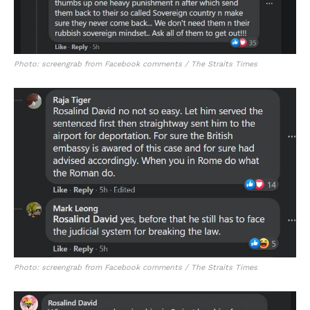
Photo: screengrab from Facebook comments / The Straits Times
Photo: screengrab from Facebook comments / The Straits Times