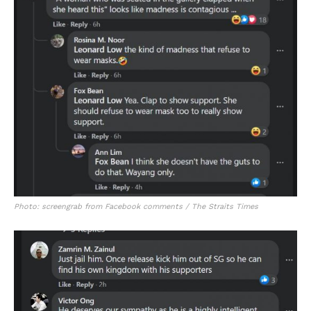
Photo: screengrab from Facebook comments / The Straits Times