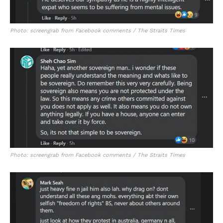
Photo: screengrab from Facebook comments / The Straits Times
Photo: screengrab from Facebook comments / The Straits Times