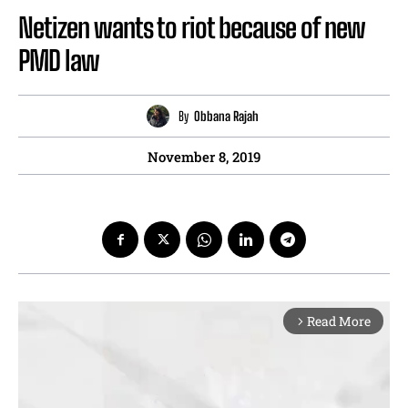
Netizen wants to riot because of new
PMD law
By
Obbana Rajah
November 8, 2019
Read More
arrow_forward_ios