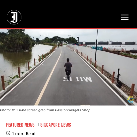
// Adds dimensions UUID, Author and Topic into GA4
Photo: You Tube screen grab from PassionGadgets Shop
FEATURED NEWS
SINGAPORE NEWS
1
min.
Read