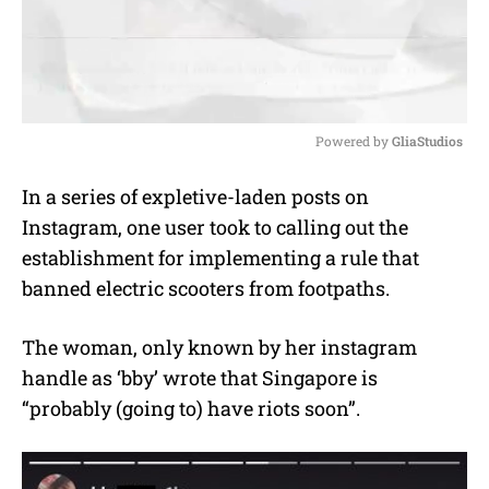
Powered by 
GliaStudios
M
In a series of expletive-laden posts on
u
Instagram, one user took to calling out the
t
e
establishment for implementing a rule that
banned electric scooters from footpaths.
The woman, only known by her instagram
handle as ‘bby’ wrote that Singapore is
“probably (going to) have riots soon”.