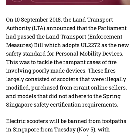
On 10 September 2018, the Land Transport
Authority (LTA) announced that the Parliament
had passed the Land Transport (Enforcement
Measures) Bill which adopts UL2272 as the new
safety standard for Personal Mobility Devices.
This was to tackle the rampant cases of fire
involving poorly made devices. These fires
largely consisted of scooters that were illegally
modified, purchased from errant online sellers,
and models that did not adhere to the Spring
Singapore safety certification requirements.
Electric scooters will be banned from footpaths
in Singapore from Tuesday (Nov 5), with