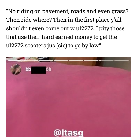
“No riding on pavement, roads and even grass?
Then ride where? Then in the first place y’all
shouldn’t even come out w ul2272. I pity those
that use their hard earned money to get the
ul2272 scooters jus (sic) to go by law”.