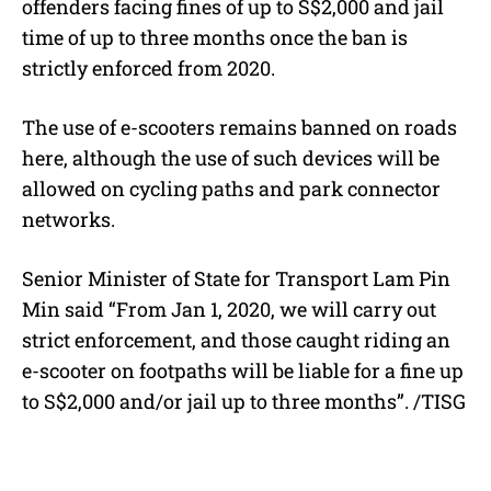
offenders facing fines of up to S$2,000 and jail
time of up to three months once the ban is
strictly enforced from 2020.
The use of e-scooters remains banned on roads
here, although the use of such devices will be
allowed on cycling paths and park connector
networks.
Senior Minister of State for Transport Lam Pin
Min said “From Jan 1, 2020, we will carry out
strict enforcement, and those caught riding an
e-scooter on footpaths will be liable for a fine up
to S$2,000 and/or jail up to three months”. /TISG