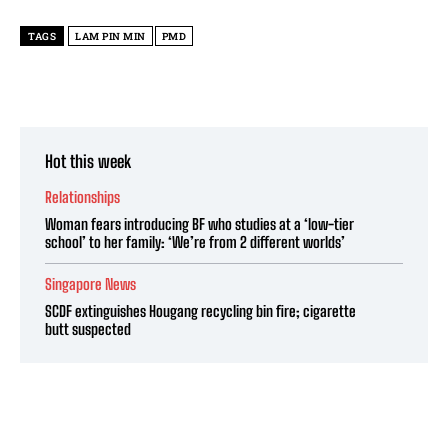
TAGS
LAM PIN MIN
PMD
Hot this week
Relationships
Woman fears introducing BF who studies at a ‘low-tier
school’ to her family: ‘We’re from 2 different worlds’
Singapore News
SCDF extinguishes Hougang recycling bin fire; cigarette
butt suspected