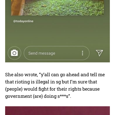
She also wrote, “y’all can go ahead and tell me
that rioting is illegal in sg but I’m sure that
(people) would fight for their rights because
government (are) doing s***s”.