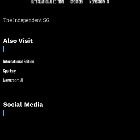
INTERNATIONAL EDITION
SPORTSRY
NEWSROOM AI
The Independent SG
Also Visit
International Edition
Sportsry
Newsroom AI
Social Media