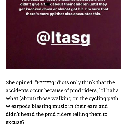
She opined, “F*****g idiots only think that the
accidents occur because of pmd riders, lol haha
what (about) those walking on the cycling path
w earpods blasting music in their ears and
didn’t heard the pmd riders telling them to
excuse?”