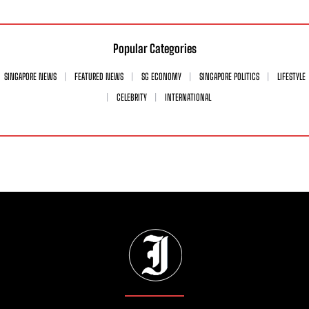
Popular Categories
SINGAPORE NEWS
FEATURED NEWS
SG ECONOMY
SINGAPORE POLITICS
LIFESTYLE
CELEBRITY
INTERNATIONAL