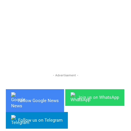
- Advertisement -
Join us on WhatsApp
Follow Google News
Follow us on Telegram