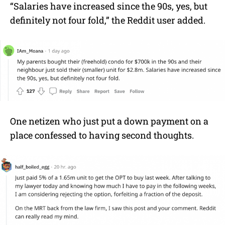
“Salaries have increased since the 90s, yes, but
definitely not four fold,” the Reddit user added.
One netizen who just put a down payment on a
place confessed to having second thoughts.