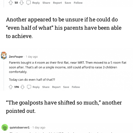
Another appeared to be unsure if he could do
“even half of what” his parents have been able
to achieve.
“The goalposts have shifted so much,” another
pointed out.