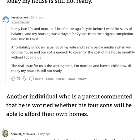
today my house is still not ready.”
Another individual who is a parent commented
that he is worried whether his four sons will be
able to afford their own homes.