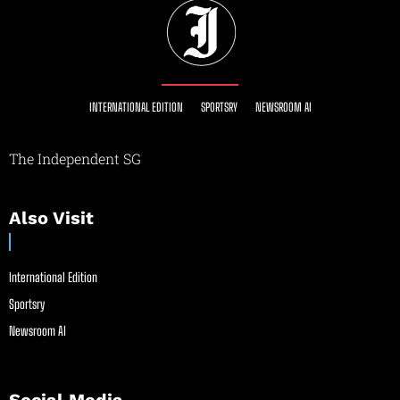
INTERNATIONAL EDITION
SPORTSRY
NEWSROOM AI
The Independent SG
Also Visit
International Edition
Sportsry
Newsroom AI