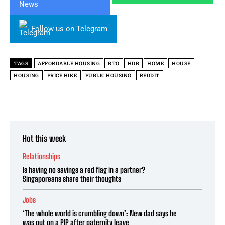
Follow us on Telegram
TAGS
AFFORDABLE HOUSING
BTO
HDB
HOME
HOUSE
HOUSING
PRICE HIKE
PUBLIC HOUSING
REDDIT
Hot this week
Relationships
Is having no savings a red flag in a partner?
Singaporeans share their thoughts
Jobs
‘The whole world is crumbling down’: New dad says he
was put on a PIP after paternity leave