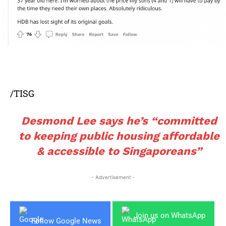
/TISG
Desmond Lee says he’s “committed
to keeping public housing affordable
& accessible to Singaporeans”
- Advertisement -
Join us on WhatsApp
Follow Google News