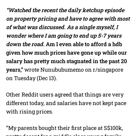
“Watched the recent the daily ketchup episode
on property pricing and have to agree with most
of what was discussed.
As a single myself, I
wonder where I am going to end up 5-7 years
down the road.
Am I even able to afford a hdb
given how much prices have gone up while our
salary has pretty much stagnated in the past 20
years,”
wrote Nunububumemo on r/singapore
on Tuesday (Dec 13).
Other Reddit users agreed that things are very
different today, and salaries have not kept pace
with rising prices.
“My parents bought their first place at S$100k,