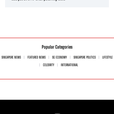
Popular Categories
SINGAPORE NEWS
FEATURED NEWS
SG ECONOMY
SINGAPORE POLITICS
LIFESTYLE
CELEBRITY
INTERNATIONAL