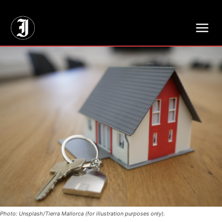
// Adds dimensions UUID, Author and Topic into GA4
Photo: Unsplash/Tierra Mallorca (for illustration purposes only).