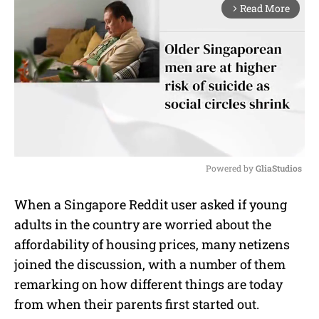
Read More
arrow_forward_ios
Powered by 
GliaStudios
M
When a Singapore Reddit user asked if young
u
adults in the country are worried about the
t
e
affordability of housing prices, many netizens
joined the discussion, with a number of them
remarking on how different things are today
from when their parents first started out.