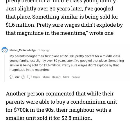
pretty decent for a middle class young family.
Just slightly over 30 years later, I’ve googled
that place. Something similar is being sold for
$1.6 million. Pretty sure wages didn’t explode by
that magnitude in the meantime,” wrote one.
Another person commented that while their
parents were able to buy a condominium unit
for $700k in the 90s, their neighbour with a
smaller unit sold it for $2.8 million.