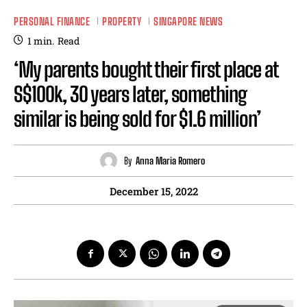
PERSONAL FINANCE
PROPERTY
SINGAPORE NEWS
1
min.
Read
‘My parents bought their first place at
S$100k, 30 years later, something
similar is being sold for $1.6 million’
By
Anna Maria Romero
December 15, 2022