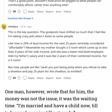
One man, however, wrote that for him, the
money was not the issue, it was the waiting
time. “I’m married and have a child now, till