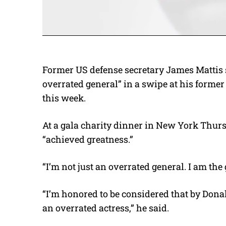
Former US defense secretary James Mattis 
overrated general” in a swipe at his forme
this week.
At a gala charity dinner in New York Thur
“achieved greatness.”
“I’m not just an overrated general. I am the 
“I’m honored to be considered that by Dona
an overrated actress,” he said.