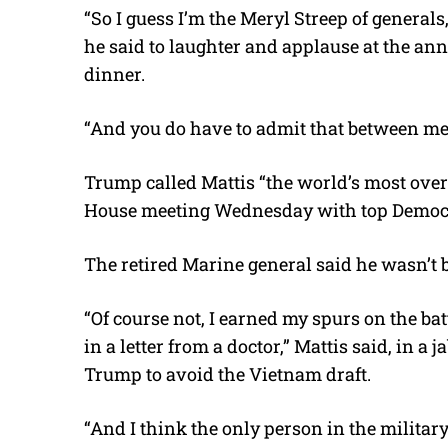
“So I guess I’m the Meryl Streep of generals
he said to laughter and applause at the a
dinner.
“And you do have to admit that between me 
Trump called Mattis “the world’s most ove
House meeting Wednesday with top Democra
The retired Marine general said he wasn’t
“Of course not, I earned my spurs on the b
in a letter from a doctor,” Mattis said, in 
Trump to avoid the Vietnam draft.
“And I think the only person in the militar