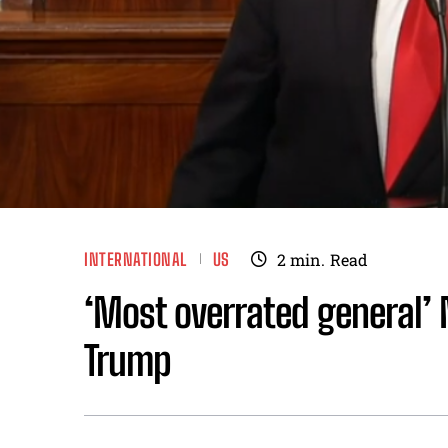
INTERNATIONAL
US
2
min.
Read
‘Most overrated general’ 
Trump