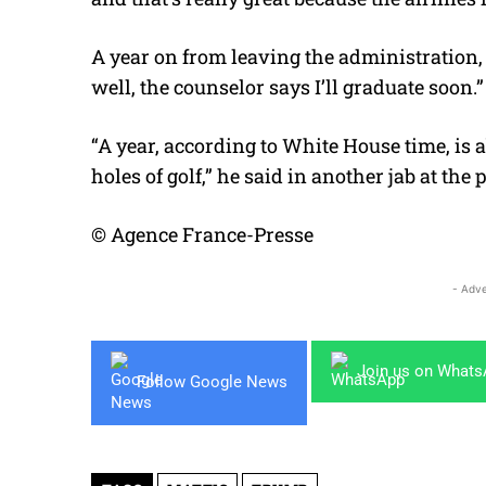
A year on from leaving the administration, 
well, the counselor says I’ll graduate soon.”
“A year, according to White House time, is a
holes of golf,” he said in another jab at the 
© Agence France-Presse
- Adve
Join us on What
Follow Google News