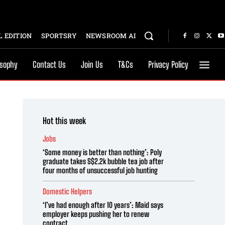
 EDITION
SPORTSRY
NEWSROOM AI
osophy
Contact Us
Join Us
T&Cs
Privacy Policy
Hot this week
Jobs
‘Some money is better than nothing’: Poly
graduate takes S$2.2k bubble tea job after
four months of unsuccessful job hunting
Domestic Helpers
‘I’ve had enough after 10 years’: Maid says
employer keeps pushing her to renew
contract