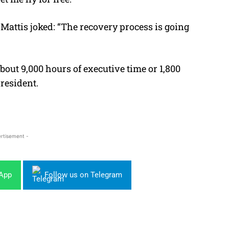
Mattis joked: “The recovery process is going
bout 9,000 hours of executive time or 1,800
president.
rtisement -
sApp
Follow us on Telegram