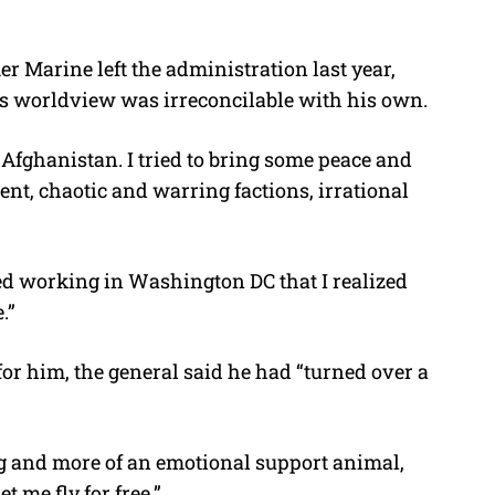
r Marine left the administration last year,
p’s worldview was irreconcilable with his own.
Afghanistan. I tried to bring some peace and
nt, chaotic and warring factions, irrational
rted working in Washington DC that I realized
.”
r him, the general said he had “turned over a
 dog and more of an emotional support animal,
t me fly for free.”