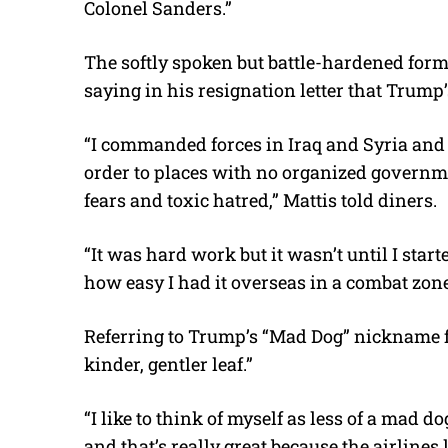
Colonel Sanders.”
The softly spoken but battle-hardened forme
saying in his resignation letter that Trum
“I commanded forces in Iraq and Syria and 
order to places with no organized governme
fears and toxic hatred,” Mattis told diners.
“It was hard work but it wasn’t until I sta
how easy I had it overseas in a combat zone
Referring to Trump’s “Mad Dog” nickname fo
kinder, gentler leaf.”
“I like to think of myself as less of a mad
and that’s really great because the airlines le