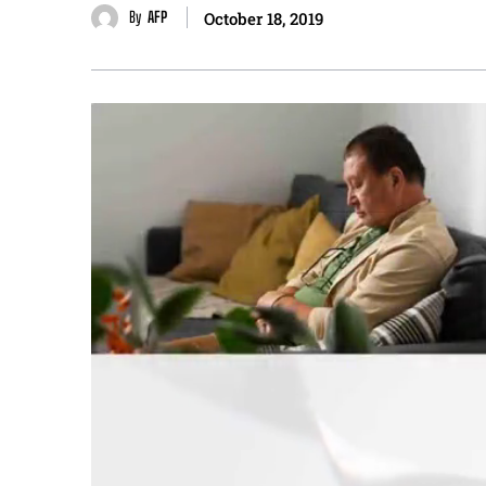
By
AFP
October 18, 2019