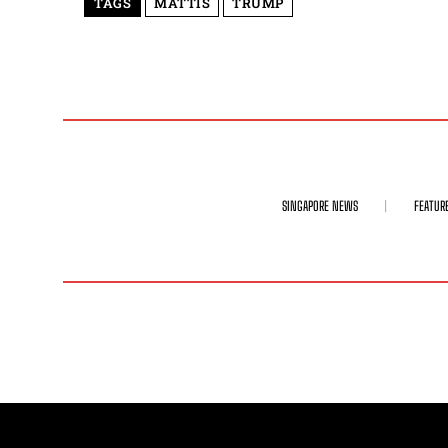
TAGS
MATTIS
TRUMP
SINGAPORE NEWS
FEATUR