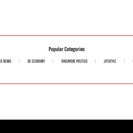
Popular Categories
ED NEWS
SG ECONOMY
SINGAPORE POLITICS
LIFESTYLE