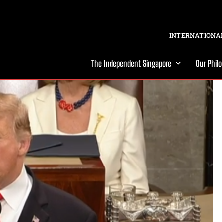
INTERNATIONAL
The Independent Singapore
Our Phil