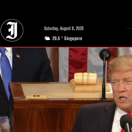
// Adds dimensions UUID, Author and Topic into GA4
Saturday, August 8, 2026
29.5
Singapore
C