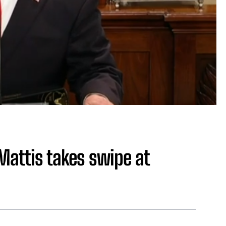
Mattis takes swipe at