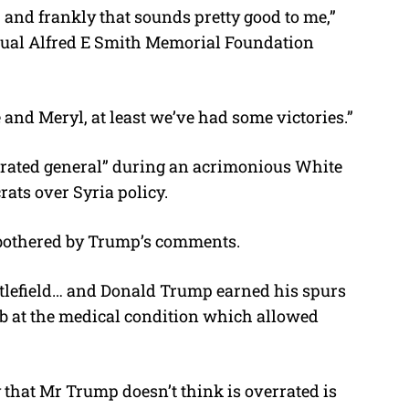
, and frankly that sounds pretty good to me,”
nnual Alfred E Smith Memorial Foundation
and Meryl, at least we’ve had some victories.”
rrated general” during an acrimonious White
ts over Syria policy.
 bothered by Trump’s comments.
attlefield… and Donald Trump earned his spurs
a jab at the medical condition which allowed
y that Mr Trump doesn’t think is overrated is