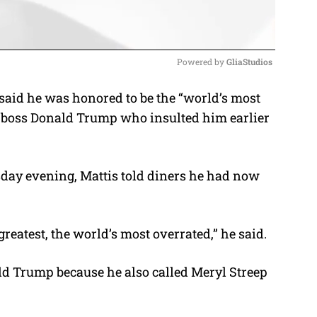
Powered by 
GliaStudios
said he was honored to be the “world’s most
M
r boss Donald Trump who insulted him earlier
u
t
e
sday evening, Mattis told diners he had now
greatest, the world’s most overrated,” he said.
ld Trump because he also called Meryl Streep