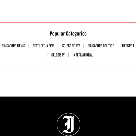
Popular Categories
SINGAPORE NEWS
FEATURED NEWS
SG ECONOMY
SINGAPORE POLITICS
LIFESTYLE
CELEBRITY
INTERNATIONAL