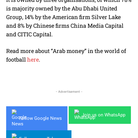
is majority owned by the Abu Dhabi United
Group, 14% by the American firm Silver Lake
and 8% by Chinese firms China Media Capital
and CITIC Capital.
Read more about “Arab money” in the world of
football
here
.
- Advertisement -
Join us on WhatsApp
Follow Google News