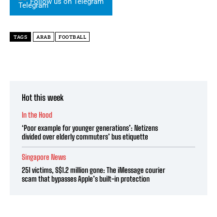
Follow us on Telegram
TAGS
ARAB
FOOTBALL
Hot this week
In the Hood
‘Poor example for younger generations’: Netizens
divided over elderly commuters’ bus etiquette
Singapore News
251 victims, S$1.2 million gone: The iMessage courier
scam that bypasses Apple’s built-in protection