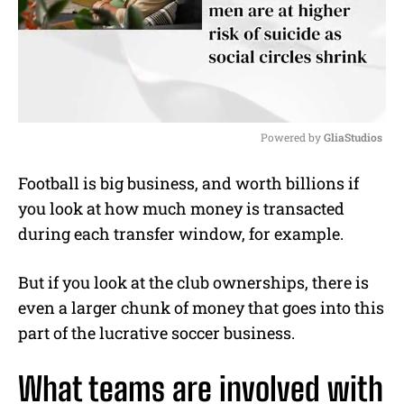
Powered by 
GliaStudios
M
Football is big business, and worth billions if
u
you look at how much money is transacted
t
e
during each transfer window, for example.
But if you look at the club ownerships, there is
even a larger chunk of money that goes into this
part of the lucrative soccer business.
What teams are involved with