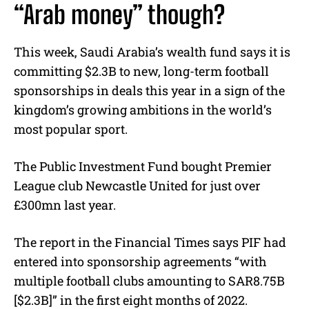
“Arab money” though?
This week, Saudi Arabia’s wealth fund says it is
committing $2.3B to new, long-term football
sponsorships in deals this year in a sign of the
kingdom’s growing ambitions in the world’s
most popular sport.
The Public Investment Fund bought Premier
League club Newcastle United for just over
£300mn last year.
The report in the Financial Times says PIF had
entered into sponsorship agreements “with
multiple football clubs amounting to SAR8.75B
[$2.3B]” in the first eight months of 2022.