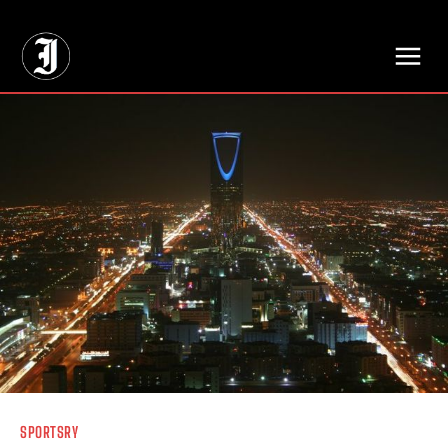
// Adds dimensions UUID, Author and Topic into GA4
SPORTSRY