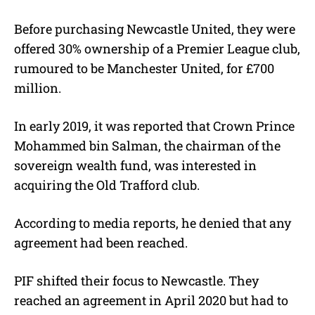
Before purchasing Newcastle United, they were
offered 30% ownership of a Premier League club,
rumoured to be Manchester United, for £700
million.
In early 2019, it was reported that Crown Prince
Mohammed bin Salman, the chairman of the
sovereign wealth fund, was interested in
acquiring the Old Trafford club.
According to media reports, he denied that any
agreement had been reached.
PIF shifted their focus to Newcastle. They
reached an agreement in April 2020 but had to