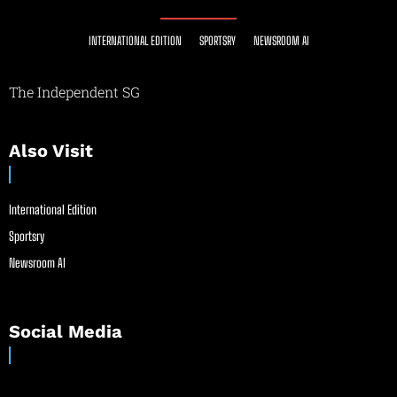
INTERNATIONAL EDITION
SPORTSRY
NEWSROOM AI
The Independent SG
Also Visit
International Edition
Sportsry
Newsroom AI
Social Media