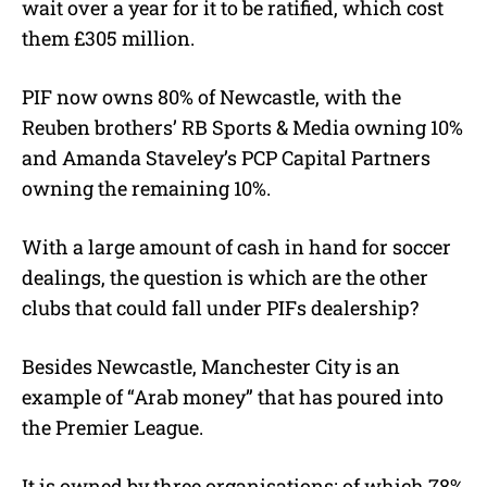
wait over a year for it to be ratified, which cost
them £305 million.
PIF now owns 80% of Newcastle, with the
Reuben brothers’ RB Sports & Media owning 10%
and Amanda Staveley’s PCP Capital Partners
owning the remaining 10%.
With a large amount of cash in hand for soccer
dealings, the question is which are the other
clubs that could fall under PIFs dealership?
Besides Newcastle, Manchester City is an
example of “Arab money” that has poured into
the Premier League.
It is owned by three organisations; of which 78%