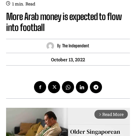
1
min.
Read
More Arab money is expected to flow
into football
By
The Independent
October 13, 2022
Read More
arrow_forward_ios