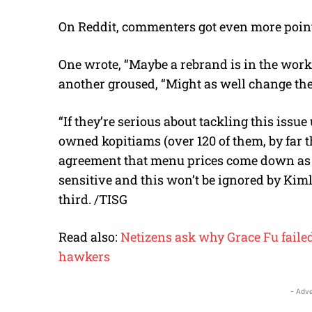
On Reddit, commenters got even more poin
One wrote, “Maybe a rebrand is in the works
another groused, “Might as well change the 
“If they’re serious about tackling this iss
owned kopitiams (over 120 of them, by far t
agreement that menu prices come down as w
sensitive and this won’t be ignored by Kiml
third. /TISG
Read also:
Netizens ask why Grace Fu failed
hawkers
- Adve