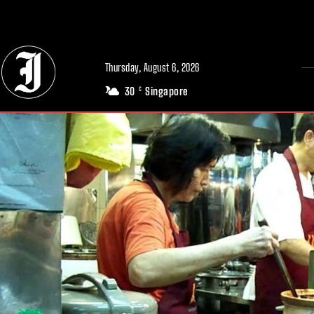
// Adds dimensions UUID, Author and Topic into GA4
Thursday, August 6, 2026
30
Singapore
C