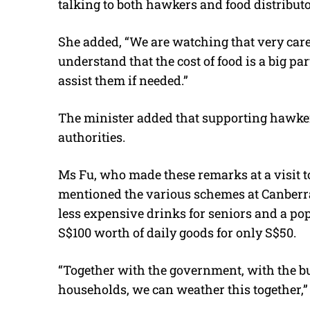
talking to both hawkers and food distributo
She added, “We are watching that very care
understand that the cost of food is a big pa
assist them if needed.”
The minister added that supporting hawkers 
authorities.
Ms Fu, who made these remarks at a visit
mentioned the various schemes at Canberra 
less expensive drinks for seniors and a po
S$100 worth of daily goods for only S$50.
“Together with the government, with the b
households, we can weather this together,