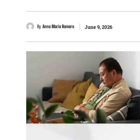
By
Anna Maria Romero
June 9, 2026