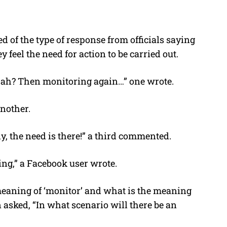
d of the type of response from officials saying
y feel the need for action to be carried out.
t ah? Then monitoring again…” one wrote.
nother.
y, the need is there!” a third commented.
king,” a Facebook user wrote.
meaning of ‘monitor’ and what is the meaning
n asked, “In what scenario will there be an