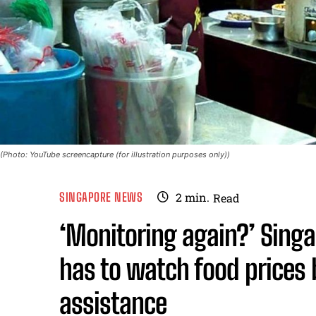
(Photo: YouTube screencapture (for illustration purposes only))
SINGAPORE NEWS
2
min.
Read
‘Monitoring again?’ Singa
has to watch food prices
assistance