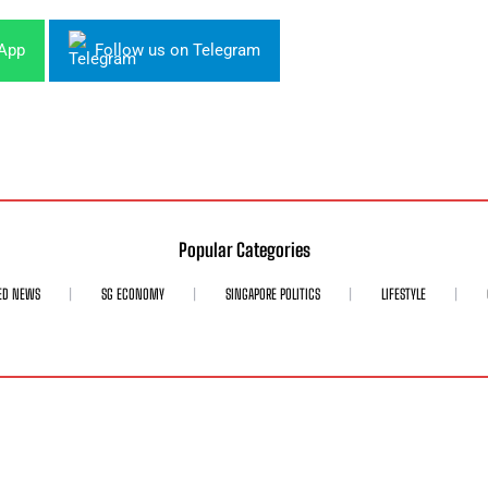
sApp
Follow us on Telegram
Popular Categories
ED NEWS
SG ECONOMY
SINGAPORE POLITICS
LIFESTYLE