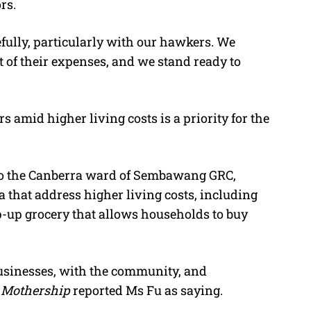
rs.
fully, particularly with our hawkers. We
rt of their expenses, and we stand ready to
amid higher living costs is a priority for the
 to the Canberra ward of Sembawang GRC,
that address higher living costs, including
p-up grocery that allows households to buy
usinesses, with the community, and
”
Mothership
reported Ms Fu as saying.