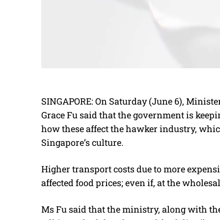
SINGAPORE: On Saturday (June 6), Minister
Grace Fu said that the government is keepin
how these affect the hawker industry, whic
Singapore’s culture.
Higher transport costs due to more expensi
affected food prices; even if, at the wholes
Ms Fu said that the ministry, along with 