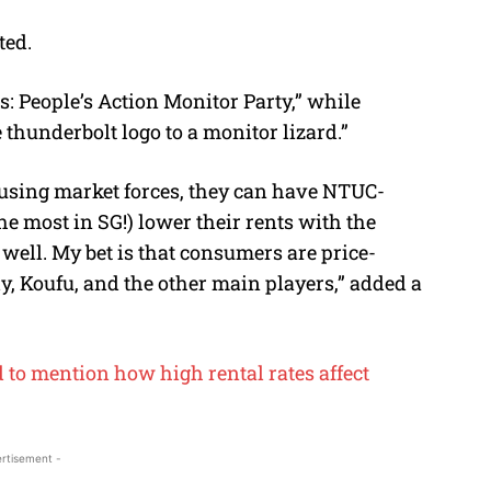
ted.
: People’s Action Monitor Party,” while
thunderbolt logo to a monitor lizard.”
ue using market forces, they can have NTUC-
he most in SG!) lower their rents with the
ell. My bet is that consumers are price-
y, Koufu, and the other main players,” added a
 to mention how high rental rates affect
rtisement -