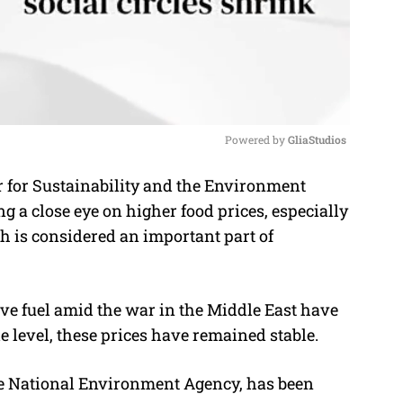
Powered by 
GliaStudios
 for Sustainability and the Environment
M
g a close eye on higher food prices, especially
u
h is considered an important part of
t
e
ve fuel amid the war in the Middle East have
ale level, these prices have remained stable.
the National Environment Agency, has been