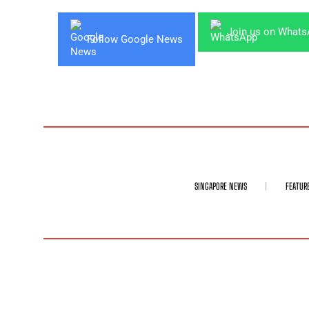
Join us on What
Follow Google News
SINGAPORE NEWS
FEATUR