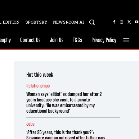
 EDITION
SPORTSRY
NEWSROOM AI
osophy
Contact Us
Join Us
T&Cs
Privacy Policy
Hot this week
Relationships
Woman says ‘elitist’ ex dumped her after 2
years because she went to a private
university: ‘He was embarrassed by my
educational background’
Jobs
‘After 25 years, this is the thank you?’:
Singapore woman outraged after father was