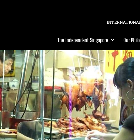
INTERNATIONAL
The Independent Singapore
Our Phil