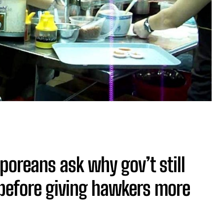
poreans ask why gov’t still
 before giving hawkers more