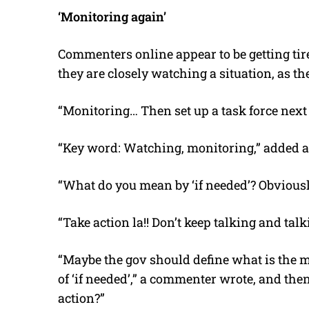
‘Monitoring again’
Commenters online appear to be getting tire
they are closely watching a situation, as the
“Monitoring… Then set up a task force nex
“Key word: Watching, monitoring,” added a
“What do you mean by ‘if needed’? Obviousl
“Take action la!! Don’t keep talking and tal
“Maybe the gov should define what is the 
of ‘if needed’,” a commenter wrote, and the
action?”