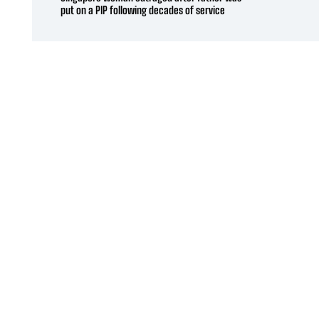
put on a PIP following decades of service