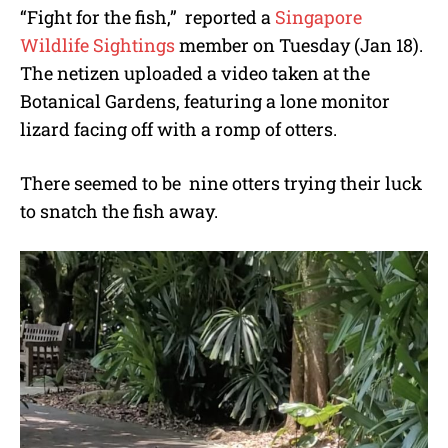
“Fight for the fish,” reported a
Singapore
Wildlife Sightings
member on Tuesday (Jan 18).
The netizen uploaded a video taken at the
Botanical Gardens, featuring a lone monitor
lizard facing off with a romp of otters.
There seemed to be nine otters trying their luck
to snatch the fish away.