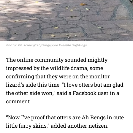
Photo: FB screengrab/Singapore Wildlife Sightings
The online community sounded mightly
impressed by the wildlife drama, some
confirming that they were on the monitor
lizard’s side this time. “I love otters but am glad
the other side won,” said a Facebook user in a
comment.
“Now I’ve proof that otters are Ah Bengs in cute
little furry skins,” added another netizen.