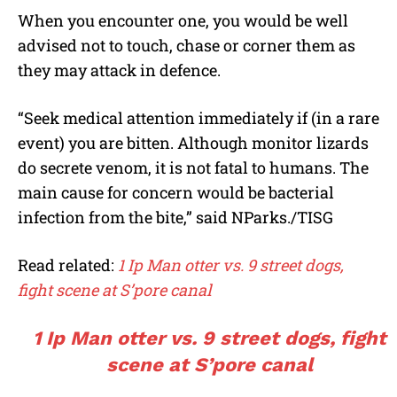
When you encounter one, you would be well
advised not to touch, chase or corner them as
they may attack in defence.
“Seek medical attention immediately if (in a rare
event) you are bitten. Although monitor lizards
do secrete venom, it is not fatal to humans. The
main cause for concern would be bacterial
infection from the bite,” said NParks./TISG
Read related:
1 Ip Man otter vs. 9 street dogs,
fight scene at S’pore canal
1 Ip Man otter vs. 9 street dogs, fight
scene at S’pore canal