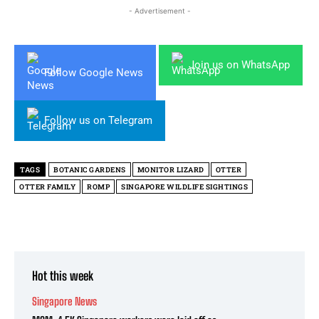
- Advertisement -
Join us on WhatsApp
Follow Google News
Follow us on Telegram
TAGS
BOTANIC GARDENS
MONITOR LIZARD
OTTER
OTTER FAMILY
ROMP
SINGAPORE WILDLIFE SIGHTINGS
Hot this week
Singapore News