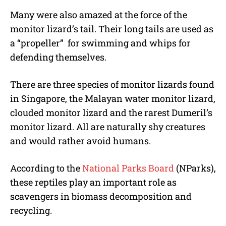
Many were also amazed at the force of the
monitor lizard’s tail. Their long tails are used as
a “propeller” for swimming and whips for
defending themselves.
There are three species of monitor lizards found
in Singapore, the Malayan water monitor lizard,
clouded monitor lizard and the rarest Dumeril’s
monitor lizard. All are naturally shy creatures
and would rather avoid humans.
According to the
National Parks Board
(NParks),
these reptiles play an important role as
scavengers in biomass decomposition and
recycling.