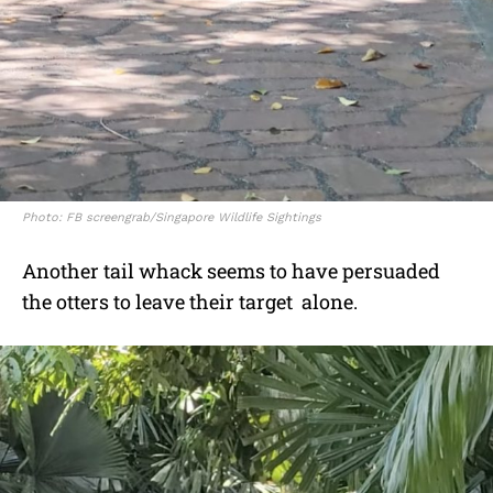
Photo: FB screengrab/Singapore Wildlife Sightings
Another tail whack seems to have persuaded
the otters to leave their target alone.