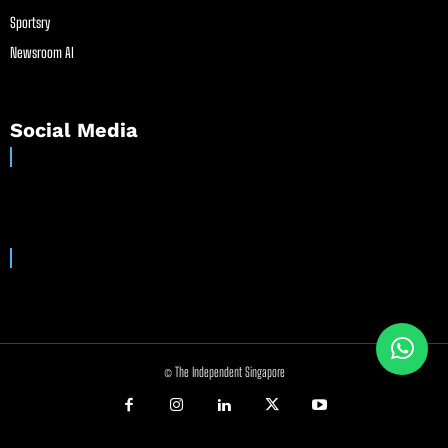
Sportsry
Newsroom AI
Social Media
© The Independent Singapore
//
//