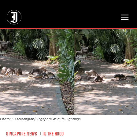
// Adds dimensions UUID, Author and Topic into GA4
Photo: FB screengrab/Singapore Wildlife Sightings
SINGAPORE NEWS
IN THE HOOD