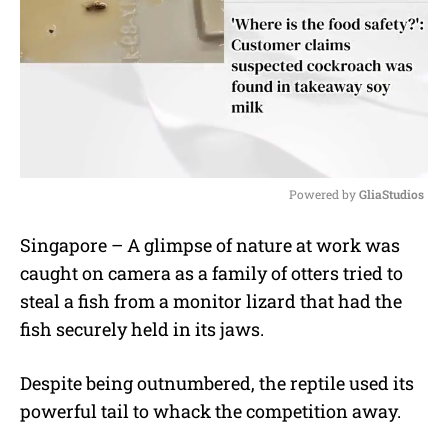
Powered by 
GliaStudios
M
Singapore – A glimpse of nature at work was
u
caught on camera as a family of otters tried to
t
e
steal a fish from a monitor lizard that had the
fish securely held in its jaws.
Despite being outnumbered, the reptile used its
powerful tail to whack the competition away.