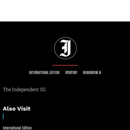
INTERNATIONAL EDITION
SPORTSRY
NEWSROOM AI
The Independent SG
Also Visit
International Edition