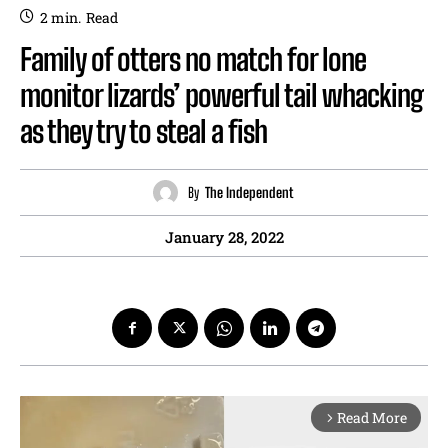
2
min.
Read
Family of otters no match for lone
monitor lizards’ powerful tail whacking
as they try to steal a fish
By
The Independent
January 28, 2022
Read More
arrow_forward_ios