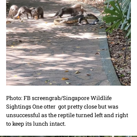
Photo: FB screengrab/Singapore Wildlife
Sightings One otter got pretty close but was
unsuccessful as the reptile turned left and right
to keep its lunch intact.