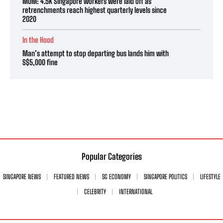
MOM: 4.5K Singapore workers were laid off as
retrenchments reach highest quarterly levels since
2020
In the Hood
Man’s attempt to stop departing bus lands him with
S$5,000 fine
Popular Categories
SINGAPORE NEWS
FEATURED NEWS
SG ECONOMY
SINGAPORE POLITICS
LIFESTYLE
CELEBRITY
INTERNATIONAL