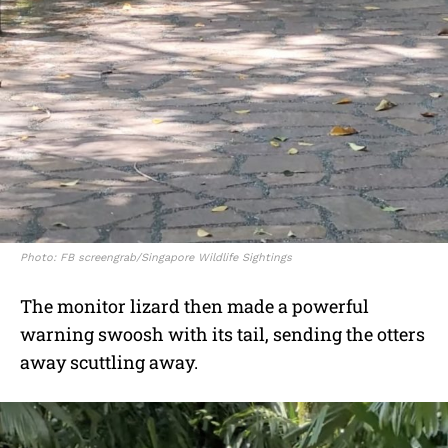
Photo: FB screengrab/Singapore Wildlife Sightings
The monitor lizard then made a powerful
warning swoosh with its tail, sending the otters
away scuttling away.