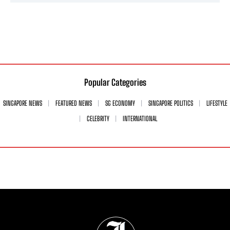
Popular Categories
SINGAPORE NEWS
FEATURED NEWS
SG ECONOMY
SINGAPORE POLITICS
LIFESTYLE
CELEBRITY
INTERNATIONAL