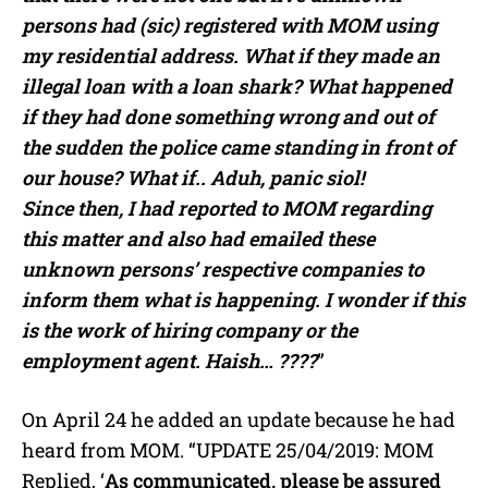
persons had (sic) registered with MOM using
my residential address. What if they made an
illegal loan with a loan shark? What happened
if they had done something wrong and out of
the sudden the police came standing in front of
our house? What if.. Aduh, panic siol!
Since then, I had reported to MOM regarding
this matter and also had emailed these
unknown persons’ respective companies to
inform them what is happening. I wonder if this
is the work of hiring company or the
employment agent. Haish… ????
”
On April 24 he added an update because he had
heard from MOM. “UPDATE 25/04/2019: MOM
Replied, ‘
As communicated, please be assured