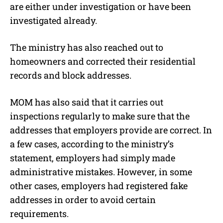
are either under investigation or have been
investigated already.
The ministry has also reached out to
homeowners and corrected their residential
records and block addresses.
MOM has also said that it carries out
inspections regularly to make sure that the
addresses that employers provide are correct. In
a few cases, according to the ministry’s
statement, employers had simply made
administrative mistakes. However, in some
other cases, employers had registered fake
addresses in order to avoid certain
requirements.