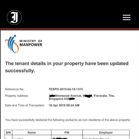
// Adds dimensions UUID, Author and Topic into GA4