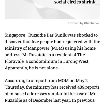
Powered by 
GliaStudios
M
Singapore—Ruzaidie Dar Sunik was shocked to
u
discover that five people had registered with the
t
e
Ministry of Manpower (MOM) using his home
address. Mr Ruzaidie is a resident of The
Floravale, a condominium in Jurong West.
Apparently, he is not alone.
According to a report from MOM on May 2,
Thursday, the ministry has received 489 reports
of misused addresses similar to the case of Mr
Ruzaidie as of December last year. In previous