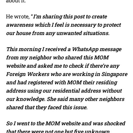
about it.
He wrote, “
I’m sharing this post to create
awareness which I feel is necessary to protect
our house from any unwanted situations.
This morning I received a WhatsApp message
from my neighbor who shared this MOM
website and asked me to check if there’re any
Foreign Workers who are working in Singapore
and had registered with MOM their residing
address using our residential address without
our knowledge. She said many other neighbors
shared that they faced this issue.
So I went to the MOM website and was shocked
that there were not one but five unknown