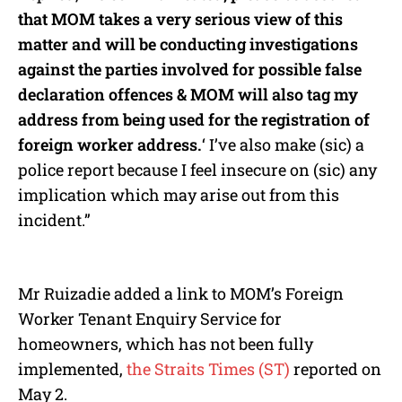
that MOM takes a very serious view of this
matter and will be conducting investigations
against the parties involved for possible false
declaration offences & MOM will also tag my
address from being used for the registration of
foreign worker address.
‘ I’ve also make (sic) a
police report because I feel insecure on (sic) any
implication which may arise out from this
incident.”
Mr Ruizadie added a link to MOM’s Foreign
Worker Tenant Enquiry Service for
homeowners, which has not been fully
implemented,
the Straits Times (ST)
reported on
May 2.