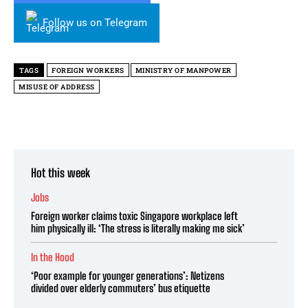
Follow us on Telegram
TAGS
FOREIGN WORKERS
MINISTRY OF MANPOWER
MISUSE OF ADDRESS
Hot this week
Jobs
Foreign worker claims toxic Singapore workplace left
him physically ill: ‘The stress is literally making me sick’
In the Hood
‘Poor example for younger generations’: Netizens
divided over elderly commuters’ bus etiquette