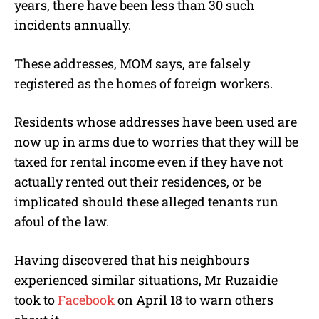
years, there have been less than 30 such
incidents annually.
These addresses, MOM says, are falsely
registered as the homes of foreign workers.
Residents whose addresses have been used are
now up in arms due to worries that they will be
taxed for rental income even if they have not
actually rented out their residences, or be
implicated should these alleged tenants run
afoul of the law.
Having discovered that his neighbours
experienced similar situations, Mr Ruzaidie
took to
Facebook
on April 18 to warn others