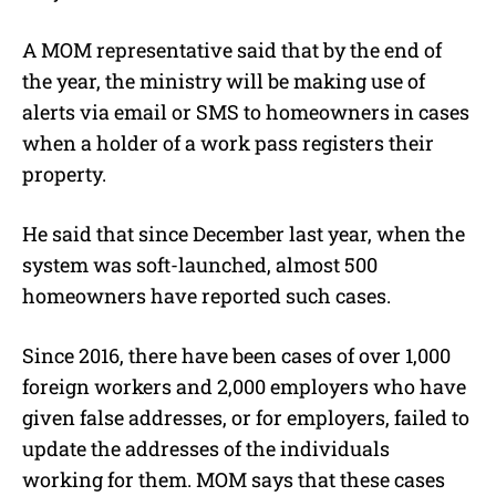
A MOM representative said that by the end of
the year, the ministry will be making use of
alerts via email or SMS to homeowners in cases
when a holder of a work pass registers their
property.
He said that since December last year, when the
system was soft-launched, almost 500
homeowners have reported such cases.
Since 2016, there have been cases of over 1,000
foreign workers and 2,000 employers who have
given false addresses, or for employers, failed to
update the addresses of the individuals
working for them. MOM says that these cases