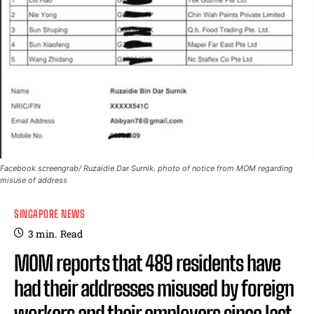
Facebook screengrab/ Ruzaidie Dar Surnik. photo of notice from MOM regarding
misuse of address
SINGAPORE NEWS
3
min.
Read
MOM reports that 489 residents have
had their addresses misused by foreign
workers and their employers since last