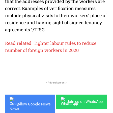
that the addresses provided by the workers are
correct. Examples of verification measures
include physical visits to their workers’ place of
residence and having sight of signed tenancy
agreements.”/TISG
Read related: Tighter labour rules to reduce
number of foreign workers in 2020
- Advertisement -
Join us on WhatsApp
Follow Google News