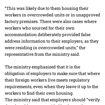
“This was likely due to them housing their
workers in overcrowded units or in unapproved
factory premises. There were also cases where
workers who sourced for their own
accommodation deliberately provided false
address information to their employers, as they
were residing in overcrowded units,” the
representative from the ministry said.
The ministry emphasized that it is the
obligation of employers to make sure that where
their foreign workers live meets regulatory
requirements, even when they leave it up to the
workers to find their own housing.
The ministry said that employers should “verify