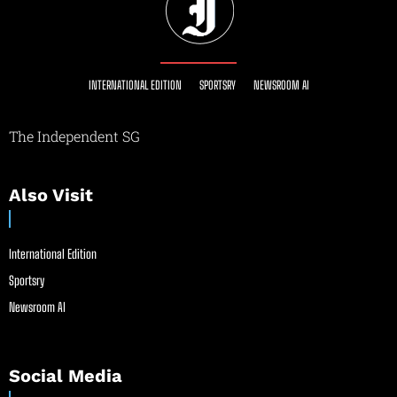
INTERNATIONAL EDITION
SPORTSRY
NEWSROOM AI
The Independent SG
Also Visit
International Edition
Sportsry
Newsroom AI
Social Media