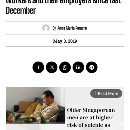
December
By
Anna Maria Romero
May 3, 2019
Read More
arrow_forward_ios