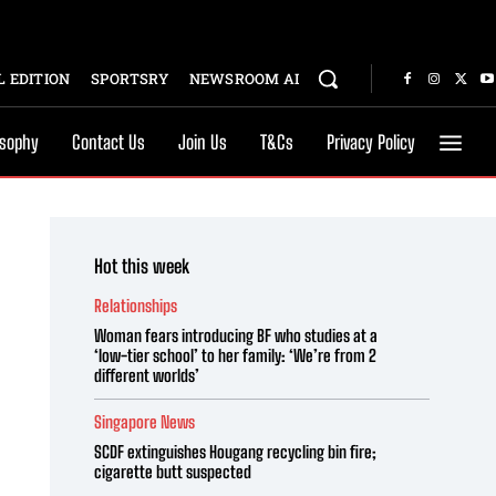
 EDITION
SPORTSRY
NEWSROOM AI
osophy
Contact Us
Join Us
T&Cs
Privacy Policy
Hot this week
Relationships
Woman fears introducing BF who studies at a
‘low-tier school’ to her family: ‘We’re from 2
different worlds’
Singapore News
SCDF extinguishes Hougang recycling bin fire;
cigarette butt suspected