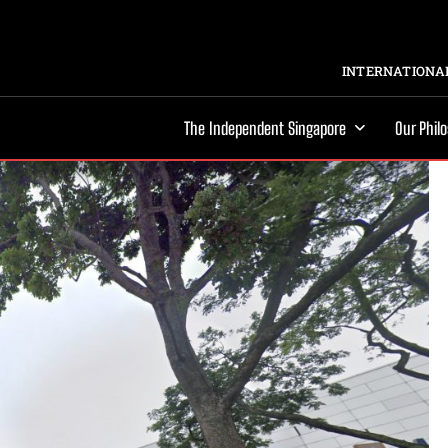
INTERNATIONAL
The Independent Singapore
Our Phil