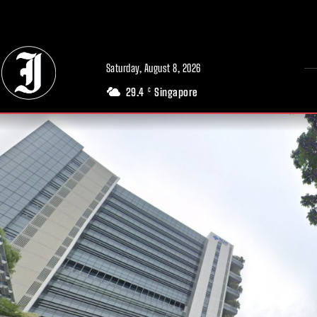
// Adds dimensions UUID, Author and Topic into GA4
Saturday, August 8, 2026
29.4
Singapore
C