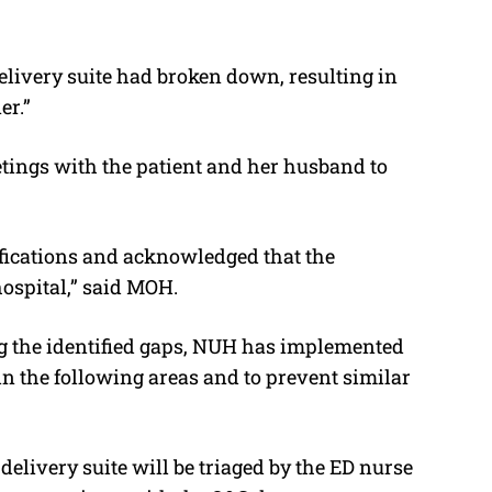
elivery suite had broken down, resulting in
er.”
ings with the patient and her husband to
ifications and acknowledged that the
ospital,” said MOH.
g the identified gaps, NUH has implemented
in the following areas and to prevent similar
delivery suite will be triaged by the ED nurse