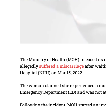
The Ministry of Health (MOH) released its r
allegedly
suffered a miscarriage
after waiti
Hospital (NUH) on Mar 15, 2022.
The woman claimed she experienced a misc
Emergency Department (ED) and was not at
Following the incident, MOH started an inv