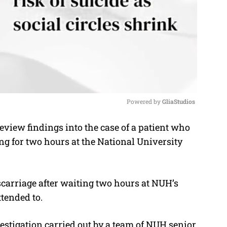
Powered by 
GliaStudios
eview findings into the case of a patient who
M
ng for two hours at the National University
u
t
e
arriage after waiting two hours at NUH’s
tended to.
estigation carried out by a team of NUH senior