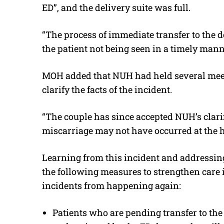
ED”, and the delivery suite was full.
“The process of immediate transfer to the d
the patient not being seen in a timely mann
MOH added that NUH had held several meet
clarify the facts of the incident.
“The couple has since accepted NUH’s clar
miscarriage may not have occurred at the h
Learning from this incident and addressin
the following measures to strengthen care 
incidents from happening again:
Patients who are pending transfer to the 