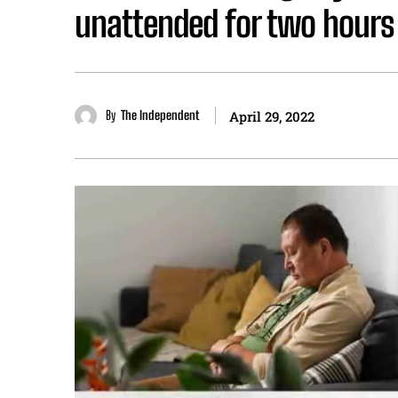
unattended for two hours
By
The Independent
April 29, 2022