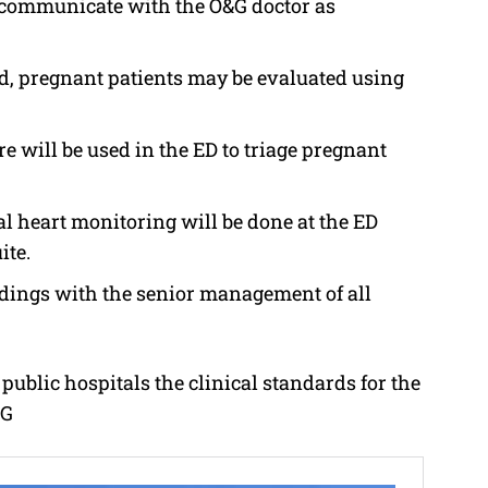
 communicate with the O&G doctor as
ed, pregnant patients may be evaluated using
e will be used in the ED to triage pregnant
al heart monitoring will be done at the ED
ite.
dings with the senior management of all
public hospitals the clinical standards for the
SG