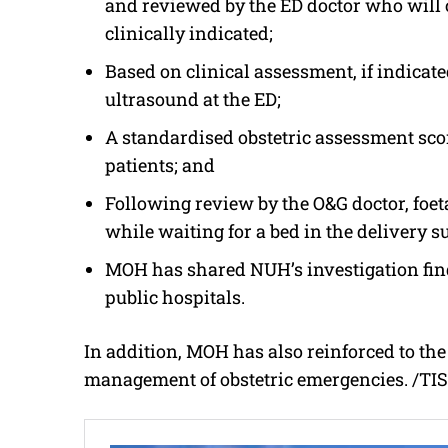
and reviewed by the ED doctor who will
clinically indicated;
Based on clinical assessment, if indicat
ultrasound at the ED;
A standardised obstetric assessment scor
patients; and
Following review by the O&G doctor, foet
while waiting for a bed in the delivery su
MOH has shared NUH’s investigation fin
public hospitals.
In addition, MOH has also reinforced to the 
management of obstetric emergencies. /TI