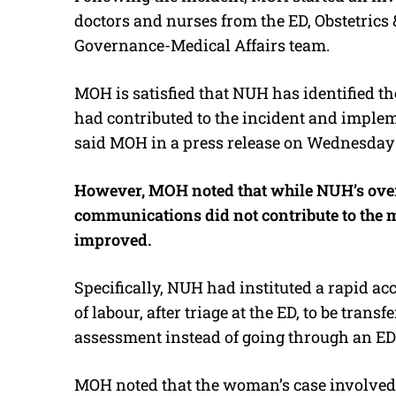
doctors and nurses from the ED, Obstetrics
Governance-Medical Affairs team.
MOH is satisfied that NUH has identified 
had contributed to the incident and imple
said MOH in a press release on Wednesday 
However, MOH noted that while NUH’s overa
communications did not contribute to the m
improved.
Specifically, NUH had instituted a rapid ac
of labour, after triage at the ED, to be trans
assessment instead of going through an ED d
MOH noted that the woman’s case involved 