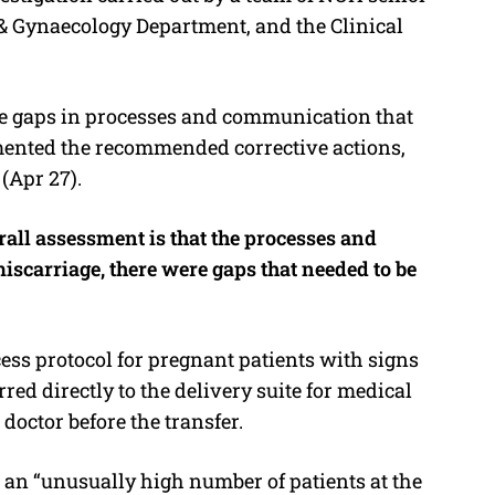
 & Gynaecology Department, and the Clinical
the gaps in processes and communication that
mented the recommended corrective actions,
(Apr 27).
ll assessment is that the processes and
iscarriage, there were gaps that needed to be
cess protocol for pregnant patients with signs
ferred directly to the delivery suite for medical
octor before the transfer.
an “unusually high number of patients at the