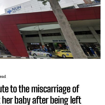
ead
te to the miscarriage of
her baby after being left