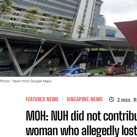
Photo: Taken from Google Maps
FEATURED NEWS
SINGAPORE NEWS
2
min.
R
MOH: NUH did not contribu
woman who allegedly lost 