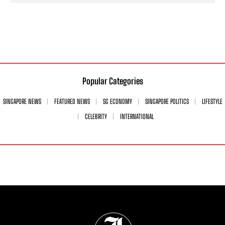
Popular Categories
SINGAPORE NEWS
FEATURED NEWS
SG ECONOMY
SINGAPORE POLITICS
LIFESTYLE
CELEBRITY
INTERNATIONAL