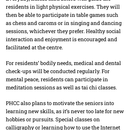
residents in light physical exercises. They will
then be able to participate in table games such
as chess and caroms or in singing and dancing
sessions, whichever they prefer. Healthy social
interaction and enjoyment is encouraged and
facilitated at the centre.
For residents’ bodily needs, medical and dental
check-ups will be conducted regularly. For
mental peace, residents can participate in
meditation sessions as well as tai chi classes.
PHCC also plans to motivate the seniors into
learning new skills, as it’s never too late for new
hobbies or pursuits. Special classes on
calligraphy or learning how to use the Internet