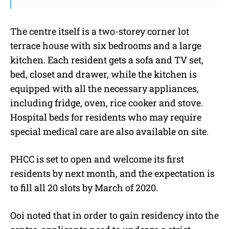
The centre itself is a two-storey corner lot
terrace house with six bedrooms and a large
kitchen. Each resident gets a sofa and TV set,
bed, closet and drawer, while the kitchen is
equipped with all the necessary appliances,
including fridge, oven, rice cooker and stove.
Hospital beds for residents who may require
special medical care are also available on site.
PHCC is set to open and welcome its first
residents by next month, and the expectation is
to fill all 20 slots by March of 2020.
Ooi noted that in order to gain residency into the