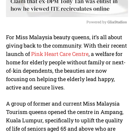
Powered by 
GliaStudios
M
For Miss Malaysia beauty queens, it’s all about
u
giving back to the community. With their recent
t
e
launch of
Pink Heart Care Centre
, a welfare for
home for elderly people without family or next-
of-kin dependents, the beauties are now
focusing on helping the elderly lead happy,
active and secure lives.
A group of former and current Miss Malaysia
Tourism queens opened the centre in Ampang,
Kuala Lumpur, specifically to uplift the quality
of life of seniors aged 65 and above who are