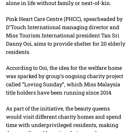
alone in life without family or next-of-kin.
Pink Heart Care Centre (PHCC), spearheaded by
D’Touch International managing director and
Miss Tourism International president Tan Sri
Danny Ooi, aims to provide shelter for 20 elderly
residents.
According to Ooi, the idea for the welfare home
was sparked by group’s ongoing charity project
called “Loving Sunday”, which Miss Malaysia
title holders have been running since 2014.
As part of the initiative, the beauty queens
would visit different charity homes and spend
time with underprivileged residents, making