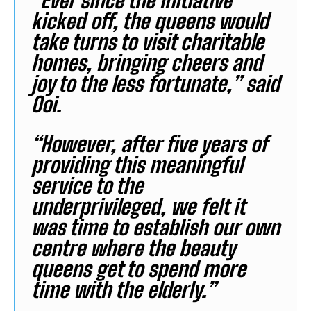
“Ever since the initiative
kicked off, the queens would
take turns to visit charitable
homes, bringing cheers and
joy to the less fortunate,” said
Ooi.
“However, after five years of
providing this meaningful
service to the
underprivileged, we felt it
was time to establish our own
centre where the beauty
queens get to spend more
time with the elderly.”