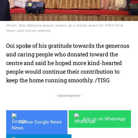
Photo: Miss Malaysia beauty queens at a charity event for PHCC/Pink
Heart Care Centre website
Ooi spoke of his gratitude towards the generous
and caring people who donated toward the
centre and said he hoped more kind-hearted
people would continue their contribution to
keep the home running smoothly. /TISG
- Advertisement -
Join us on WhatsApp
Follow Google News