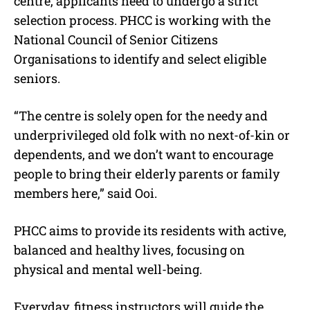
centre, applicants need to undergo a strict
selection process. PHCC is working with the
National Council of Senior Citizens
Organisations to identify and select eligible
seniors.
“The centre is solely open for the needy and
underprivileged old folk with no next-of-kin or
dependents, and we don’t want to encourage
people to bring their elderly parents or family
members here,” said Ooi.
PHCC aims to provide its residents with active,
balanced and healthy lives, focusing on
physical and mental well-being.
Everyday, fitness instructors will guide the