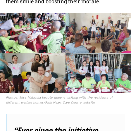
them smile and boosting their morale.
Photos: Miss Malaysia beauty queens visiting with the residents of
different welfare homes/Pink Heart Care Centre website