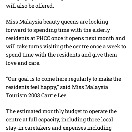
will also be offered.
Miss Malaysia beauty queens are looking
forward to spending time with the elderly
residents at PHCC once it opens next month and
will take turns visiting the centre once a week to
spend time with the residents and give them
love and care.
“Our goal is to come here regularly to make the
residents feel happy,” said Miss Malaysia
Tourism 2003 Carrie Lee.
The estimated monthly budget to operate the
centre at full capacity, including three local
stay-in caretakers and expenses including