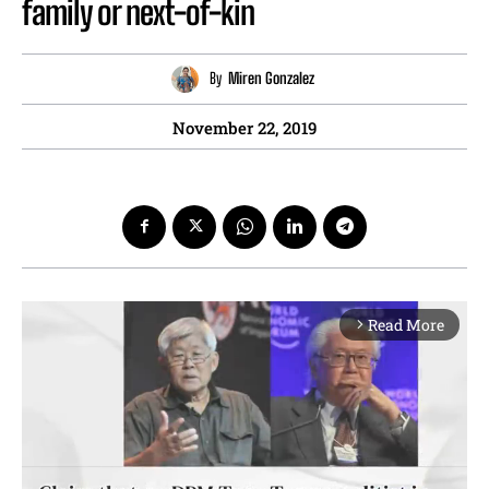
family or next-of-kin
By
Miren Gonzalez
November 22, 2019
Read More
arrow_forward_ios