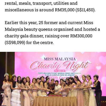
rental, meals, transport, utilities and
miscellaneous is around RM35,000 (S$11,450).
Earlier this year, 25 former and current Miss
Malaysia beauty queens organised and hosted a
charity gala dinner, raising over RM300,000
(S$98,099) for the centre.