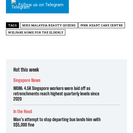
Follow us on Telegram
TAGS
MISS MALAYSIA BEAUTY QUEENS
PINK HEART CARE CENTRE
WELFARE HOME FOR THE ELDERLY
Hot this week
Singapore News
MOM: 4.5K Singapore workers were laid off as
retrenchments reach highest quarterly levels since
2020
In the Hood
Man’s attempt to stop departing bus lands him with
S$5,000 fine