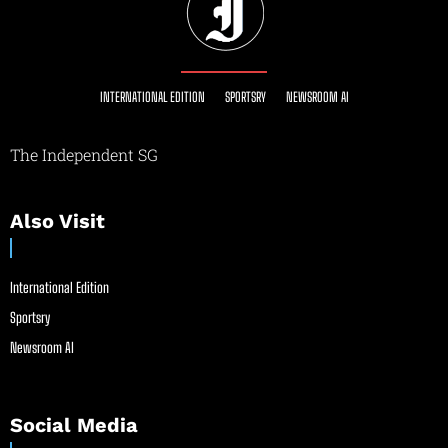
INTERNATIONAL EDITION
SPORTSRY
NEWSROOM AI
The Independent SG
Also Visit
International Edition
Sportsry
Newsroom AI
Social Media