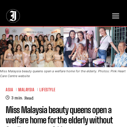
// Adds dimensions UUID, Author and Topic into GA4
Miss Malaysia beauty queens open a welfare home for the elderly. Photos: Pink Heart
Care Centre website
ASIA
MALAYSIA
LIFESTYLE
3
min.
Read
Miss Malaysia beauty queens open a
welfare home for the elderly without