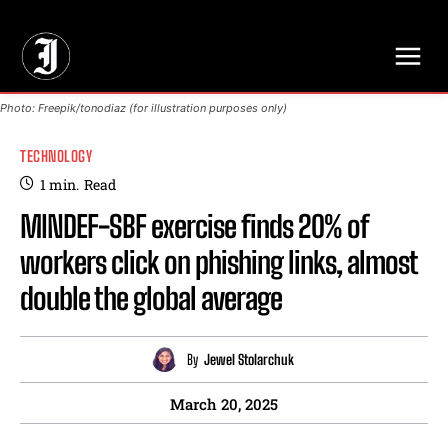
// Adds dimensions UUID, Author and Topic into GA4
Photo: Freepik/tonodiaz (for illustration purposes only)
TECHNOLOGY
1
min.
Read
MINDEF-SBF exercise finds 20% of
workers click on phishing links, almost
double the global average
By
Jewel Stolarchuk
March 20, 2025