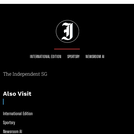
INTERNATIONAL EDITION
SPORTSRY
NEWSROOM AI
The Independent SG
Also Visit
International Edition
Sportsry
Newsroom AI