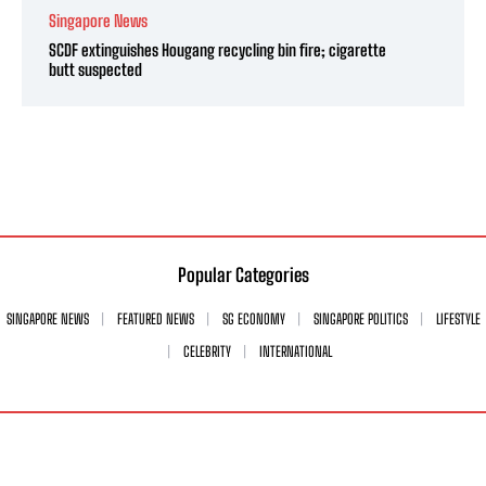
Singapore News
SCDF extinguishes Hougang recycling bin fire; cigarette
butt suspected
Popular Categories
SINGAPORE NEWS
FEATURED NEWS
SG ECONOMY
SINGAPORE POLITICS
LIFESTYLE
CELEBRITY
INTERNATIONAL