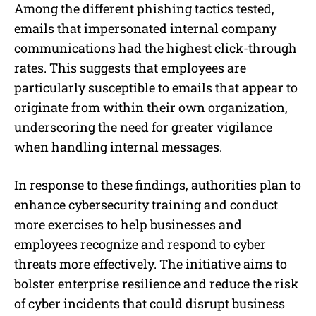
Among the different phishing tactics tested,
emails that impersonated internal company
communications had the highest click-through
rates. This suggests that employees are
particularly susceptible to emails that appear to
originate from within their own organization,
underscoring the need for greater vigilance
when handling internal messages.
In response to these findings, authorities plan to
enhance cybersecurity training and conduct
more exercises to help businesses and
employees recognize and respond to cyber
threats more effectively. The initiative aims to
bolster enterprise resilience and reduce the risk
of cyber incidents that could disrupt business