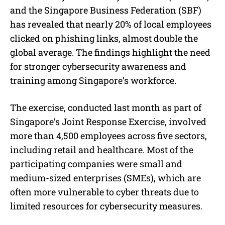
e
and the Singapore Business Federation (SBF)
has revealed that nearly 20% of local employees
clicked on phishing links, almost double the
global average. The findings highlight the need
for stronger cybersecurity awareness and
training among Singapore’s workforce.
The exercise, conducted last month as part of
Singapore’s Joint Response Exercise, involved
more than 4,500 employees across five sectors,
including retail and healthcare. Most of the
participating companies were small and
medium-sized enterprises (SMEs), which are
often more vulnerable to cyber threats due to
limited resources for cybersecurity measures.