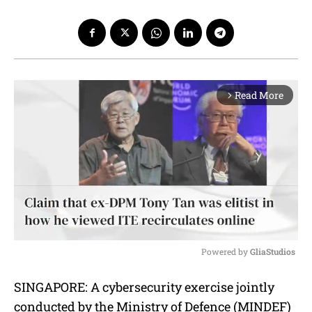
Read More
arrow_forward_ios
Powered by 
GliaStudios
M
SINGAPORE: A cybersecurity exercise jointly
u
conducted by the Ministry of Defence (MINDEF)
t