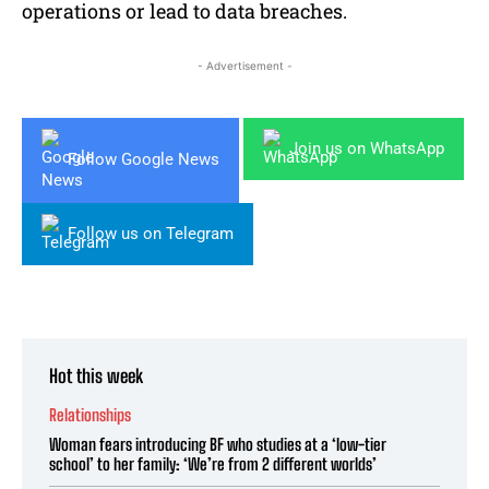
operations or lead to data breaches.
- Advertisement -
Join us on WhatsApp
Follow Google News
Follow us on Telegram
Hot this week
Relationships
Woman fears introducing BF who studies at a ‘low-tier
school’ to her family: ‘We’re from 2 different worlds’