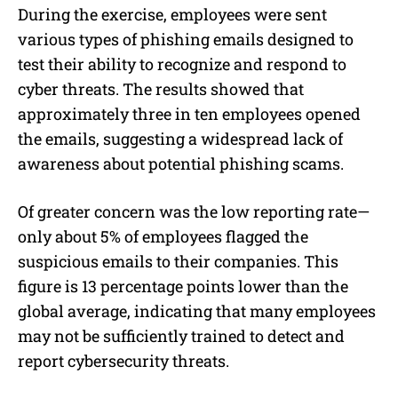
During the exercise, employees were sent
various types of phishing emails designed to
test their ability to recognize and respond to
cyber threats. The results showed that
approximately three in ten employees opened
the emails, suggesting a widespread lack of
awareness about potential phishing scams.
Of greater concern was the low reporting rate—
only about 5% of employees flagged the
suspicious emails to their companies. This
figure is 13 percentage points lower than the
global average, indicating that many employees
may not be sufficiently trained to detect and
report cybersecurity threats.