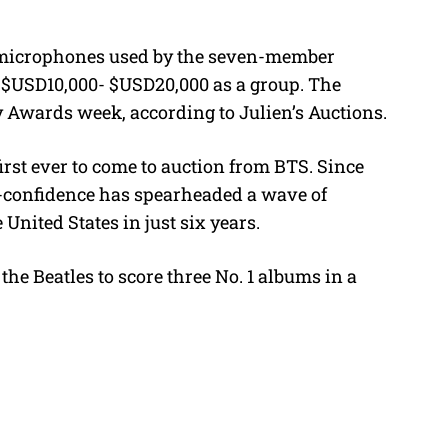
t
e
d microphones used by the seven-member
r $USD10,000- $USD20,000 as a group. The
Awards week, according to Julien’s Auctions.
irst ever to come to auction from BTS. Since
lf-confidence has spearheaded a wave of
nited States in just six years.
the Beatles to score three No. 1 albums in a