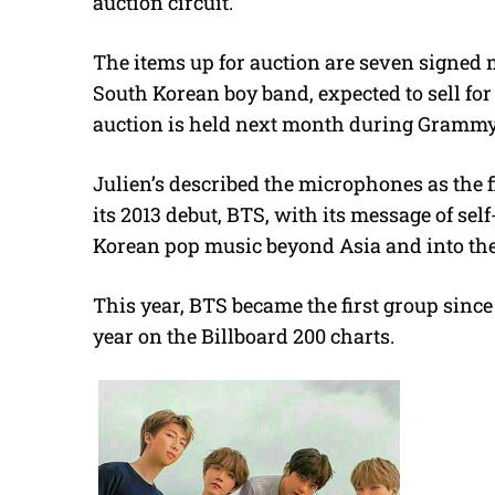
auction circuit.
The items up for auction are seven signe
South Korean boy band, expected to sell fo
auction is held next month during Grammy 
Julien’s described the microphones as the f
its 2013 debut, BTS, with its message of se
Korean pop music beyond Asia and into the U
This year, BTS became the first group since 
year on the Billboard 200 charts.