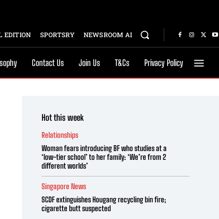
 EDITION
SPORTSRY
NEWSROOM AI
osophy
Contact Us
Join Us
T&Cs
Privacy Policy
Hot this week
Relationships
Woman fears introducing BF who studies at a
‘low-tier school’ to her family: ‘We’re from 2
different worlds’
Singapore News
SCDF extinguishes Hougang recycling bin fire;
cigarette butt suspected