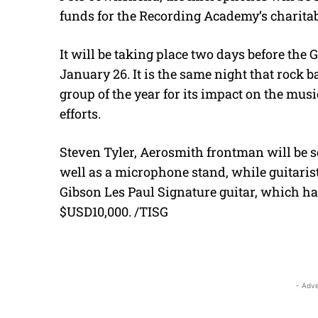
funds for the Recording Academy’s charita
It will be taking place two days before t
January 26. It is the same night that rock 
group of the year for its impact on the mus
efforts.
Steven Tyler, Aerosmith frontman will be se
well as a microphone stand, while guitarist
Gibson Les Paul Signature guitar, which ha
$USD10,000. /TISG
- Adve