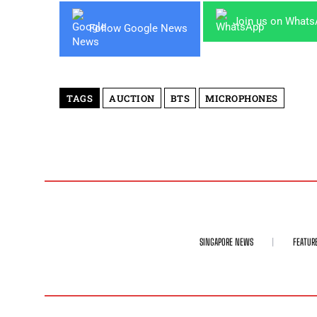
Join us on What
Follow Google News
TAGS
AUCTION
BTS
MICROPHONES
SINGAPORE NEWS
FEATUR