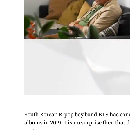
South Korean K-pop boy band BTS has conqu
albums in 2019. It is no surprise then that 