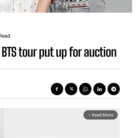
Read
TS tour put up for auction
Read More
arrow_forward_ios