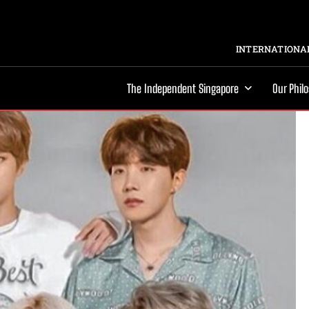
INTERNATIONAL
The Independent Singapore
Our Phil