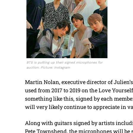
BTS is putting up their signed microphones for
auction. Picture: Instagram
Martin Nolan, executive director of Julien
used from 2017 to 2019 on the Love Yourself 
something like this, signed by each member, 
will very likely continue to appreciate in va
Along with guitars signed by artists includ
Pete Townshend, the microphones will be so