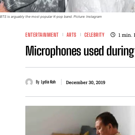
BTS is arguably the most popular K-pop band. Picture: Instagram
ENTERTAINMENT
ARTS
CELEBRITY
1
min.
Microphones used during B
By
Lydia Koh
December 30, 2019