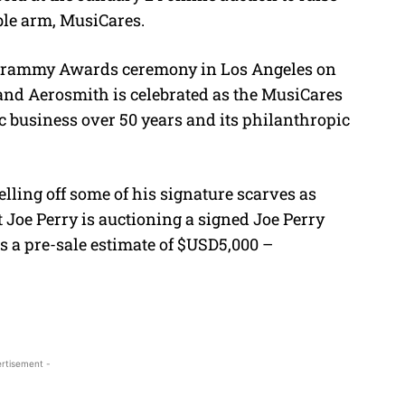
ble arm, MusiCares.
he Grammy Awards ceremony in Los Angeles on
band Aerosmith is celebrated as the MusiCares
ic business over 50 years and its philanthropic
lling off some of his signature scarves as
 Joe Perry is auctioning a signed Joe Perry
s a pre-sale estimate of $USD5,000 –
rtisement -