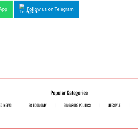
sApp
Follow us on Telegram
Popular Categories
ED NEWS
SG ECONOMY
SINGAPORE POLITICS
LIFESTYLE