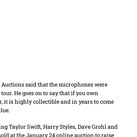
’s Auctions said that the microphones were
tour. He goes on to say that if you own
it is highly collectible and in years to come
lue.
ing Taylor Swift, Harry Styles, Dave Grohl and
ld at the January 24 online auction to raise