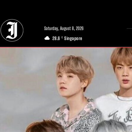
// Adds dimensions UUID, Author and Topic into GA4
Saturday, August 8, 2026
28.6
Singapore
C