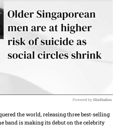
Powered by 
GliaStudios
ered the world, releasing three best-selling
M
the band is making its debut on the celebrity
u