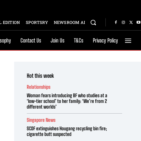
 EDITION
SPORTSRY
NEWSROOM AI
osophy
Contact Us
Join Us
T&Cs
Privacy Policy
Hot this week
Relationships
Woman fears introducing BF who studies at a
‘low-tier school’ to her family: ‘We’re from 2
different worlds’
Singapore News
SCDF extinguishes Hougang recycling bin fire;
cigarette butt suspected