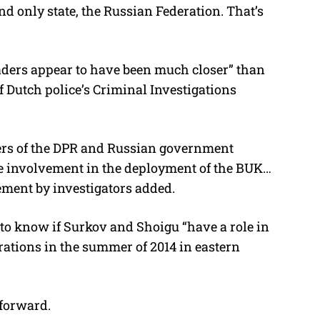
nd only state, the Russian Federation. That’s
aders appear to have been much closer” than
f Dutch police’s Criminal Investigations
ders of the DPR and Russian government
ble involvement in the deployment of the BUK…
ement by investigators added.
 to know if Surkov and Shoigu “have a role in
rations in the summer of 2014 in eastern
forward.