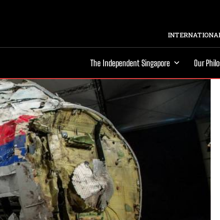
INTERNATIONAL
The Independent Singapore
Our Phil