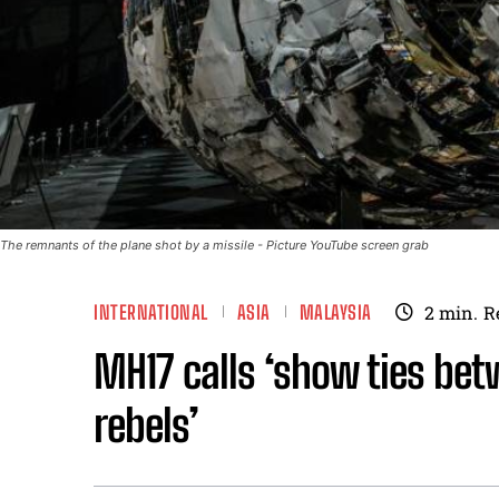
The remnants of the plane shot by a missile - Picture YouTube screen grab
INTERNATIONAL
ASIA
MALAYSIA
2
min.
R
MH17 calls ‘show ties bet
rebels’