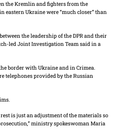
en the Kremlin and fighters from the
 in eastern Ukraine were “much closer” than
between the leadership of the DPR and their
tch-led Joint Investigation Team said in a
the border with Ukraine and in Crimea.
re telephones provided by the Russian
aims.
rest is just an adjustment of the materials so
e prosecution,” ministry spokeswoman Maria