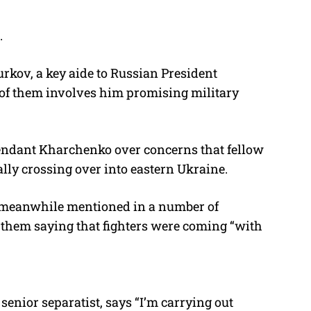
.
rkov, a key aide to Russian President
e of them involves him promising military
efendant Kharchenko over concerns that fellow
ally crossing over into eastern Ukraine.
s meanwhile mentioned in a number of
f them saying that fighters were coming “with
senior separatist, says “I’m carrying out