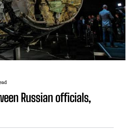
ead
ween Russian officials,