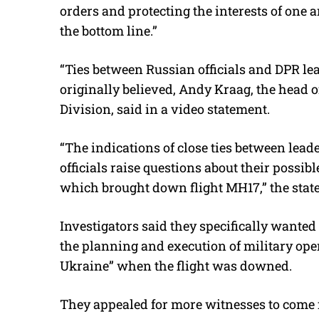
orders and protecting the interests of one a
the bottom line.”
“Ties between Russian officials and DPR le
originally believed, Andy Kraag, the head o
Division, said in a video statement.
“The indications of close ties between lea
officials raise questions about their possi
which brought down flight MH17,” the stat
Investigators said they specifically wanted
the planning and execution of military ope
Ukraine” when the flight was downed.
They appealed for more witnesses to come 