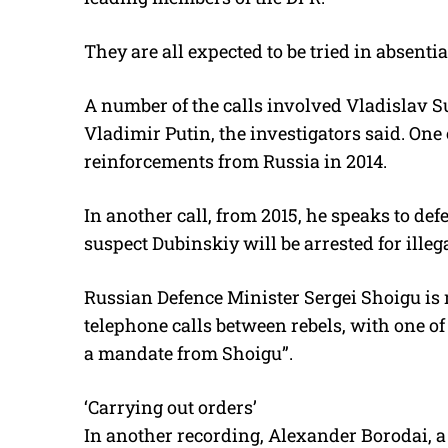
They are all expected to be tried in absentia
A number of the calls involved Vladislav Su
Vladimir Putin, the investigators said. On
reinforcements from Russia in 2014.
In another call, from 2015, he speaks to d
suspect Dubinskiy will be arrested for illeg
Russian Defence Minister Sergei Shoigu i
telephone calls between rebels, with one o
a mandate from Shoigu”.
‘Carrying out orders’
In another recording, Alexander Borodai, a 