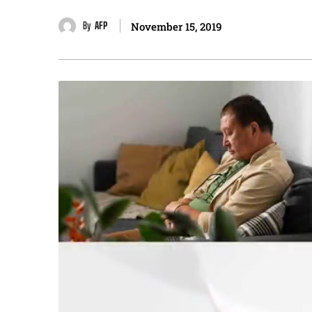
By
AFP
November 15, 2019