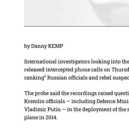
by Danny KEMP
International investigators looking into t
released intercepted phone calls on Thurs
ranking” Russian officials and rebel suspect
The probe said the recordings raised quest
Kremlin officials — including Defence Minis
Vladimir Putin — in the deployment of the 
plane in 2014.