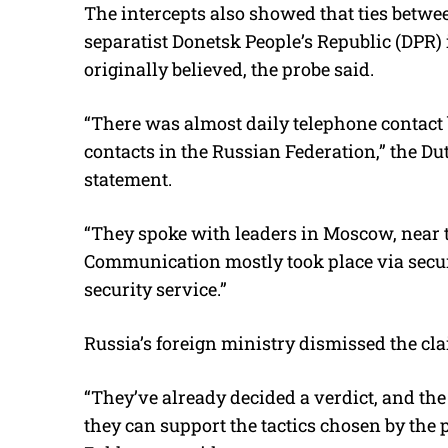
The intercepts also showed that ties betwe
separatist Donetsk People’s Republic (DPR)
originally believed, the probe said.
“There was almost daily telephone contact 
contacts in the Russian Federation,” the Du
statement.
“They spoke with leaders in Moscow, near 
Communication mostly took place via secu
security service.”
Russia’s foreign ministry dismissed the cl
“They’ve already decided a verdict, and the 
they can support the tactics chosen by th