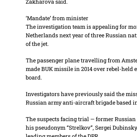
Zakharova said.
‘Mandate’ from minister
The investigation team is appealing for mor
Netherlands next year of three Russian na
of the jet.
The passenger plane travelling from Amst
made BUK missile in 2014 over rebel-held ea
board.
Investigators have previously said the mis
Russian army anti-aircraft brigade based in
The suspects facing trial — former Russian 
his pseudonym “Strelkov”, Sergei Dubinsky
leading members of the DPR.