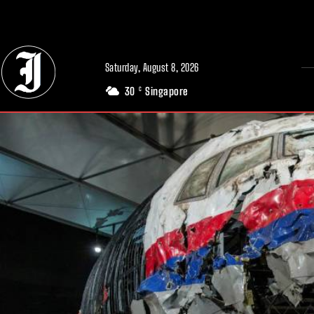
// Adds dimensions UUID, Author and Topic into GA4
Saturday, August 8, 2026
30
Singapore
C