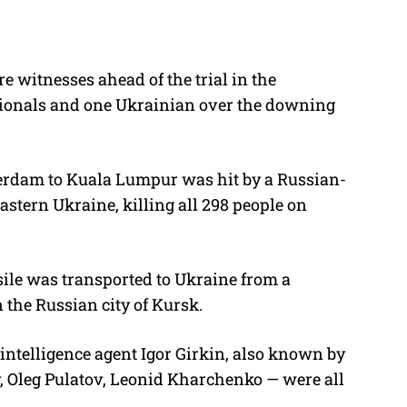
e witnesses ahead of the trial in the
tionals and one Ukrainian over the downing
erdam to Kuala Lumpur was hit by a Russian-
stern Ukraine, killing all 298 people on
sile was transported to Ukraine from a
 the Russian city of Kursk.
intelligence agent Igor Girkin, also known by
, Oleg Pulatov, Leonid Kharchenko — were all