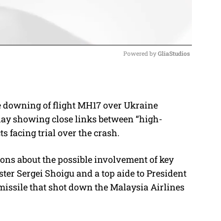
Powered by 
GliaStudios
M
u
he downing of flight MH17 over Ukraine
t
day showing close links between “high-
e
s facing trial over the crash.
ions about the possible involvement of key
ter Sergei Shoigu and a top aide to President
missile that shot down the Malaysia Airlines