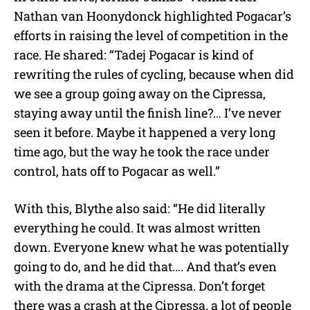
Nathan van Hoonydonck highlighted Pogacar’s
efforts in raising the level of competition in the
race. He shared: “Tadej Pogacar is kind of
rewriting the rules of cycling, because when did
we see a group going away on the Cipressa,
staying away until the finish line?… I’ve never
seen it before. Maybe it happened a very long
time ago, but the way he took the race under
control, hats off to Pogacar as well.”
With this, Blythe also said: “He did literally
everything he could. It was almost written
down. Everyone knew what he was potentially
going to do, and he did that…. And that’s even
with the drama at the Cipressa. Don’t forget
there was a crash at the Cipressa, a lot of people