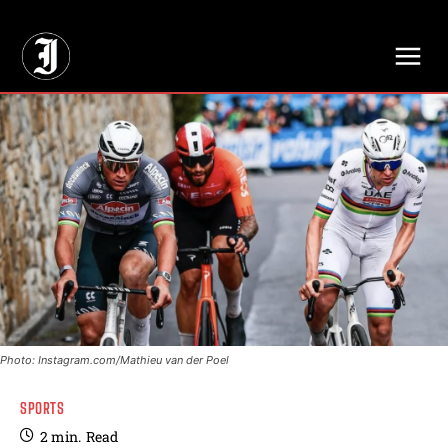
// Adds dimensions UUID, Author and Topic into GA4
Photo: Instagram.com/Mathieu van der Poel
SPORTS
2
min.
Read