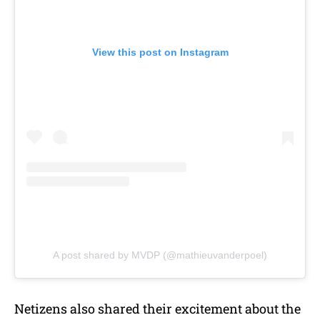
View this post on Instagram
A post shared by MVDP (@mathieuvanderpoel)
Netizens also shared their excitement about the