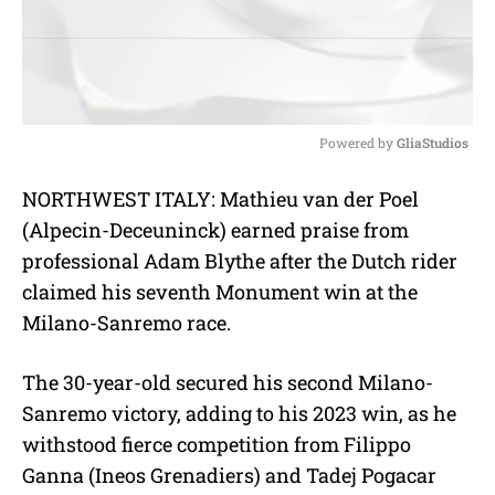
Powered by 
GliaStudios
M
NORTHWEST ITALY: Mathieu van der Po
el
u
(
Alpecin-Deceuninck)
earned praise from
t
e
profession
al Adam Blythe after the Dutch rider
claimed his seventh Monument win at the
Milano-Sanremo race.
The 30-year-old secured his second Milano-
Sanremo victory, adding to his 2023 win, as he
withstood fierce competition from Filippo
Ganna (
Ineos Grenadiers) and Tadej Pogacar