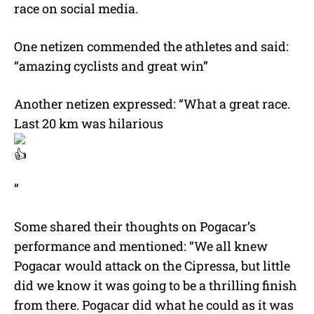
race on social media.
One netizen commended the athletes and said:
“amazing cyclists and great win”
Another netizen expressed: “What a great race.
Last 20 km was hilarious
”
Some shared their thoughts on Pogacar’s
performance and mentioned: “We all knew
Pogacar would attack on the Cipressa, but little
did we know it was going to be a thrilling finish
from there. Pogacar did what he could as it was