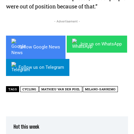
were out of position because of that.”
- Advertisement -
Join us on WhatsApp
Follow Google News
Follow us on Telegram
TAGS
CYCLING
MATHIEU VAN DER POEL
MILANO-SANREMO
Hot this week