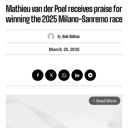
Mathieu van der Poel receives praise for
winning the 2025 Milano-Sanremo race
By
Aiah Bathan
March 25, 2025
Read More
arrow_forward_ios