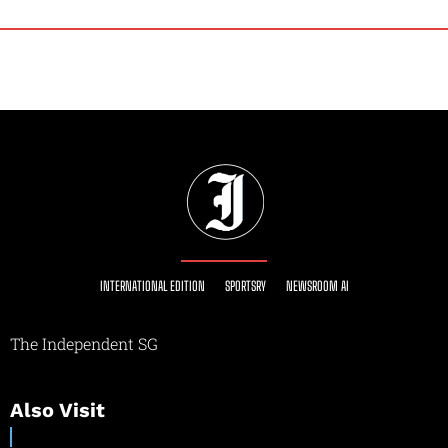
INTERNATIONAL EDITION
SPORTSRY
NEWSROOM AI
The Independent SG
Also Visit