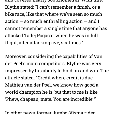
Blythe stated: “
I can’t remember a finish, or a
bike race, like that where we’ve seen so much
action — so much enthralling action — and I
cannot remember a single time that anyone has
attacked Tadej Pogacar when he was in full
flight, after attacking five, six times.”
Moreover, considering the capabilities of Van
der Poel’s main competitors, Blythe was very
impressed by his ability to hold on and win. The
athlete stated: “Credit where credit is due.
Mathieu van der Poel, we know how good a
world champion he is, but that to me is like,
‘Phew, chapeau, mate. You are incredible’.”
In other news, former Jumbo-Visma rider