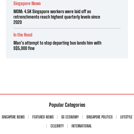
Singapore News
MOM: 4.5K Singapore workers were laid off as
retrenchments reach highest quarterly levels since
2020
In the Hood
Man’s attempt to stop departing bus lands him with
S$5,000 fine
Popular Categories
SINGAPORE NEWS
FEATURED NEWS
SG ECONOMY
SINGAPORE POLITICS
LIFESTYLE
CELEBRITY
INTERNATIONAL