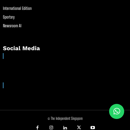
International Edition
Sportsry
Newsroom AI
Social Media
© The Independent Singapore