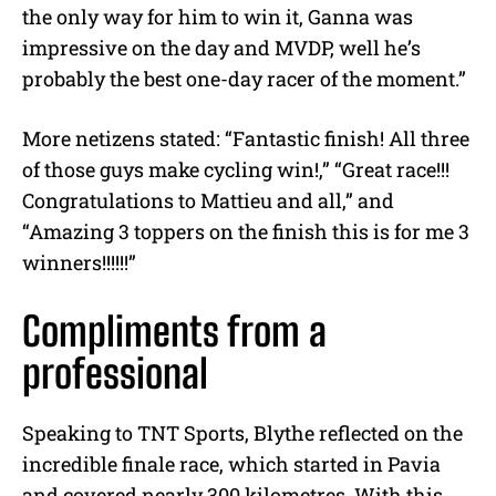
the only way for him to win it, Ganna was
impressive on the day and MVDP, well he’s
probably the best one-day racer of the moment.”
More netizens stated: “Fantastic finish! All three
of those guys make cycling win!,” “Great race!!!
Congratulations to Mattieu and all,” and
“Amazing 3 toppers on the finish this is for me 3
winners!!!!!!”
Compliments from a
professional
Speaking to TNT Sports, Blythe reflected on the
incredible finale race, which started in Pavia
and covered nearly 300 kilometres. With this,