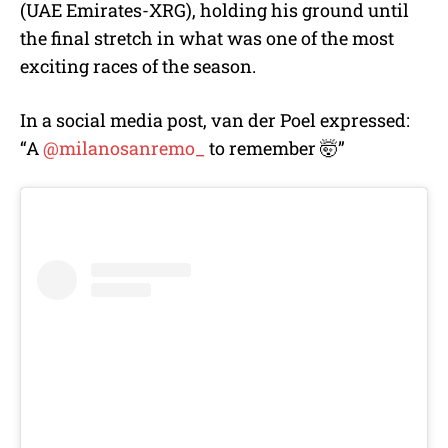
(UAE Emirates-XRG), holding his ground until
the final stretch in what was one of the most
exciting races of the season.
In a social media post, van der Poel expressed:
“
A
@milanosanremo_
to remember 🤯”