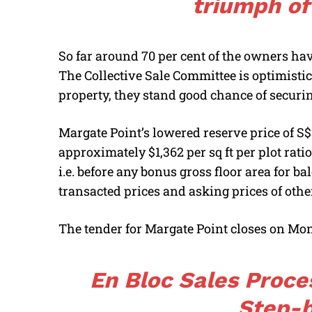
triumph of
So far around 70 per cent of the owners hav
The Collective Sale Committee is optimistic 
property, they stand good chance of securi
Margate Point’s lowered reserve price of S$3
approximately $1,362 per sq ft per plot ratio
i.e. before any bonus gross floor area for ba
transacted prices and asking prices of other
The tender for Margate Point closes on Mon
En Bloc Sales Proce
Step-b