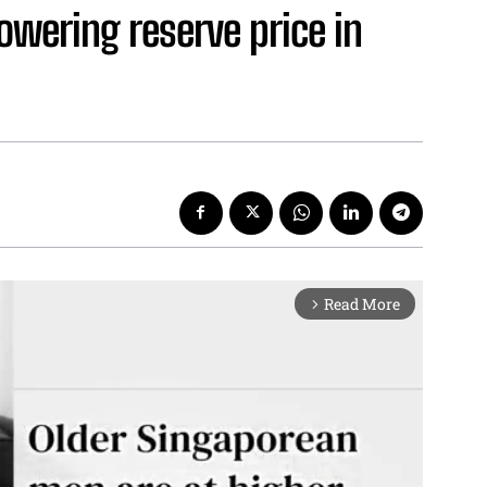
owering reserve price in
Read More
arrow_forward_ios