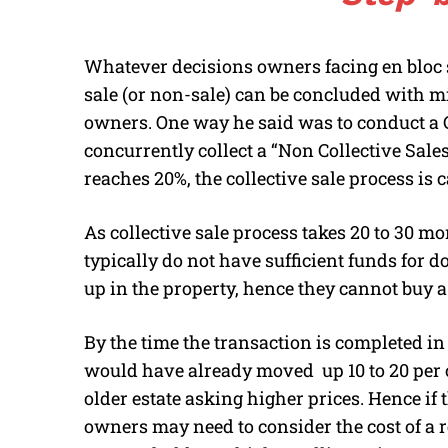
Whatever decisions owners facing en bloc sal
sale (or non-sale) can be concluded with 
owners. One way he said was to conduct a C
concurrently collect a “Non Collective Sal
reaches 20%, the collective sale process is ca
As collective sale process takes 20 to 30 m
typically do not have sufficient funds for
up in the property, hence they cannot buy
By the time the transaction is completed in 
would have already moved up 10 to 20 per ce
older estate asking higher prices. Hence if
owners may need to consider the cost of a r