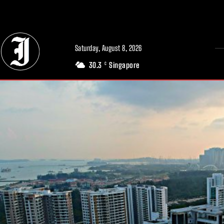
// Adds dimensions UUID, Author and Topic into GA4
Saturday, August 8, 2026
30.3
Singapore
C