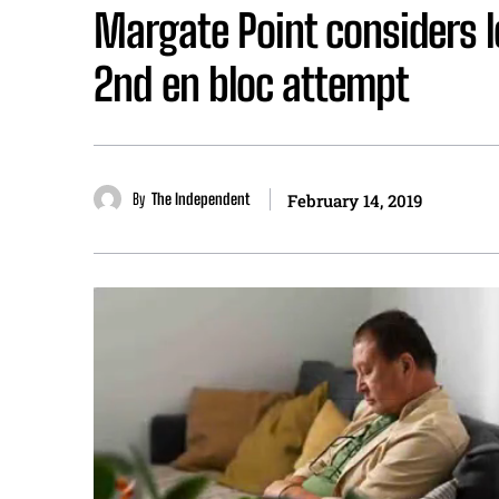
Margate Point considers l
2nd en bloc attempt
By
The Independent
February 14, 2019