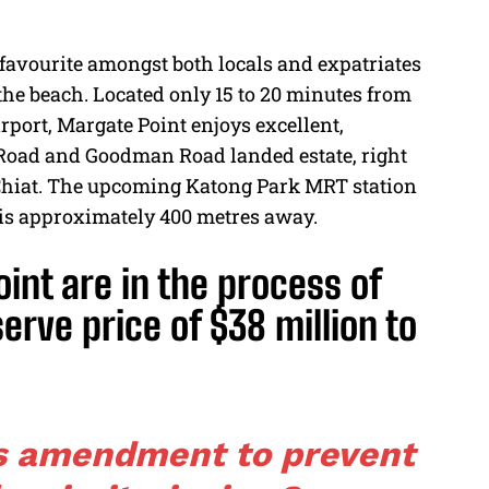
 favourite amongst both locals and expatriates
 the beach. Located only 15 to 20 minutes from
rport, Margate Point enjoys excellent,
 Road and Goodman Road landed estate, right
o Chiat. The upcoming Katong Park MRT station
 is approximately 400 metres away.
nt are in the process of
serve price of $38 million to
s amendment to prevent