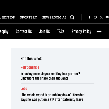
 EDITION
SPORTSRY
NEWSROOM AI
osophy
Contact Us
Join Us
T&Cs
Privacy Policy
Hot this week
Relationships
Is having no savings a red flag in a partner?
Singaporeans share their thoughts
Jobs
‘The whole world is crumbling down’: New dad
says he was put on a PIP after paternity leave