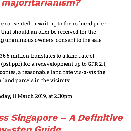
 majoritarianism?
e consented in writing to the reduced price.
that should an offer be received for the
ng unanimous owners’ consent to the sale.
6.5 million translates to a land rate of
 (psf ppr) for a redevelopment up to GPR 2.1,
lconies, a reasonable land rate vis-à-vis the
 land parcels in the vicinity.
day, 11 March 2019, at 2.30pm.
ss Singapore – A Definitive
y-step Guide