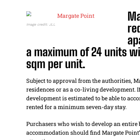
Ma
re
Image credit: JLL
ap
a maximum of 24 units wi
sqm per unit.
Subject to approval from the authorities, M
residences or as a co-living development. 
development is estimated to be able to ac
rented for a minimum seven-day stay.
Purchasers who wish to develop an entire b
accommodation should find Margate Point’s