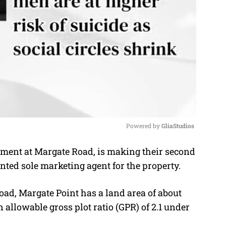
Powered by 
GliaStudios
pment at Margate Road, is making their second
M
ointed sole marketing agent for the property.
u
t
ad, Margate Point has a land area of about
e
n allowable gross plot ratio (GPR) of 2.1 under