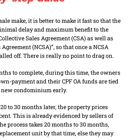
e make, it is better to make it fast so that the
minimal delay and maximum benefit to the
ollective Sales Agreement (CSA) as well as
es Agreement (NCSA)”, so that once a NCSA
lled off. There is really no point to drag on.
onths to complete, during this time, the owners
 down-payment and their CPF OA funds are tied
 a new condominium early.
20 to 30 months later, the property prices
nt. This is already evidenced by sellers of
 the process takes 20 months to 30 months,
eplacement unit by that time, else they may