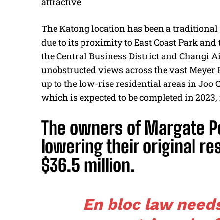
attractive.
The Katong location has been a traditional
due to its proximity to East Coast Park and
the Central Business District and Changi Ai
unobstructed views across the vast Meyer
up to the low-rise residential areas in Jo
which is expected to be completed in 2023,
The owners of Margate Poi
lowering their original re
$36.5 million.
En bloc law need