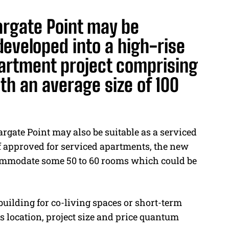
rgate Point may be
developed into a high-rise
artment project comprising
th an average size of 100
argate Point may also be suitable as a serviced
If approved for serviced apartments, the new
commodate some 50 to 60 rooms which could be
uilding for co-living spaces or short-term
 location, project size and price quantum