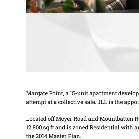
Margate Point, a 15-unit apartment develo
attempt at a collective sale. JLL is the app
Located off Meyer Road and Mountbatten Ro
12,800 sq ft and is zoned Residential with a
the 2014 Master Plan.