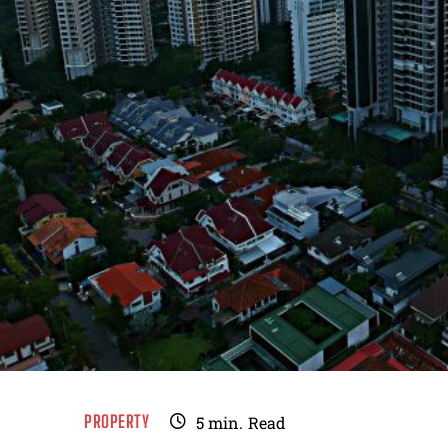
PROPERTY
5
min.
Read