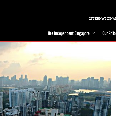
INTERNATIONAL
The Independent Singapore
Our Phil