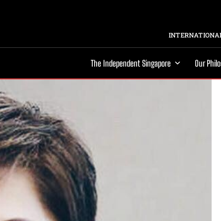
INTERNATIONAL
The Independent Singapore
Our Phil