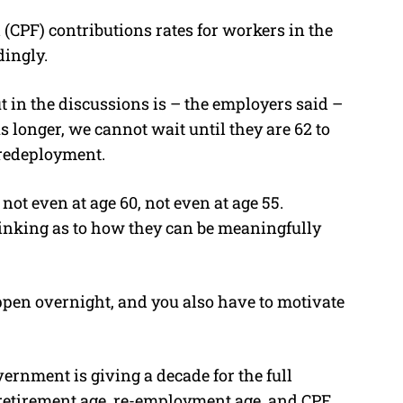
CPF) contributions rates for workers in the
dingly.
t in the discussions is – the employers said –
s longer, we cannot wait until they are 62 to
r redeployment.
 not even at age 60, not even at age 55.
hinking as to how they can be meaningfully
ppen overnight, and you also have to motivate
vernment is giving a decade for the full
retirement age, re-employment age, and CPF