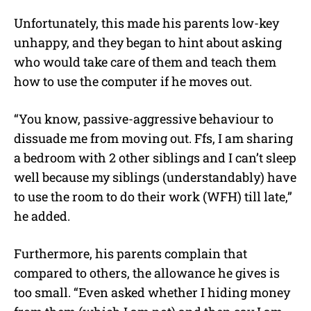
Unfortunately, this made his parents low-key
unhappy, and they began to hint about asking
who would take care of them and teach them
how to use the computer if he moves out.
“You know, passive-aggressive behaviour to
dissuade me from moving out. Ffs, I am sharing
a bedroom with 2 other siblings and I can’t sleep
well because my siblings (understandably) have
to use the room to do their work (WFH) till late,”
he added.
Furthermore, his parents complain that
compared to others, the allowance he gives is
too small. “Even asked whether I hiding money