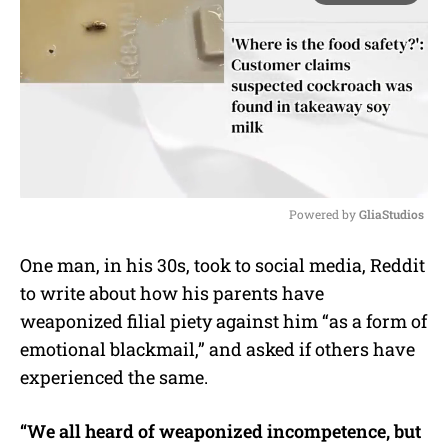
Powered by 
GliaStudios
M
One man, in his 30s, took to social media, Reddit
u
to write about how his parents have
t
e
weaponized filial piety against him “as a form of
emotional blackmail,” and asked if others have
experienced the same.
“We all heard of weaponized incompetence, but