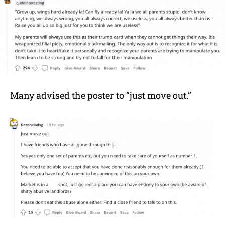
Many advised the poster to “just move out.”