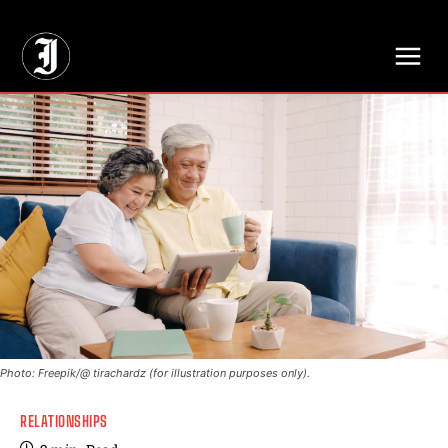
// Adds dimensions UUID, Author and Topic into GA4
Photo: Freepik/@ tirachardz (for illustration purposes only).
RELATIONSHIPS