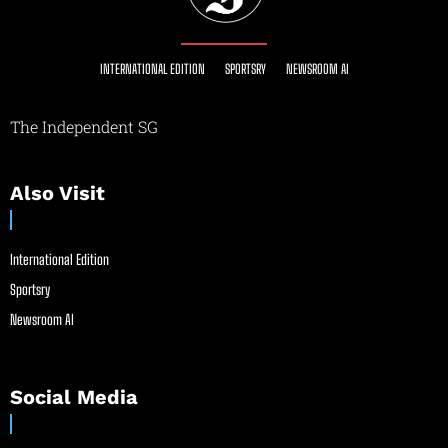
INTERNATIONAL EDITION
SPORTSRY
NEWSROOM AI
The Independent SG
Also Visit
International Edition
Sportsry
Newsroom AI
Social Media