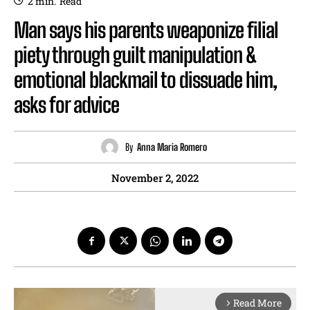
2
min.
Read
Man says his parents weaponize filial
piety through guilt manipulation &
emotional blackmail to dissuade him,
asks for advice
By
Anna Maria Romero
November 2, 2022
Read More
arrow_forward_ios