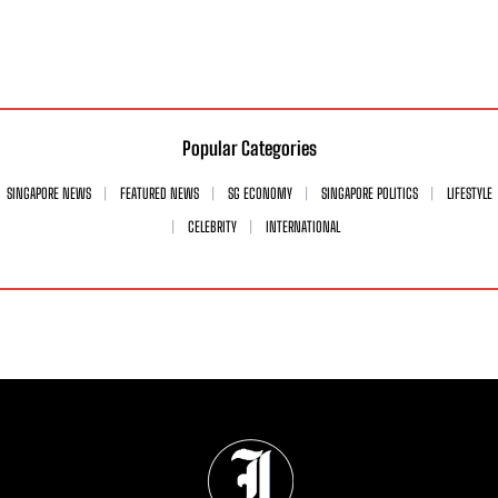
Popular Categories
SINGAPORE NEWS
FEATURED NEWS
SG ECONOMY
SINGAPORE POLITICS
LIFESTYLE
CELEBRITY
INTERNATIONAL