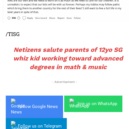
/TISG
Netizens salute parents of 12yo SG
whiz kid working toward advanced
degrees in math & music
- Advertisement -
Join us on WhatsApp
Follow Google News
Follow us on Telegram