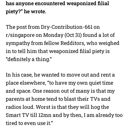
has anyone encountered weaponized filial
piety?” he wrote.
The post from Dry-Contribution-661 on
r/singapore on Monday (Oct 31) found a lot of
sympathy from fellow Redditors, who weighed
in to tell him that weaponized filial piety is
“definitely a thing.”
In his case, he wanted to move out and rent a
place elsewhere, “to have my own quiet time
and space. One reason out of many is that my
parents at home tend to blast their TVs and
radios loud. Worst is that they will hog the
Smart TV till 12mn and by then, I am already too
tired to even use it.”