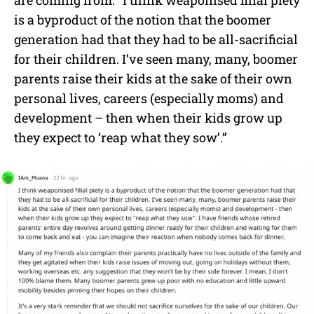
is a byproduct of the notion that the boomer
generation had that they had to be all-sacrificial
for their children. I’ve seen many, many, boomer
parents raise their kids at the sake of their own
personal lives, careers (especially moms) and
development – then when their kids grow up
they expect to ‘reap what they sow’.”