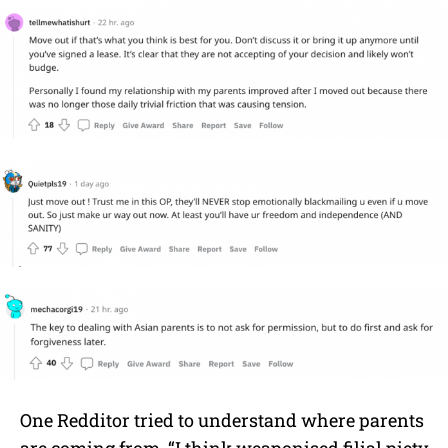
One Redditor tried to understand where parents
are coming from. “I think weaponised filial piety