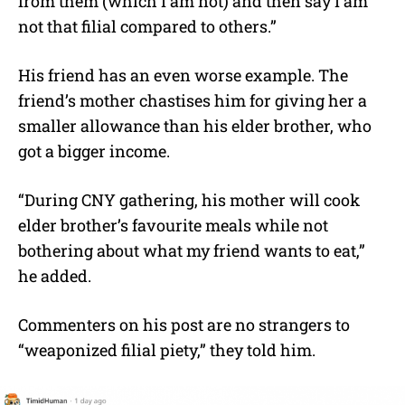
from them (which I am not) and then say I am
not that filial compared to others.”
His friend has an even worse example. The
friend’s mother chastises him for giving her a
smaller allowance than his elder brother, who
got a bigger income.
“During CNY gathering, his mother will cook
elder brother’s favourite meals while not
bothering about what my friend wants to eat,”
he added.
Commenters on his post are no strangers to
“weaponized filial piety,” they told him.