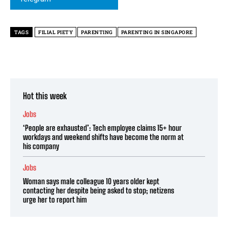
TAGS
FILIAL PIETY
PARENTING
PARENTING IN SINGAPORE
Hot this week
Jobs
‘People are exhausted’: Tech employee claims 15+ hour
workdays and weekend shifts have become the norm at
his company
Jobs
Woman says male colleague 10 years older kept
contacting her despite being asked to stop; netizens
urge her to report him