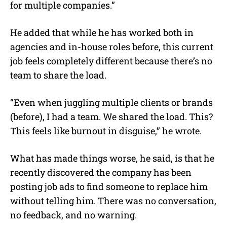
for multiple companies.”
He added that while he has worked both in
agencies and in-house roles before, this current
job feels completely different because there’s no
team to share the load.
“Even when juggling multiple clients or brands
(before), I had a team. We shared the load. This?
This feels like burnout in disguise,” he wrote.
What has made things worse, he said, is that he
recently discovered the company has been
posting job ads to find someone to replace him
without telling him. There was no conversation,
no feedback, and no warning.