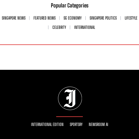
Popular Categories
SINGAPORE NEWS
FEATURED NEWS
SG ECONOMY
SINGAPORE POLITICS
LIFESTYLE
CELEBRITY
INTERNATIONAL
INTERNATIONAL EDITION
SPORTSRY
NEWSROOM AI