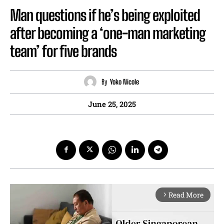
Man questions if he’s being exploited
after becoming a ‘one-man marketing
team’ for five brands
By
Yoko Nicole
June 25, 2025
Read More
arrow_forward_ios