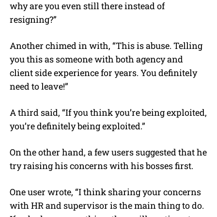
why are you even still there instead of
resigning?”
Another chimed in with, “This is abuse. Telling
you this as someone with both agency and
client side experience for years. You definitely
need to leave!”
A third said, “If you think you’re being exploited,
you’re definitely being exploited.”
On the other hand, a few users suggested that he
try raising his concerns with his bosses first.
One user wrote, “I think sharing your concerns
with HR and supervisor is the main thing to do.