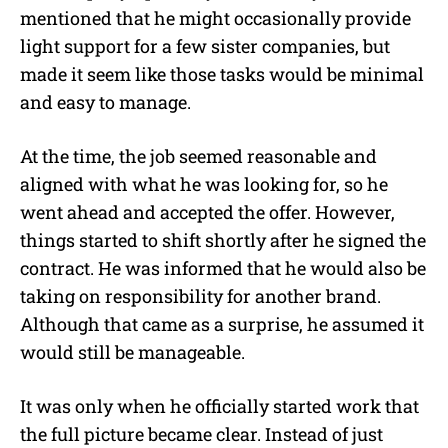
mentioned that he might occasionally provide
light support for a few sister companies, but
made it seem like those tasks would be minimal
and easy to manage.
At the time, the job seemed reasonable and
aligned with what he was looking for, so he
went ahead and accepted the offer. However,
things started to shift shortly after he signed the
contract. He was informed that he would also be
taking on responsibility for another brand.
Although that came as a surprise, he assumed it
would still be manageable.
It was only when he officially started work that
the full picture became clear. Instead of just