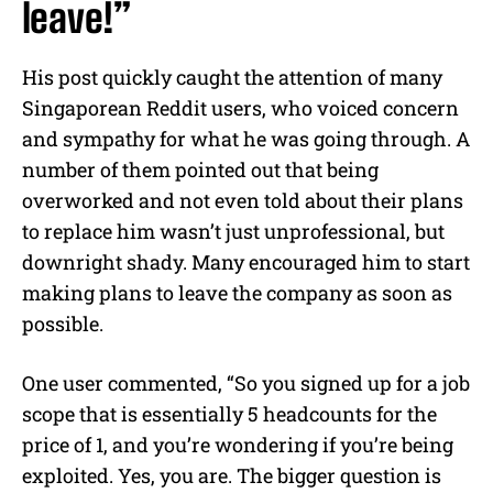
leave!”
His post quickly caught the attention of many
Singaporean Reddit users, who voiced concern
and sympathy for what he was going through. A
number of them pointed out that being
overworked and not even told about their plans
to replace him wasn’t just unprofessional, but
downright shady. Many encouraged him to start
making plans to leave the company as soon as
possible.
One user commented, “So you signed up for a job
scope that is essentially 5 headcounts for the
price of 1, and you’re wondering if you’re being
exploited. Yes, you are. The bigger question is