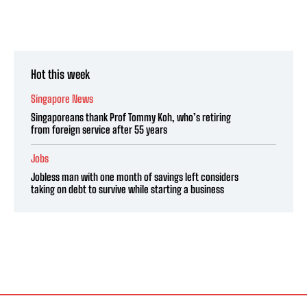
Hot this week
Singapore News
Singaporeans thank Prof Tommy Koh, who’s retiring
from foreign service after 55 years
Jobs
Jobless man with one month of savings left considers
taking on debt to survive while starting a business