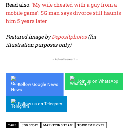
Read also:
‘My wife cheated with a guy from a
mobile game’: SG man says divorce still haunts
him 5 years later
Featured image by
Depositphotos
(for
illustration purposes only)
- Advertisement -
Join us on WhatsApp
Follow Google News
Follow us on Telegram
TAGS
JOB SCOPE
MARKETING TEAM
TOXIC EMPLOYER