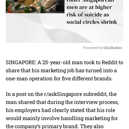
Powered by 
GliaStudios
M
SINGAPORE: A 25-year-old man took to Reddit to
u
share that his marketing job has turned into a
t
e
one-man operation for five different brands.
In a post on the r/askSingapore subreddit, the
man shared that during the interview process,
his employers had clearly stated that his role
would mainly involve handling marketing for
the company’s primary brand. They also