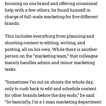
focusing on one brand and offering occasional
help with a few others, he found himself in
charge of full-scale marketing for five different
brands.
This includes everything from planning and
shooting content to editing, writing, and
posting, all on his own. While there is another
person on the “marketing team,” that colleague
mainly handles admin and minor marketing
tasks.
“Sometimes I’m out on shoots the whole day,
only to rush back to edit and schedule content
for other brands before the day ends,” he said.
“So basically, I’m a 1-man marketing department