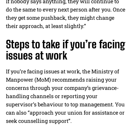
If nobody says anything, they will continue to
do the same to every next person after you. Once
they get some pushback, they might change
their approach, at least slightly.”
Steps to take if you’re facing
issues at work
If you’re facing issues at work, the Ministry of
Manpower (MoM) recommends raising your
concerns through your company’s grievance-
handling channels or reporting your
supervisor’s behaviour to top management. You
can also “approach your union for assistance or
seek counselling support”.