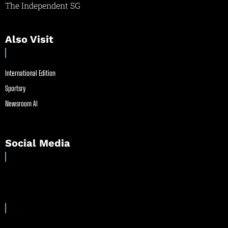
The Independent SG
Also Visit
International Edition
Sportsry
Newsroom AI
Social Media