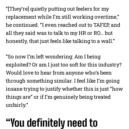
“[They’re] quietly putting out feelers for my
replacement while I’m still working overtime,”
he continued. “I even reached out to TAFEP, and
all they said was to talk to my HR or RO… but
honestly, that just feels like talking to a wall.”
“So now I’m left wondering: Am I being
exploited? Or am I just too soft for this industry?
Would love to hear from anyone who’s been
through something similar. I feel like I’m going
insane trying to justify whether this is just “how
things are” or if I’m genuinely being treated
unfairly.”
“You definitely need to