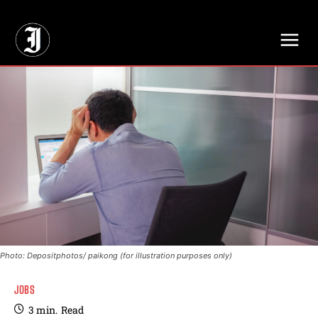
// Adds dimensions UUID, Author and Topic into GA4
Photo: Depositphotos/ paikong (for illustration purposes only)
JOBS
3
min.
Read