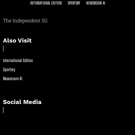
INTERNATIONAL EDITION
SPORTSRY
NEWSROOM AI
The Independent SG
Also Visit
International Edition
Sportsry
Newsroom AI
Social Media