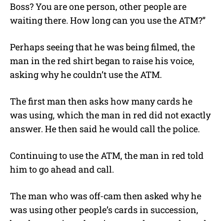
Boss? You are one person, other people are
waiting there. How long can you use the ATM?”
Perhaps seeing that he was being filmed, the
man in the red shirt began to raise his voice,
asking why he couldn’t use the ATM.
The first man then asks how many cards he
was using, which the man in red did not exactly
answer. He then said he would call the police.
Continuing to use the ATM, the man in red told
him to go ahead and call.
The man who was off-cam then asked why he
was using other people’s cards in succession,