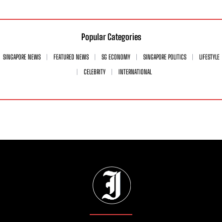
Popular Categories
SINGAPORE NEWS
FEATURED NEWS
SG ECONOMY
SINGAPORE POLITICS
LIFESTYLE
CELEBRITY
INTERNATIONAL