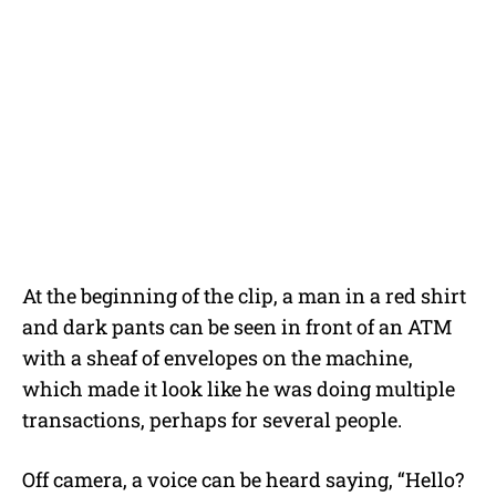
At the beginning of the clip, a man in a red shirt
and dark pants can be seen in front of an ATM
with a sheaf of envelopes on the machine,
which made it look like he was doing multiple
transactions, perhaps for several people.
Off camera, a voice can be heard saying, “Hello?