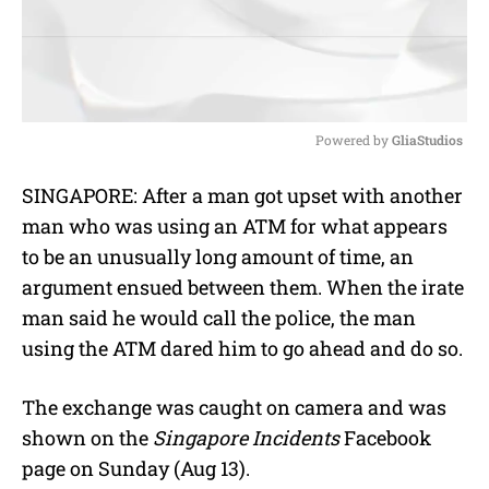
Powered by 
GliaStudios
M
SINGAPORE: After a man got upset with another
u
man who was using an ATM for what appears
t
e
to be an unusually long amount of time, an
argument ensued between them. When the irate
man said he would call the police, the man
using the ATM dared him to go ahead and do so.
The exchange was caught on camera and was
shown on the
Singapore Incidents
Facebook
page on Sunday (Aug 13).