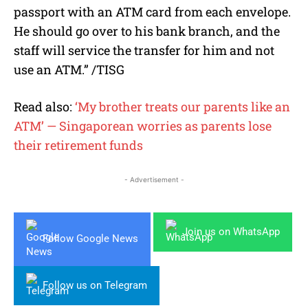
passport with an ATM card from each envelope.
He should go over to his bank branch, and the
staff will service the transfer for him and not
use an ATM.” /TISG
Read also:
‘My brother treats our parents like an
ATM’ — Singaporean worries as parents lose
their retirement funds
- Advertisement -
Join us on WhatsApp
Follow Google News
Follow us on Telegram