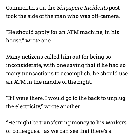
Commenters on the
Singapore Incidents
post
took the side of the man who was off-camera.
“He should apply for an ATM machine, in his
house,” wrote one.
Many netizens called him out for being so
inconsiderate, with one saying that if he had so
many transactions to accomplish, he should use
an ATM in the middle of the night.
“If I were there, I would go to the back to unplug
the electricity,” wrote another.
“He might be transferring money to his workers
or colleagues… as we can see that there’s a