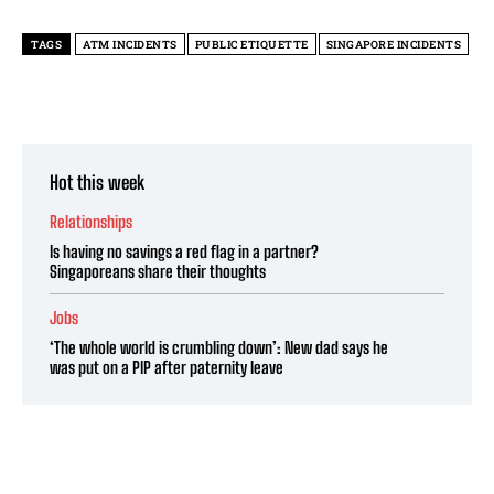
TAGS
ATM INCIDENTS
PUBLIC ETIQUETTE
SINGAPORE INCIDENTS
Hot this week
Relationships
Is having no savings a red flag in a partner?
Singaporeans share their thoughts
Jobs
‘The whole world is crumbling down’: New dad says he
was put on a PIP after paternity leave