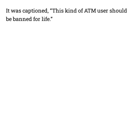
It was captioned, “This kind of ATM user should
be banned for life.”