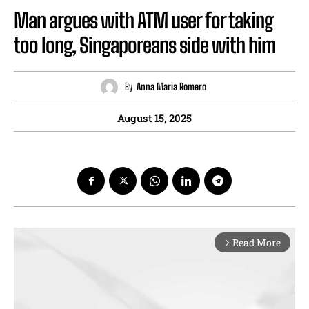
Man argues with ATM user for taking
too long, Singaporeans side with him
By
Anna Maria Romero
August 15, 2025
Read More
arrow_forward_ios