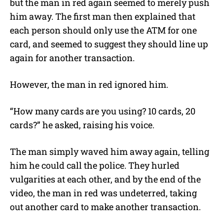
but the man in red again seemed to merely push
him away. The first man then explained that
each person should only use the ATM for one
card, and seemed to suggest they should line up
again for another transaction.
However, the man in red ignored him.
“How many cards are you using? 10 cards, 20
cards?” he asked, raising his voice.
The man simply waved him away again, telling
him he could call the police. They hurled
vulgarities at each other, and by the end of the
video, the man in red was undeterred, taking
out another card to make another transaction.