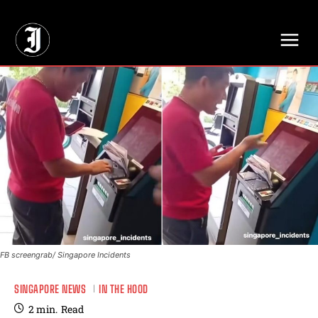
// Adds dimensions UUID, Author and Topic into GA4
FB screengrab/ Singapore Incidents
SINGAPORE NEWS
IN THE HOOD
2
min.
Read