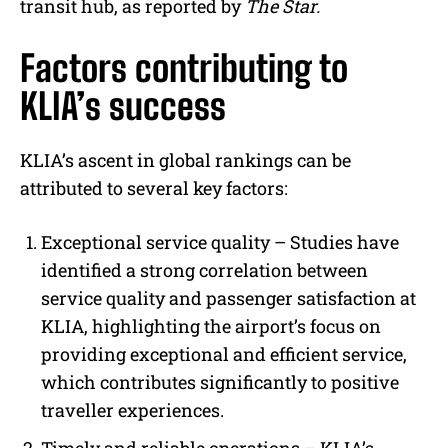
transit hub, as reported by
The Star.
Factors contributing to
KLIA’s success
KLIA’s ascent in global rankings can be
attributed to several key factors:
Exceptional service quality –
Studies have
identified a strong correlation between
service quality and passenger satisfaction at
KLIA, highlighting the airport’s focus on
providing exceptional and efficient service,
which contributes significantly to positive
traveller experiences.