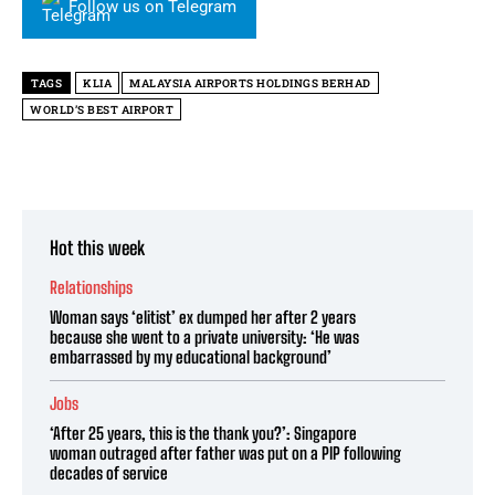
Follow us on Telegram
TAGS
KLIA
MALAYSIA AIRPORTS HOLDINGS BERHAD
WORLD’S BEST AIRPORT
Hot this week
Relationships
Woman says ‘elitist’ ex dumped her after 2 years
because she went to a private university: ‘He was
embarrassed by my educational background’
Jobs
‘After 25 years, this is the thank you?’: Singapore
woman outraged after father was put on a PIP following
decades of service