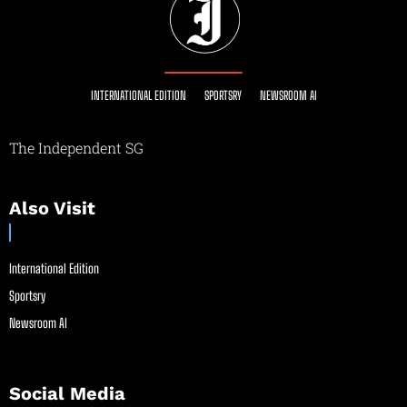
INTERNATIONAL EDITION
SPORTSRY
NEWSROOM AI
The Independent SG
Also Visit
International Edition
Sportsry
Newsroom AI
Social Media