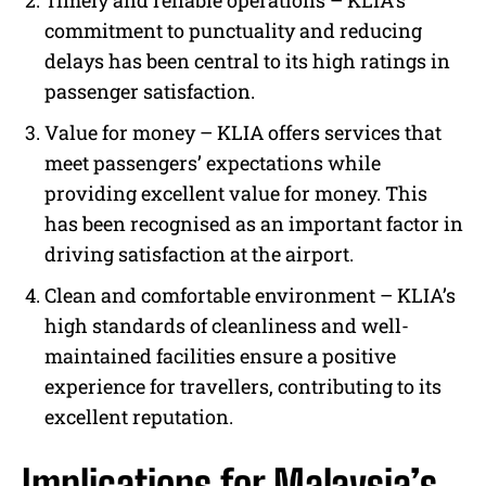
Timely and reliable operations – KLIA’s
commitment to punctuality and reducing
delays has been central to its high ratings in
passenger satisfaction.
Value for money –
KLIA offers services that
meet passengers’ expectations while
providing excellent value for money. This
has been recognised as an important factor in
driving satisfaction at the airport.
Clean and comfortable environment – KLIA’s
high standards of cleanliness and well-
maintained facilities ensure a positive
experience for travellers, contributing to its
excellent reputation.
Implications for Malaysia’s