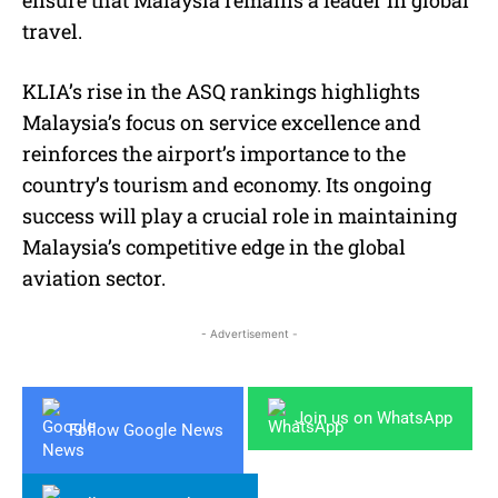
ensure that Malaysia remains a leader in global
travel.
KLIA’s rise in the ASQ rankings highlights
Malaysia’s focus on service excellence and
reinforces the airport’s importance to the
country’s tourism and economy. Its ongoing
success will play a crucial role in maintaining
Malaysia’s competitive edge in the global
aviation sector.
- Advertisement -
Join us on WhatsApp
Follow Google News