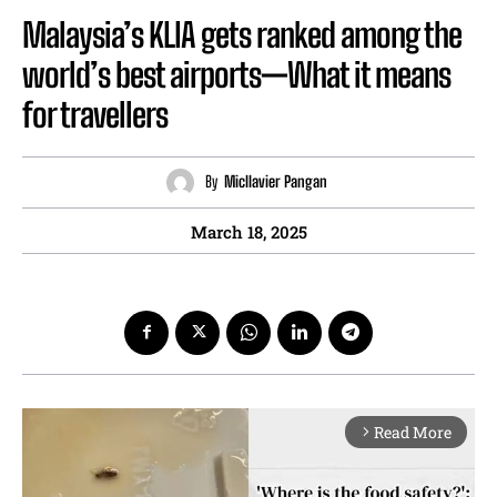
Malaysia’s KLIA gets ranked among the
world’s best airports—What it means
for travellers
By
Micllavier Pangan
March 18, 2025
Read More
arrow_forward_ios