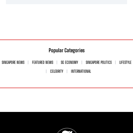
Popular Categories
SINGAPORE NEWS
FEATURED NEWS
SG ECONOMY
SINGAPORE POLITICS
LIFESTYLE
CELEBRITY
INTERNATIONAL