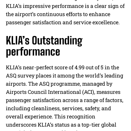
KLIA’s impressive performance is a clear sign of
the airport’s continuous efforts to enhance
passenger satisfaction and service excellence.
KLIA’s Outstanding
performance
KLIA’s near-perfect score of 4.99 out of 5 in the
ASQ survey places it among the world’s leading
airports. The ASQ programme, managed by
Airports Council International (ACI), measures
passenger satisfaction across a range of factors,
including cleanliness, services, safety, and
overall experience. This recognition
underscores KLIA’s status as a top-tier global