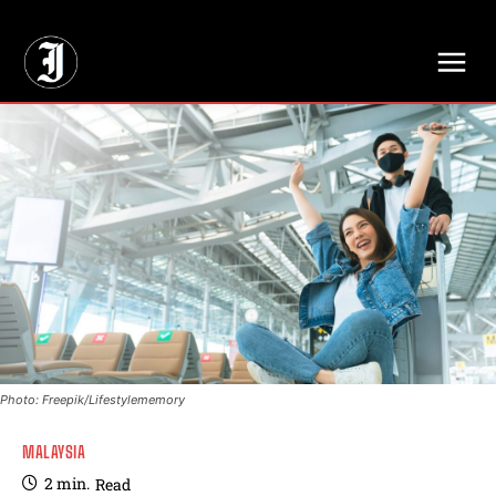
// Adds dimensions UUID, Author and Topic into GA4
Photo: Freepik/Lifestylememory
MALAYSIA
2
min.
Read