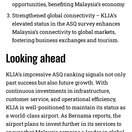
opportunities, benefiting Malaysia’s economy.
Strengthened global connectivity – KLIA’s
elevated status in the ASQ survey enhances
Malaysia’s connectivity to global markets,
fostering business exchanges and tourism.
Looking ahead
KLIA’s impressive ASQ ranking signals not only
past success but also future growth. With
continuous investments in infrastructure,
customer service, and operational efficiency,
KLIA is well-positioned to maintain its status as
a world-class airport. As Bernama reports, the
airport plans to invest further in its services to