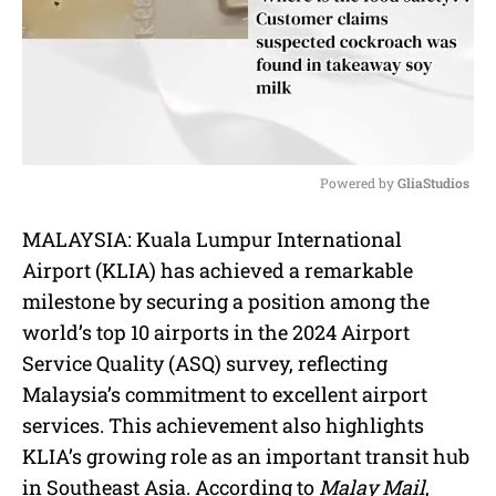
Powered by 
GliaStudios
M
MALAYSIA: Kuala Lumpur International
u
Airport (KLIA) has achieved a remarkable
t
e
milestone by securing a position among the
world’s top 10 airports in the 2024 Airport
Service Quality (ASQ) survey, reflecting
Malaysia’s commitment to excellent airport
services. This achievement also highlights
KLIA’s growing role as an important transit hub
in Southeast Asia. According to
Malay Mail
,