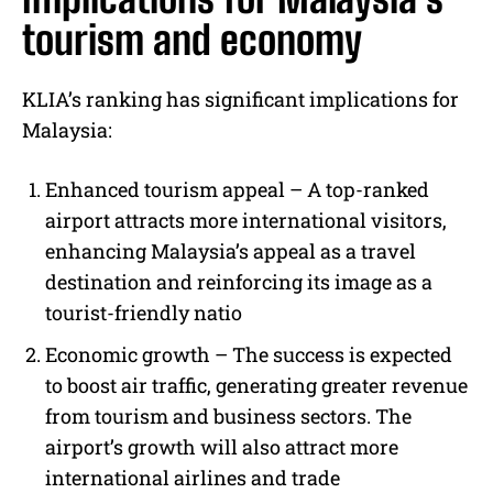
tourism and economy
KLIA’s ranking has significant implications for
Malaysia:
Enhanced tourism appeal – A top-ranked
airport attracts more international visitors,
enhancing Malaysia’s appeal as a travel
destination and reinforcing its image as a
tourist-friendly natio
Economic growth –
The success is expected
to boost air traffic, generating greater revenue
from tourism and business sectors. The
airport’s growth will also attract more
international airlines and trade