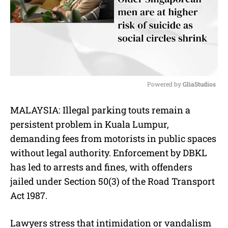
Powered by 
GliaStudios
M
MALAYSIA: Illegal parking touts remain a
u
persistent problem in Kuala Lumpur,
t
e
demanding fees from motorists in public spaces
without legal authority. Enforcement by DBKL
has led to arrests and fines, with offenders
jailed under Section 50(3) of the Road Transport
Act 1987.
Lawyers stress that intimidation or vandalism