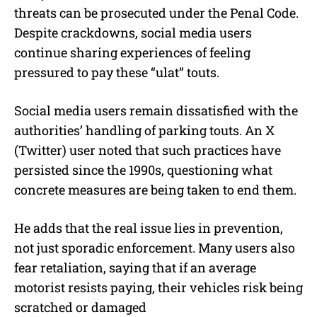
threats can be prosecuted under the Penal Code.
Despite crackdowns, social media users
continue sharing experiences of feeling
pressured to pay these “ulat” touts.
Social media users remain dissatisfied with the
authorities’ handling of parking touts. An X
(Twitter) user noted that such practices have
persisted since the 1990s, questioning what
concrete measures are being taken to end them.
He adds that the real issue lies in prevention,
not just sporadic enforcement. Many users also
fear retaliation, saying that if an average
motorist resists paying, their vehicles risk being
scratched or damaged