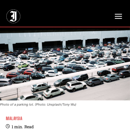
// Adds dimensions UUID, Author and Topic into GA4
Photo of a parking lot. (Photo: Unsplash/Tony Wu)
MALAYSIA
1
min.
Read