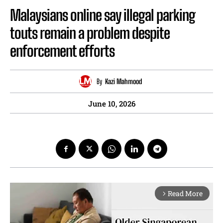
Malaysians online say illegal parking
touts remain a problem despite
enforcement efforts
By
Kazi Mahmood
June 10, 2026
Read More
arrow_forward_ios