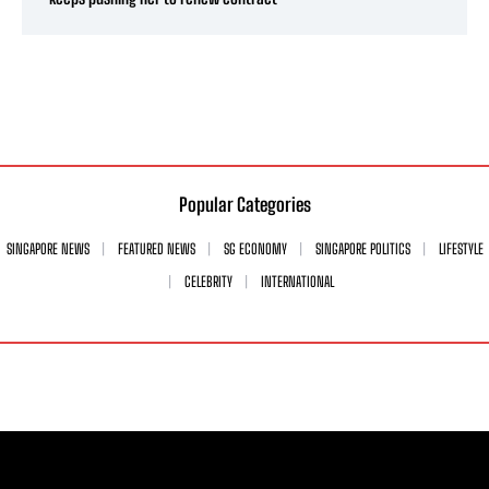
Popular Categories
SINGAPORE NEWS
FEATURED NEWS
SG ECONOMY
SINGAPORE POLITICS
LIFESTYLE
CELEBRITY
INTERNATIONAL