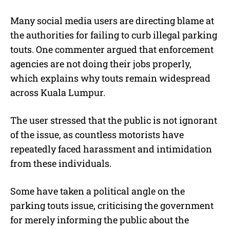
Many social media users are directing blame at
the authorities for failing to curb illegal parking
touts. One commenter argued that enforcement
agencies are not doing their jobs properly,
which explains why touts remain widespread
across Kuala Lumpur.
The user stressed that the public is not ignorant
of the issue, as countless motorists have
repeatedly faced harassment and intimidation
from these individuals.
Some have taken a political angle on the
parking touts issue, criticising the government
for merely informing the public about the