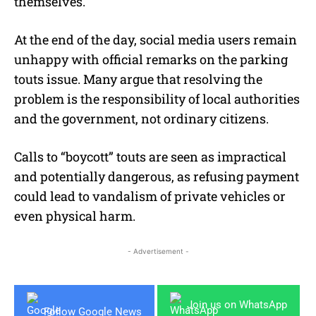
themselves.
At the end of the day, social media users remain
unhappy with official remarks on the parking
touts issue. Many argue that resolving the
problem is the responsibility of local authorities
and the government, not ordinary citizens.
Calls to “boycott” touts are seen as impractical
and potentially dangerous, as refusing payment
could lead to vandalism of private vehicles or
even physical harm.
- Advertisement -
Join us on WhatsApp
Follow Google News