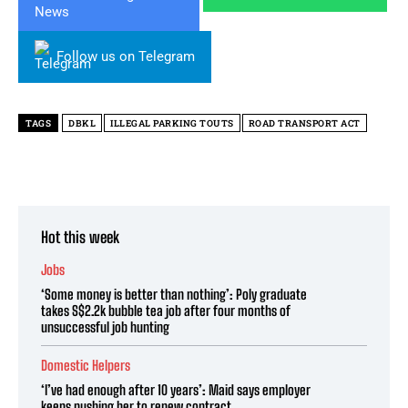
Follow us on Telegram
TAGS
DBKL
ILLEGAL PARKING TOUTS
ROAD TRANSPORT ACT
Hot this week
Jobs
‘Some money is better than nothing’: Poly graduate
takes S$2.2k bubble tea job after four months of
unsuccessful job hunting
Domestic Helpers
‘I’ve had enough after 10 years’: Maid says employer
keeps pushing her to renew contract