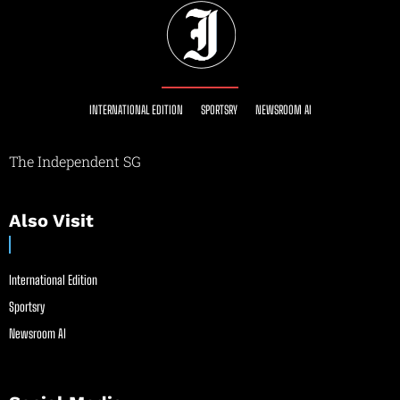
INTERNATIONAL EDITION
SPORTSRY
NEWSROOM AI
The Independent SG
Also Visit
International Edition
Sportsry
Newsroom AI