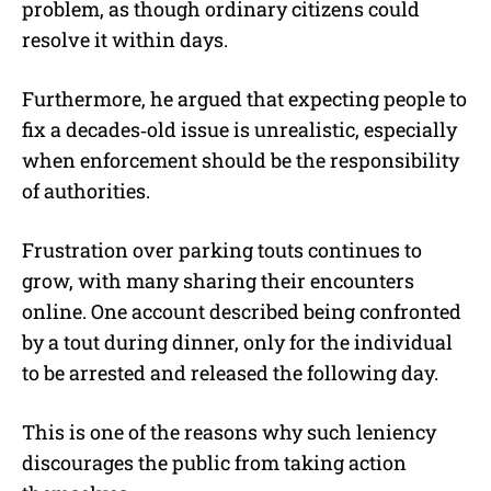
problem, as though ordinary citizens could
resolve it within days.
Furthermore, he argued that expecting people to
fix a decades‑old issue is unrealistic, especially
when enforcement should be the responsibility
of authorities.
Frustration over parking touts continues to
grow, with many sharing their encounters
online. One account described being confronted
by a tout during dinner, only for the individual
to be arrested and released the following day.
This is one of the reasons why such leniency
discourages the public from taking action