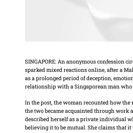
SINGAPORE: An anonymous confession circ
sparked mixed reactions online, after a M
as a prolonged period of deception, emotio
relationship with a Singaporean man who t
In the post, the woman recounted how the 
the two became acquainted through work a
described herself as a private individual w
believing it to be mutual. She claims that it