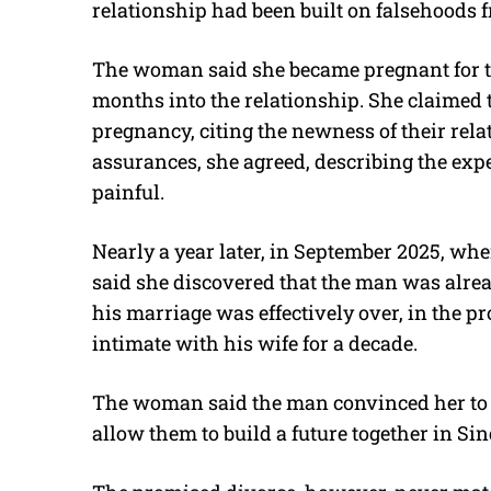
relationship had been built on falsehoods f
The woman said she became pregnant for the
months into the relationship. She claimed
pregnancy, citing the newness of their rela
assurances, she agreed, describing the exp
painful.
Nearly a year later, in September 2025, wh
said she discovered that the man was alrea
his marriage was effectively over, in the pr
intimate with his wife for a decade.
The woman said the man convinced her to 
allow them to build a future together in Si