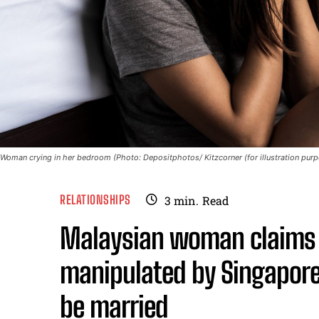
Woman crying in her bedroom (Photo: Depositphotos/ Kitzcorner (for illustration purp
RELATIONSHIPS
3
min.
Read
Malaysian woman claims 
manipulated by Singapore
be married