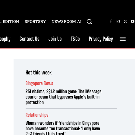
 EDITION
SPORTSRY
NEWSROOM AI
osophy
Contact Us
Join Us
T&Cs
Privacy Policy
Hot this week
Singapore News
251 victims, S$1.2 million gone: The iMessage
courier scam that bypasses Apple’s built-in
protection
Relationships
Woman wonders if friendships in Singapore
have become too transactional: ‘I only have
2–3 friends I fully trust’