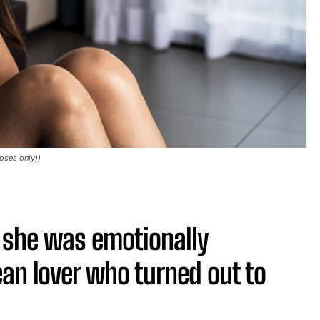
oses only))
she was emotionally
an lover who turned out to