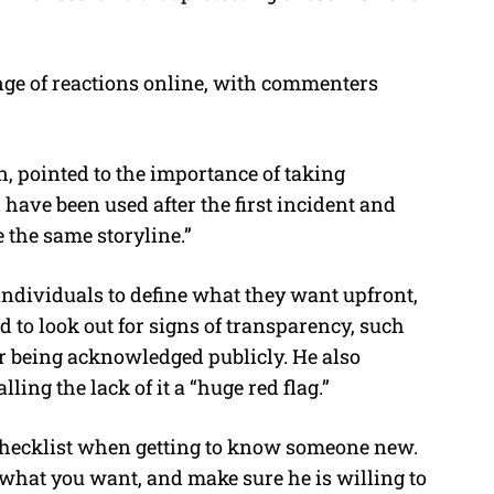
ge of reactions online, with commenters
 pointed to the importance of taking
 have been used after the first incident and
 the same storyline.”
ndividuals to define what they want upfront,
d to look out for signs of transparency, such
or being acknowledged publicly. He also
ling the lack of it a “huge red flag.”
 checklist when getting to know someone new.
what you want, and make sure he is willing to