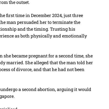
rom the outset.
 first time in December 2024, just three
 the man persuaded her to terminate the
tionship and the timing. Trusting his
erience as both physically and emotionally
en she became pregnant for a second time, she
dy married. She alleged that the man told her
ocess of divorce, and that he had not been
undergo a second abortion, arguing it would
ngapore.