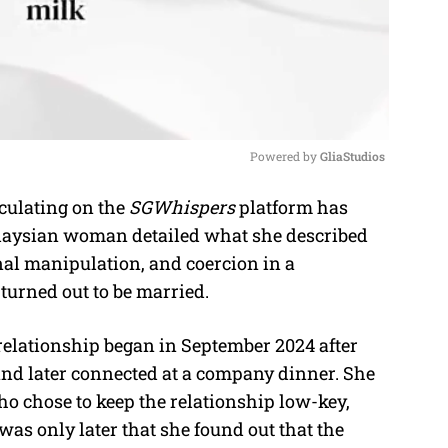
Powered by 
GliaStudios
ulating on the
SGWhispers
platform has
M
alaysian woman detailed what she described
u
nal manipulation, and coercion in a
t
urned out to be married.
e
relationship began in September 2024 after
nd later connected at a company dinner. She
ho chose to keep the relationship low-key,
 was only later that she found out that the