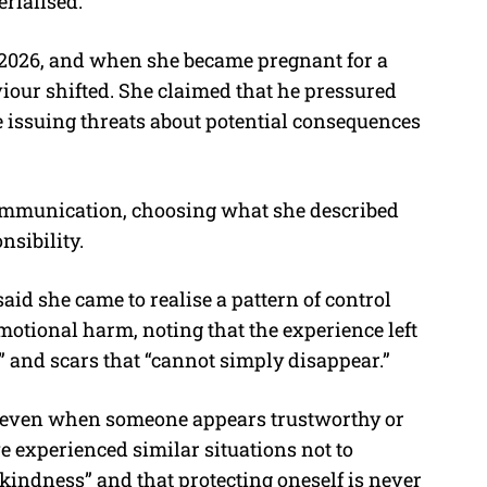
rialised.
 2026, and when she became pregnant for a
viour shifted. She claimed that he pressured
 issuing threats about potential consequences
communication, choosing what she described
nsibility.
aid she came to realise a pattern of control
emotional harm, noting that the experience left
” and scars that “cannot simply disappear.”
 even when someone appears trustworthy or
 experienced similar situations not to
 kindness” and that protecting oneself is never