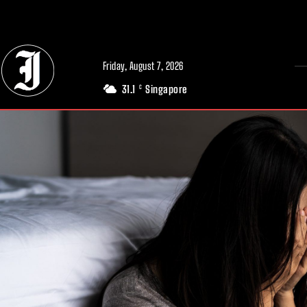
// Adds dimensions UUID, Author and Topic into GA4
Friday, August 7, 2026
31.1
Singapore
C