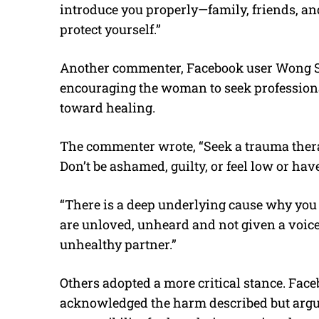
introduce you properly—family, friends, an
protect yourself.”
Another commenter, Facebook user Wong S
encouraging the woman to seek professiona
toward healing.
The commenter wrote, “Seek a trauma thera
Don’t be ashamed, guilty, or feel low or have
“There is a deep underlying cause why you a
are unloved, unheard and not given a voice 
unhealthy partner.”
Others adopted a more critical stance. Fa
acknowledged the harm described but argu