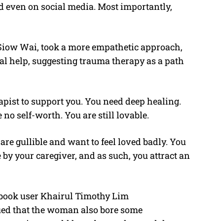
d even on social media. Most importantly,
iow Wai, took a more empathetic approach,
l help, suggesting trauma therapy as a path
pist to support you. You need deep healing.
 no self-worth. You are still lovable.
re gullible and want to feel loved badly. You
by your caregiver, and as such, you attract an
cebook user Khairul Timothy Lim
ed that the woman also bore some