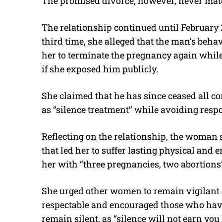
The promised divorce, however, never mate
The relationship continued until February
third time, she alleged that the man’s beha
her to terminate the pregnancy again while
if she exposed him publicly.
She claimed that he has since ceased all 
as “silence treatment” while avoiding respo
Reflecting on the relationship, the woman s
that led her to suffer lasting physical and 
her with “three pregnancies, two abortions
She urged other women to remain vigilant
respectable and encouraged those who have
remain silent, as “silence will not earn you