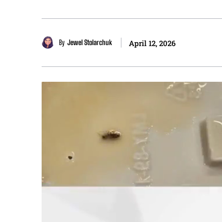
By
Jewel Stolarchuk
April 12, 2026