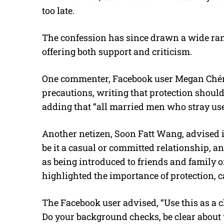
too late.
The confession has since drawn a wide ran
offering both support and criticism.
One commenter, Facebook user Megan Chén,
precautions, writing that protection should
adding that “all married men who stray use
Another netizen, Soon Fatt Wang, advised i
be it a casual or committed relationship, an
as being introduced to friends and family 
highlighted the importance of protection, cal
The Facebook user advised, “Use this as a
Do your background checks, be clear about 