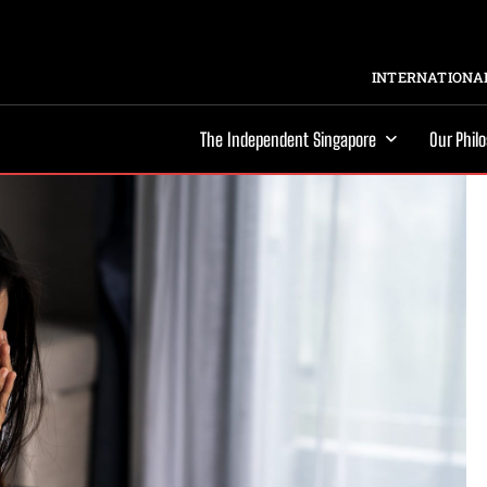
INTERNATIONAL
The Independent Singapore
Our Phil