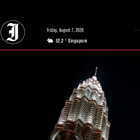
// Adds dimensions UUID, Author and Topic into GA4
Friday, August 7, 2026
32.2
Singapore
C