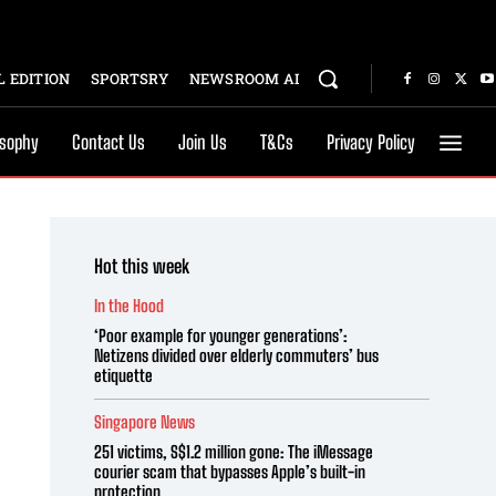
 EDITION
SPORTSRY
NEWSROOM AI
osophy
Contact Us
Join Us
T&Cs
Privacy Policy
Hot this week
In the Hood
‘Poor example for younger generations’:
Netizens divided over elderly commuters’ bus
etiquette
Singapore News
251 victims, S$1.2 million gone: The iMessage
courier scam that bypasses Apple’s built-in
protection