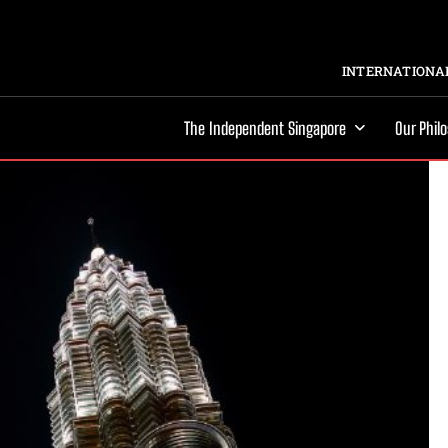
INTERNATIONAL
The Independent Singapore
Our Phil