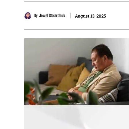
By
Jewel Stolarchuk
August 13, 2025