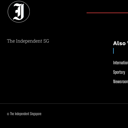
The Independent SG
Also 
Internation
Sportsry
Newsroom
© The Independent Singapore
//
//