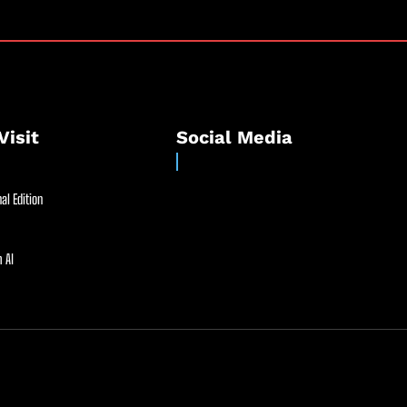
Visit
Social Media
al Edition
 AI