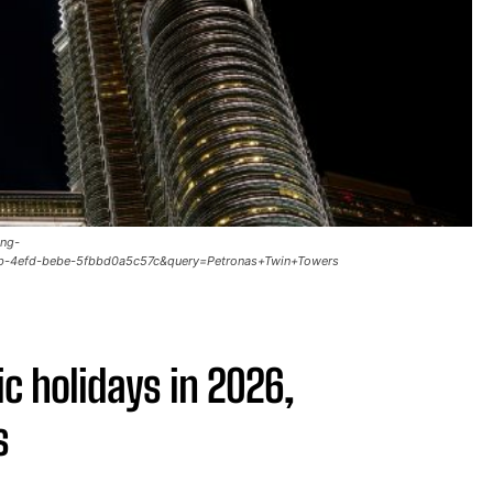
ing-
b-4efd-bebe-5fbbd0a5c57c&query=Petronas+Twin+Towers
ic holidays in 2026,
s