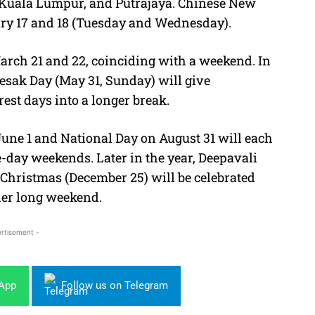
 Kuala Lumpur, and Putrajaya. Chinese New
uary 17 and 18 (Tuesday and Wednesday).
 March 21 and 22, coinciding with a weekend. In
esak Day (May 31, Sunday) will give
rest days into a longer break.
une 1 and National Day on August 31 will each
e-day weekends. Later in the year, Deepavali
Christmas (December 25) will be celebrated
ther long weekend.
rtisement -
sApp
Follow us on Telegram