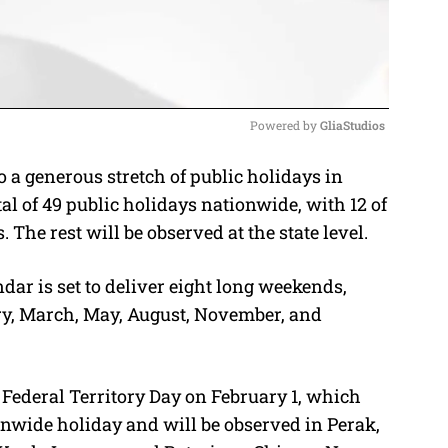
Powered by 
GliaStudios
a generous stretch of public holidays in
M
l of 49 public holidays nationwide, with 12 of
u
The rest will be observed at the state level.
t
e
dar is set to deliver eight long weekends,
ry, March, May, August, November, and
Federal Territory Day on February 1, which
onwide holiday and will be observed in Perak,