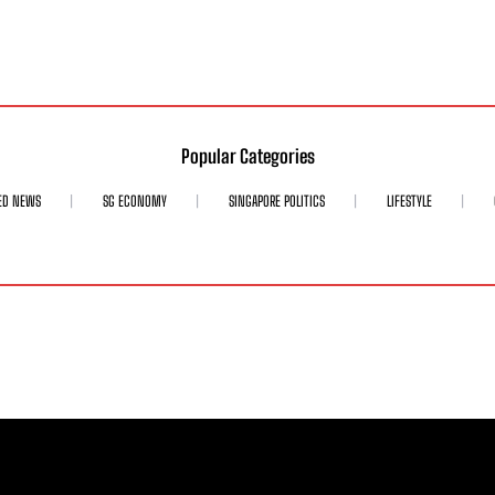
Popular Categories
ED NEWS
SG ECONOMY
SINGAPORE POLITICS
LIFESTYLE