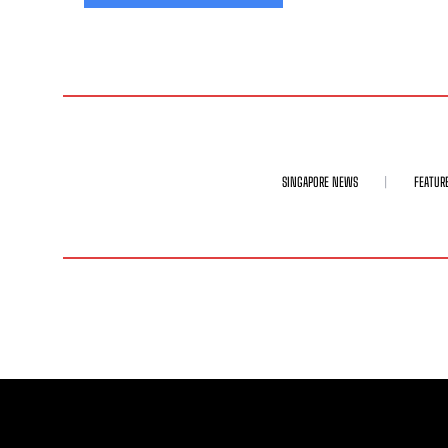
SINGAPORE NEWS
FEATUR