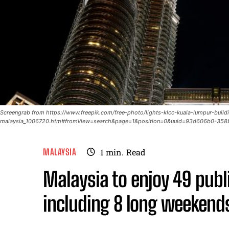
Screengrab from https://www.freepik.com/free-photo/lights-klcc-kuala-lumpur-build
malaysia_1006720.htm#fromView=search&page=1&position=0&uuid=93d606b0-358
MALAYSIA
1
min.
Read
Malaysia to enjoy 49 publ
including 8 long weekend