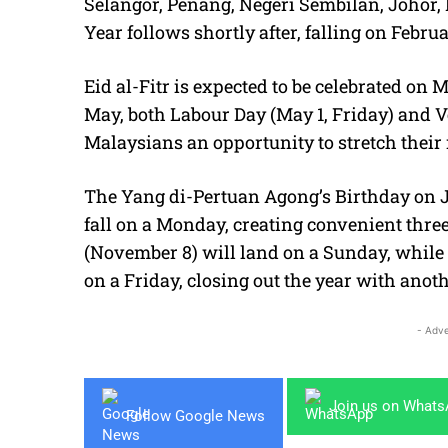
Selangor, Penang, Negeri Sembilan, Johor,
Year follows shortly after, falling on Febr
Eid al-Fitr is expected to be celebrated on
May, both Labour Day (May 1, Friday) and V
Malaysians an opportunity to stretch their 
The Yang di-Pertuan Agong’s Birthday on J
fall on a Monday, creating convenient thre
(November 8) will land on a Sunday, while 
on a Friday, closing out the year with ano
- Adve
Join us on What
Follow Google News