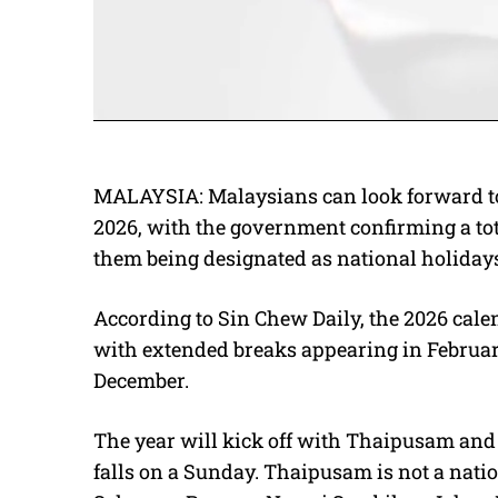
MALAYSIA: Malaysians can look forward to 
2026, with the government confirming a tota
them being designated as national holidays. 
According to Sin Chew Daily, the 2026 calen
with extended breaks appearing in Februa
December.
The year will kick off with Thaipusam and 
falls on a Sunday. Thaipusam is not a nati