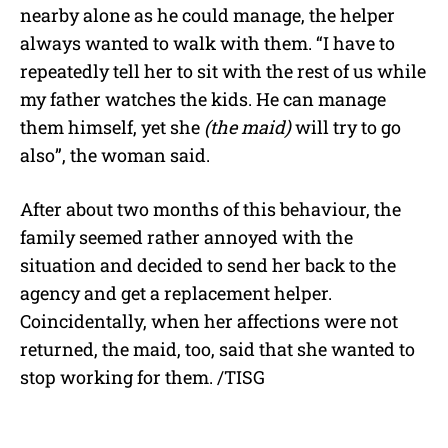
nearby alone as he could manage, the helper
always wanted to walk with them. “I have to
repeatedly tell her to sit with the rest of us while
my father watches the kids. He can manage
them himself, yet she
(the maid)
will try to go
also”, the woman said.
After about two months of this behaviour, the
family seemed rather annoyed with the
situation and decided to send her back to the
agency and get a replacement helper.
Coincidentally, when her affections were not
returned, the maid, too, said that she wanted to
stop working for them. /TISG