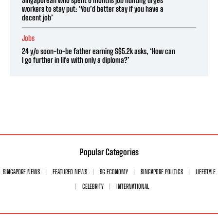
workers to stay put: ‘You’d better stay if you have a
decent job’
Jobs
24 y/o soon-to-be father earning S$5.2k asks, ‘How can
I go further in life with only a diploma?’
Popular Categories
SINGAPORE NEWS
FEATURED NEWS
SG ECONOMY
SINGAPORE POLITICS
LIFESTYLE
CELEBRITY
INTERNATIONAL