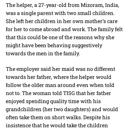
The helper, a 27-year-old from Mizoram, India,
was a single parent with two small children.
She left her children in her own mother’s care
for her to come abroad and work. The family felt
that this could be one of the reasons why she
might have been behaving suggestively
towards the men in the family.
The employer said her maid was no different
towards her father, where the helper would
follow the older man around even when told
not to. The woman told TISG that her father
enjoyed spending quality time with his
grandchildren (her two daughters) and would
often take them on short walks. Despite his
insistence that he would take the children