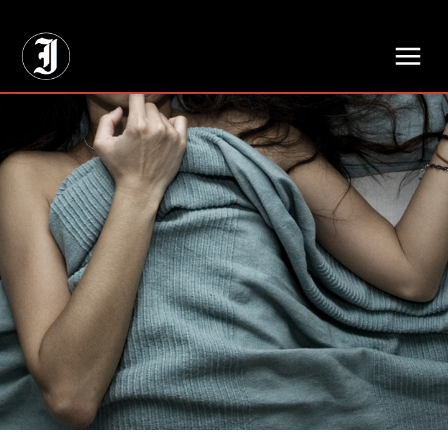
// Adds dimensions UUID, Author and Topic into GA4