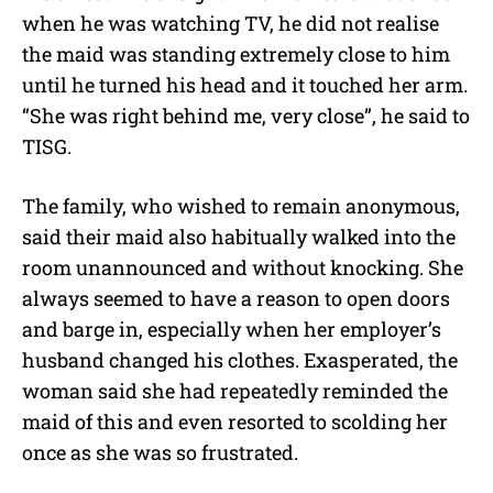
when he was watching TV, he did not realise
the maid was standing extremely close to him
until he turned his head and it touched her arm.
“She was right behind me, very close”, he said to
TISG.
The family, who wished to remain anonymous,
said their maid also habitually walked into the
room unannounced and without knocking. She
always seemed to have a reason to open doors
and barge in, especially when her employer’s
husband changed his clothes. Exasperated, the
woman said she had repeatedly reminded the
maid of this and even resorted to scolding her
once as she was so frustrated.