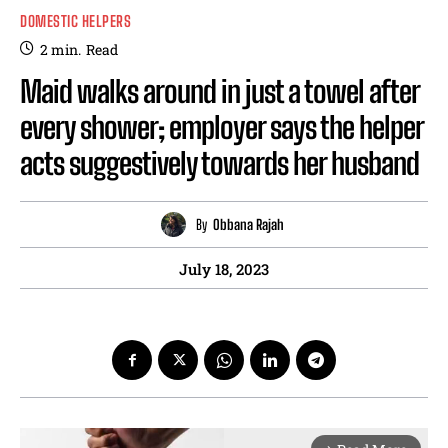
DOMESTIC HELPERS
2
min.
Read
Maid walks around in just a towel after
every shower; employer says the helper
acts suggestively towards her husband
By
Obbana Rajah
July 18, 2023