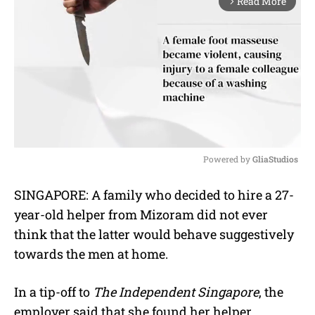
Read More
arrow_forward_ios
Powered by 
GliaStudios
M
SINGAPORE: A family who decided to hire a 27-
u
year-old helper from Mizoram did not ever
t
e
think that the latter would behave suggestively
towards the men at home.
In a tip-off to
The Independent Singapore
, the
employer said that she found her helper