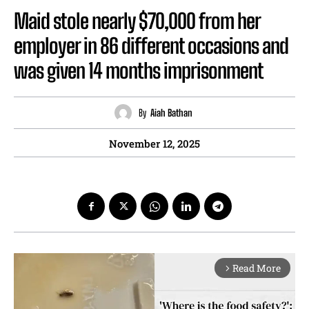
Maid stole nearly $70,000 from her
employer in 86 different occasions and
was given 14 months imprisonment
By
Aiah Bathan
November 12, 2025
Read More
arrow_forward_ios