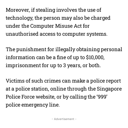
Moreover, if stealing involves the use of
technology, the person may also be charged
under the Computer Misuse Act for
unauthorised access to computer systems.
The punishment for illegally obtaining personal
information can be a fine of up to $10,000,
imprisonment for up to 3 years, or both.
Victims of such crimes can make a police report
at a police station, online through the Singapore
Police Force website, or by calling the ‘999’
police emergency line.
- Advertisement -