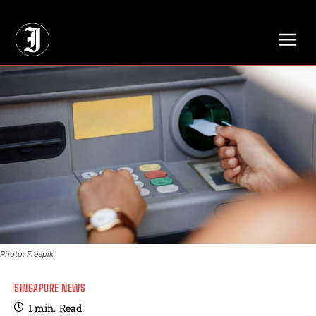
// Adds dimensions UUID, Author and Topic into GA4
Photo: Freepik
SINGAPORE NEWS
1
min.
Read