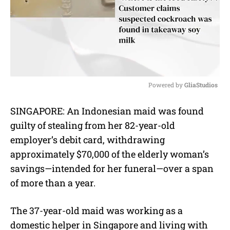
Powered by 
GliaStudios
M
SINGAPORE: An Indonesian maid was found
u
guilty of stealing from her 82-year-old
t
e
employer’s debit card, withdrawing
approximately $70,000 of the elderly woman’s
savings—intended for her funeral—over a span
of more than a year.
The 37-year-old maid was working as a
domestic helper in Singapore and living with