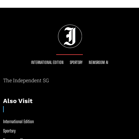
INTERNATIONAL EDITION
SPORTSRY
NEWSROOM AI
The Independent SG
Also Visit
International Edition
Sportsry