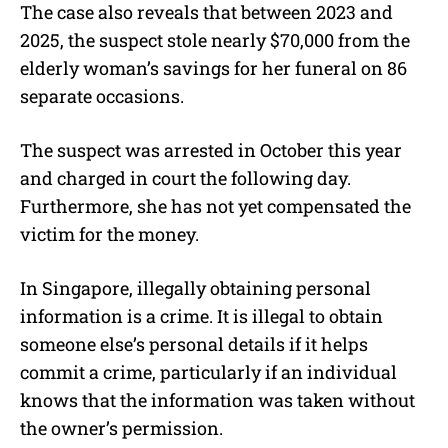
The case also reveals that between 2023 and
2025, the suspect stole nearly $70,000 from the
elderly woman’s savings for her funeral on 86
separate occasions.
The suspect was arrested in October this year
and charged in court the following day.
Furthermore, she has not yet compensated the
victim for the money.
In Singapore, illegally obtaining personal
information is a crime. It is illegal to obtain
someone else’s personal details if it helps
commit a crime, particularly if an individual
knows that the information was taken without
the owner’s permission.