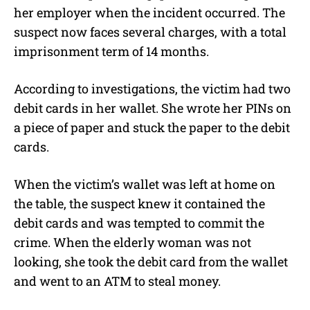
her employer when the incident occurred. The
suspect now faces several charges, with a total
imprisonment term of 14 months.
According to investigations, the victim had two
debit cards in her wallet. She wrote her PINs on
a piece of paper and stuck the paper to the debit
cards.
When the victim’s wallet was left at home on
the table, the suspect knew it contained the
debit cards and was tempted to commit the
crime. When the elderly woman was not
looking, she took the debit card from the wallet
and went to an ATM to steal money.