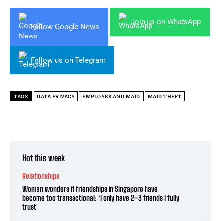
Join us on WhatsApp
Follow Google News
Follow us on Telegram
TAGS
DATA PRIVACY
EMPLOYER AND MAID
MAID THEFT
Hot this week
Relationships
Woman wonders if friendships in Singapore have
become too transactional: ‘I only have 2–3 friends I fully
trust’