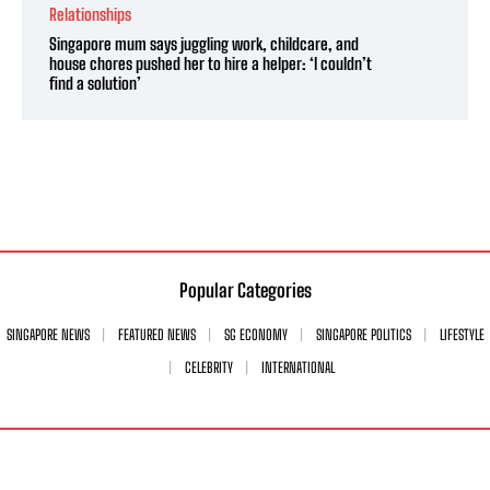
Relationships
Singapore mum says juggling work, childcare, and
house chores pushed her to hire a helper: ‘I couldn’t
find a solution’
Popular Categories
SINGAPORE NEWS
FEATURED NEWS
SG ECONOMY
SINGAPORE POLITICS
LIFESTYLE
CELEBRITY
INTERNATIONAL