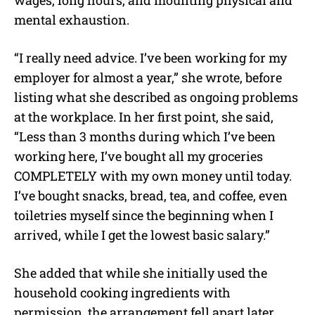
mental exhaustion.
“I really need advice. I’ve been working for my
employer for almost a year,” she wrote, before
listing what she described as ongoing problems
at the workplace. In her first point, she said,
“Less than 3 months during which I’ve been
working here, I’ve bought all my groceries
COMPLETELY with my own money until today.
I’ve bought snacks, bread, tea, and coffee, even
toiletries myself since the beginning when I
arrived, while I get the lowest basic salary.”
She added that while she initially used the
household cooking ingredients with
permission, the arrangement fell apart later.