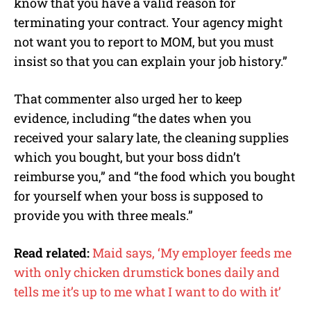
know that you have a valid reason for
terminating your contract. Your agency might
not want you to report to MOM, but you must
insist so that you can explain your job history.”
That commenter also urged her to keep
evidence, including “the dates when you
received your salary late, the cleaning supplies
which you bought, but your boss didn’t
reimburse you,” and “the food which you bought
for yourself when your boss is supposed to
provide you with three meals.”
Read related:
Maid says, ‘My employer feeds me
with only chicken drumstick bones daily and
tells me it’s up to me what I want to do with it’