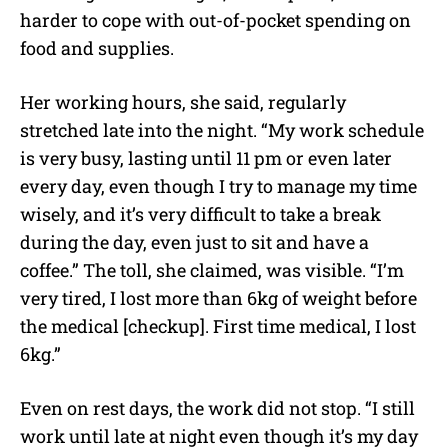
harder to cope with out-of-pocket spending on
food and supplies.
Her working hours, she said, regularly
stretched late into the night. “My work schedule
is very busy, lasting until 11 pm or even later
every day, even though I try to manage my time
wisely, and it’s very difficult to take a break
during the day, even just to sit and have a
coffee.” The toll, she claimed, was visible. “I’m
very tired, I lost more than 6kg of weight before
the medical [checkup]. First time medical, I lost
6kg.”
Even on rest days, the work did not stop. “I still
work until late at night even though it’s my day