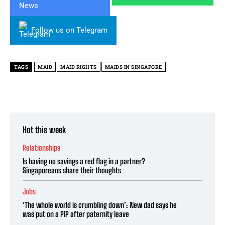
Follow us on Telegram
TAGS
MAID
MAID RIGHTS
MAIDS IN SINGAPORE
Hot this week
Relationships
Is having no savings a red flag in a partner?
Singaporeans share their thoughts
Jobs
‘The whole world is crumbling down’: New dad says he
was put on a PIP after paternity leave