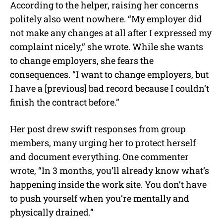
According to the helper, raising her concerns
politely also went nowhere. “My employer did
not make any changes at all after I expressed my
complaint nicely,” she wrote. While she wants
to change employers, she fears the
consequences. “I want to change employers, but
I have a [previous] bad record because I couldn’t
finish the contract before.”
Her post drew swift responses from group
members, many urging her to protect herself
and document everything. One commenter
wrote, “In 3 months, you’ll already know what’s
happening inside the work site. You don’t have
to push yourself when you’re mentally and
physically drained.”