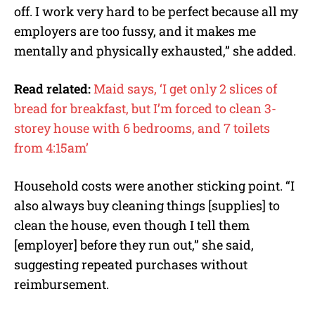
off. I work very hard to be perfect because all my
employers are too fussy, and it makes me
mentally and physically exhausted,” she added.
Read related:
Maid says, ‘I get only 2 slices of
bread for breakfast, but I’m forced to clean 3-
storey house with 6 bedrooms, and 7 toilets
from 4:15am’
Household costs were another sticking point. “I
also always buy cleaning things [supplies] to
clean the house, even though I tell them
[employer] before they run out,” she said,
suggesting repeated purchases without
reimbursement.