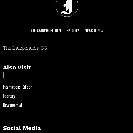
INTERNATIONAL EDITION
SPORTSRY
NEWSROOM AI
The Independent SG
Also Visit
International Edition
Sportsry
Newsroom AI
Social Media