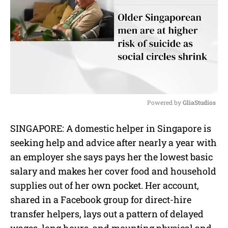
Powered by 
GliaStudios
M
SINGAPORE: A domestic helper in Singapore is
u
seeking help and advice after nearly a year with
t
e
an employer she says pays her the lowest basic
salary and makes her cover food and household
supplies out of her own pocket. Her account,
shared in a Facebook group for direct-hire
transfer helpers, lays out a pattern of delayed
wages, long hours, and mounting physical and