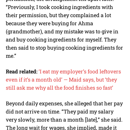
“Previously, I took cooking ingredients with
their permission, but they complained a lot
because they were buying for Ahma
(grandmother), and my mistake was to give in
and buy cooking ingredients for myself. They
then said to stop buying cooking ingredients for
me.”
Read related:
‘I eat my employer’s food leftovers
even if it’s a month old’ — Maid says, but ‘they
still ask me why all the food finishes so fast’
Beyond daily expenses, she alleged that her pay
did not arrive on time. “They paid my salary
very slowly, more than a month [late],” she said.
The long wait for wages, she implied, made it