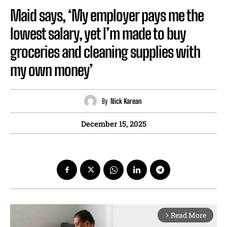
Maid says, ‘My employer pays me the
lowest salary, yet I’m made to buy
groceries and cleaning supplies with
my own money’
By
Nick Karean
December 15, 2025
Read More
arrow_forward_ios