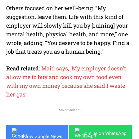
Others focused on her well-being. “My
suggestion, leave them. Life with this kind of
employer will slowly kill you by [ruining] your
mental health, physical health, and more,” one
wrote, adding, “You deserve to be happy. Find a
job that treats you as a human being.”
Read related:
Maid says, ‘My employer doesn’t
allow me to buy and cook my own food even
with my own money because she said I waste
her gas’
- Advertisement -
Join us on WhatsApp
Follow Google News