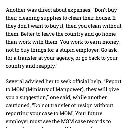
Another was direct about expenses: “Don’t buy
their cleaning supplies to clean their house. If
they don’t want to buy it, then you clean without
them. Better to leave the country and go home
than work with them. You work to earn money,
not to buy things for a stupid employer. Go ask
for a transfer at your agency, or go back to your
country and reapply.”
Several advised her to seek official help. “Report
to MOM (Ministry of Manpower), they will give
you a suggestion,” one said, while another
cautioned, “Do not transfer or resign without
reporting your case to MOM. Your future
employer must see the MOM case records to