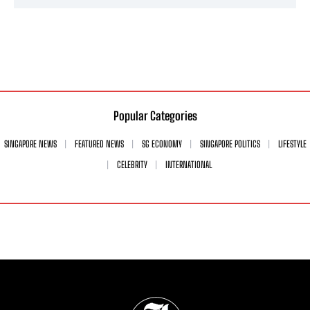
Popular Categories
SINGAPORE NEWS
FEATURED NEWS
SG ECONOMY
SINGAPORE POLITICS
LIFESTYLE
CELEBRITY
INTERNATIONAL