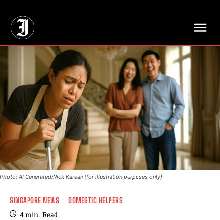
// Adds dimensions UUID, Author and Topic into GA4
Photo: AI Generated/Nick Karean (for illustration purposes only)
SINGAPORE NEWS
DOMESTIC HELPERS
4
min.
Read