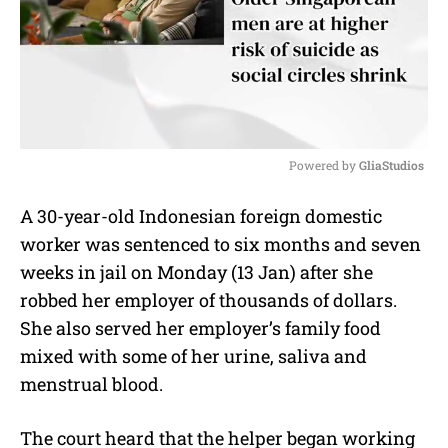
Powered by 
GliaStudios
M
A 30-year-old Indonesian foreign domestic
u
worker was sentenced to six months and seven
t
e
weeks in jail on Monday (13 Jan) after she
robbed her employer of thousands of dollars.
She also served her employer’s family food
mixed with some of her urine, saliva and
menstrual blood.
The court heard that the helper began working