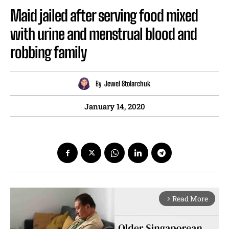
Maid jailed after serving food mixed
with urine and menstrual blood and
robbing family
By
Jewel Stolarchuk
January 14, 2020
Read More
arrow_forward_ios