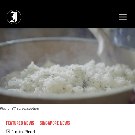
// Adds dimensions UUID, Author and Topic into GA4
Photo: YT screencapture
FEATURED NEWS
SINGAPORE NEWS
1
min.
Read