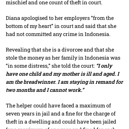
mischief and one count of theft in court.
Diana apologised to her employers “from the
bottom of my heart” in court and said that she
had not committed any crime in Indonesia.
Revealing that she is a divorcee and that she
stole the money as her family in Indonesia was
“in some distress,” she told the court:
“I only
have one child and my mother is ill and aged. I
am the breadwinner. I am staying in remand for
two months and I cannot work.”
The helper could have faced a maximum of
seven years in jail and a fine for the charge of
theft in a dwelling and could have been jailed