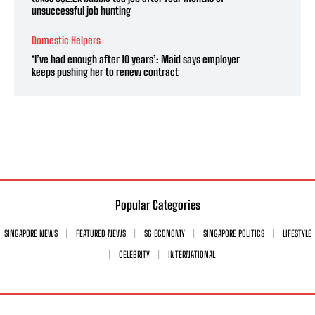
unsuccessful job hunting
Domestic Helpers
‘I’ve had enough after 10 years’: Maid says employer
keeps pushing her to renew contract
Popular Categories
SINGAPORE NEWS
FEATURED NEWS
SG ECONOMY
SINGAPORE POLITICS
LIFESTYLE
CELEBRITY
INTERNATIONAL