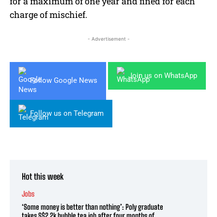
for a maximum of one year and fined for each
charge of mischief.
- Advertisement -
Join us on WhatsApp
Follow Google News
Follow us on Telegram
Hot this week
Jobs
‘Some money is better than nothing’: Poly graduate
takes S$2.2k bubble tea job after four months of