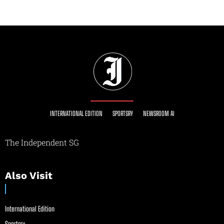
INTERNATIONAL EDITION
SPORTSRY
NEWSROOM AI
The Independent SG
Also Visit
International Edition
Sportsry