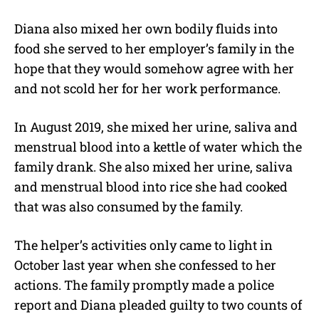
Diana also mixed her own bodily fluids into
food she served to her employer’s family in the
hope that they would somehow agree with her
and not scold her for her work performance.
In August 2019, she mixed her urine, saliva and
menstrual blood into a kettle of water which the
family drank. She also mixed her urine, saliva
and menstrual blood into rice she had cooked
that was also consumed by the family.
The helper’s activities only came to light in
October last year when she confessed to her
actions. The family promptly made a police
report and Diana pleaded guilty to two counts of