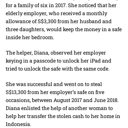
for a family of six in 2017. She noticed that her
elderly employer, who received a monthly
allowance of S$3,300 from her husband and
three daughters, would keep the money in a safe
inside her bedroom.
The helper, Diana, observed her employer
keying in a passcode to unlock her iPad and
tried to unlock the safe with the same code.
She was successful and went on to steal
S$13,300 from her employer’s safe on five
occasions, between August 2017 and June 2018.
Diana enlisted the help of another woman to
help her transfer the stolen cash to her home in
Indonesia.