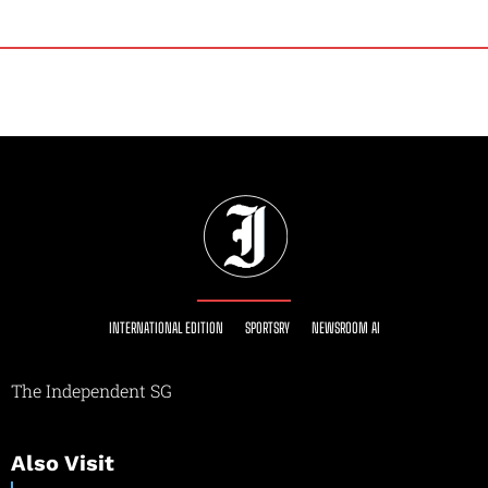
INTERNATIONAL EDITION
SPORTSRY
NEWSROOM AI
The Independent SG
Also Visit