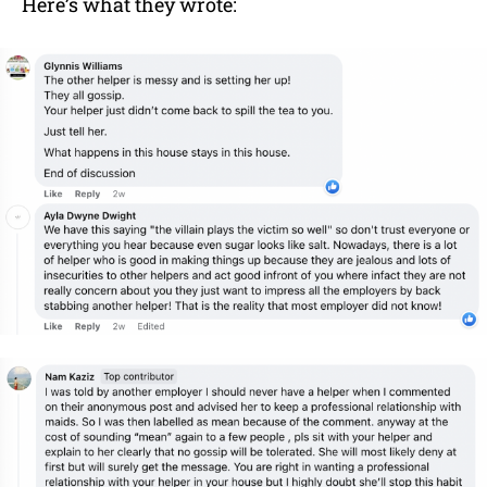
Here’s what they wrote: