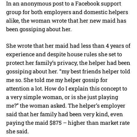
In an anonymous post to a Facebook support
group for both employers and domestic helpers
alike, the woman wrote that her new maid has
been gossiping about her.
She wrote that her maid had less than 4 years of
experience and despite house rules she set to
protect her family’s privacy, the helper had been
gossiping about her. “my best friends helper told
me so. She told me my helper gossip for
attention a lot. How do I explain this concept to
a very simple woman, or is she just playing
me?” the woman asked. The helper’s employer
said that her family had been very kind, even
paying the maid $875 – higher than market rate
she said.