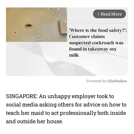
Read More
arrow_forward_ios
Powered by 
GliaStudios
M
SINGAPORE: An unhappy employer took to
u
social media asking others for advice on how to
t
e
teach her maid to act professionally both inside
and outside her house.