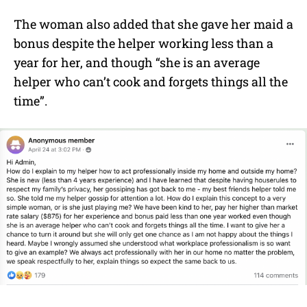
The woman also added that she gave her maid a
bonus despite the helper working less than a
year for her, and though “she is an average
helper who can’t cook and forgets things all the
time”.