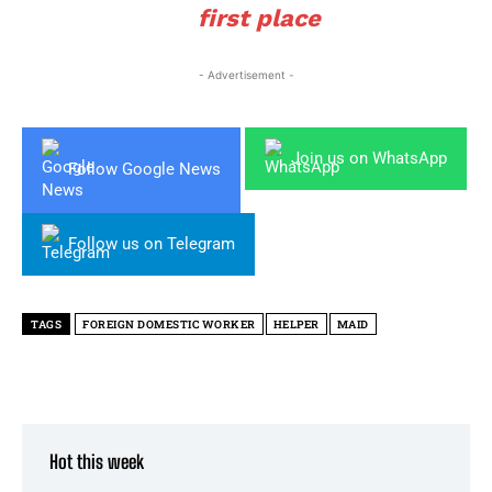
first place
- Advertisement -
Join us on WhatsApp
Follow Google News
Follow us on Telegram
TAGS
FOREIGN DOMESTIC WORKER
HELPER
MAID
Hot this week