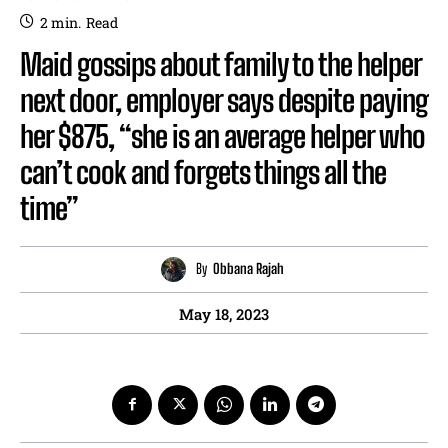
2
min.
Read
Maid gossips about family to the helper
next door, employer says despite paying
her $875, “she is an average helper who
can’t cook and forgets things all the
time”
By
Obbana Rajah
May 18, 2023