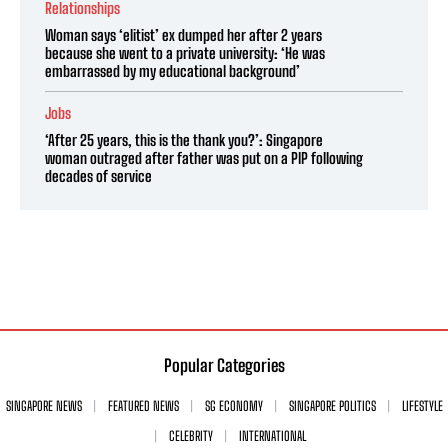
Relationships
Woman says ‘elitist’ ex dumped her after 2 years
because she went to a private university: ‘He was
embarrassed by my educational background’
Jobs
‘After 25 years, this is the thank you?’: Singapore
woman outraged after father was put on a PIP following
decades of service
Popular Categories
SINGAPORE NEWS
FEATURED NEWS
SG ECONOMY
SINGAPORE POLITICS
LIFESTYLE
CELEBRITY
INTERNATIONAL