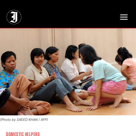
// Adds dimensions UUID, Author and Topic into GA4
(Photo by SAEED KHAN / AFP)
DOMESTIC HELPERS