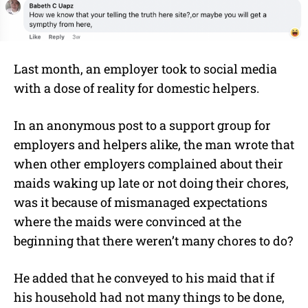
Last month, an employer took to social media
with a dose of reality for domestic helpers.
In an anonymous post to a support group for
employers and helpers alike, the man wrote that
when other employers complained about their
maids waking up late or not doing their chores,
was it because of mismanaged expectations
where the maids were convinced at the
beginning that there weren’t many chores to do?
He added that he conveyed to his maid that if
his household had not many things to be done,