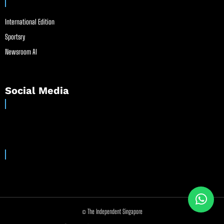
International Edition
Sportsry
Newsroom AI
Social Media
© The Independent Singapore