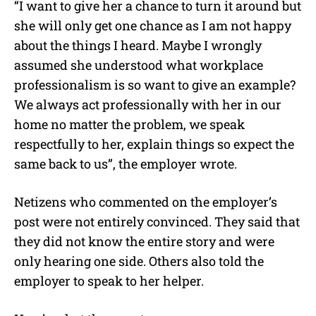
“I want to give her a chance to turn it around but
she will only get one chance as I am not happy
about the things I heard. Maybe I wrongly
assumed she understood what workplace
professionalism is so want to give an example?
We always act professionally with her in our
home no matter the problem, we speak
respectfully to her, explain things so expect the
same back to us”, the employer wrote.
Netizens who commented on the employer’s
post were not entirely convinced. They said that
they did not know the entire story and were
only hearing one side. Others also told the
employer to speak to her helper.