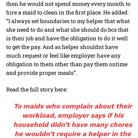
then he would not spend money every month to
hire a maid to clean in the first place. He added :
“I always set boundaries to my helper that what
she need to do and what she should do bcs that
is their job and have the obligation to do it well
to get the pay. And as helper shouldnt have
much request or feel like employer have any
obligation to them other than pay them ontime
and provide proper meals”.
Read the full story here:
To maids who complain about their
workload, employer says if his
household didn’t have many chores
he wouldn’t require a helper in the