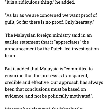
“It is a ridiculous thing,” he added.
“As far as we are concerned we want proof of
guilt. So far there is no proof. Only hearsay.”
The Malaysian foreign ministry said in an
earlier statement that it “appreciates” the
announcement by the Dutch-led investigation
team.
But it added that Malaysia is “committed to
ensuring that the process is transparent,
credible and effective. Our approach has always
been that conclusions must be based on
evidence, and not be politically motivated”.