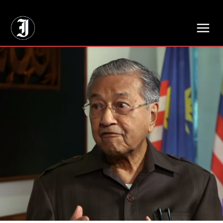
// Adds dimensions UUID, Author and Topic into GA4