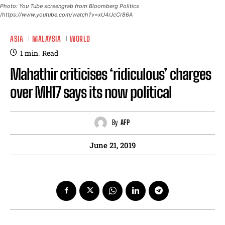
Photo: You Tube screengrab from Bloomberg Politics
/https://www.youtube.com/watch?v=xU4rJcCr86A
ASIA
MALAYSIA
WORLD
1
min.
Read
Mahathir criticises ‘ridiculous’ charges
over MH17 says its now political
By
AFP
June 21, 2019