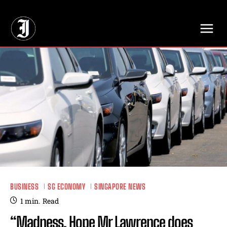
// Adds dimensions UUID, Author and Topic into GA4
BUSINESS
SG ECONOMY
SINGAPORE NEWS
1
min.
Read
“Madness. Hope Mr Lawrence does