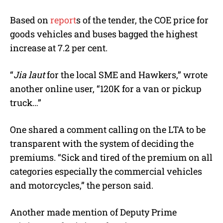
Based on
report
s of the tender, the COE price for
goods vehicles and buses bagged the highest
increase at 7.2 per cent.
“
Jia laut
for the local SME and Hawkers,” wrote
another online user, “120K for a van or pickup
truck…”
One shared a comment calling on the LTA to be
transparent with the system of deciding the
premiums. “Sick and tired of the premium on all
categories especially the commercial vehicles
and motorcycles,” the person said.
Another made mention of Deputy Prime