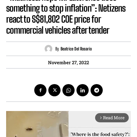
something to stop inflation”: Netizens
react to S$81,802 COE price for
commercial vehicles after tender
By
Beatrice Del Rosario
November 27, 2022
Read More
arrow_forward_ios