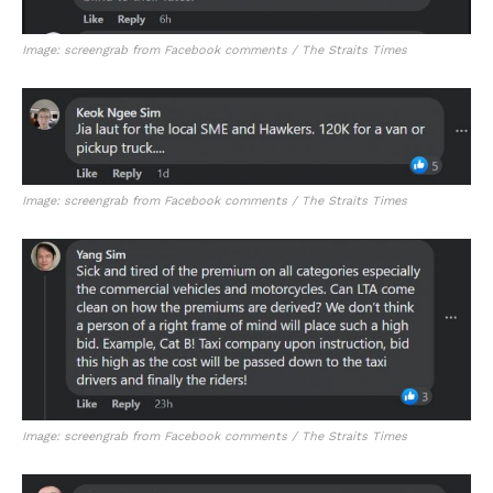
Image: screengrab from Facebook comments / The Straits Times
Image: screengrab from Facebook comments / The Straits Times
Image: screengrab from Facebook comments / The Straits Times