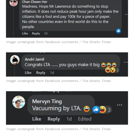
Image: screengrab from Facebook comments / The Straits Times
Image: screengrab from Facebook comments / The Straits Times
Image: screengrab from Facebook comments / The Straits Times