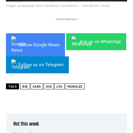
Image: screengrab from Facebook comments / The Straits Times
- Advertisement -
Join us on WhatsApp
Follow Google News
Follow us on Telegram
TAGS
BID
CARS
COE
LTA
VEHICLES
Hot this week