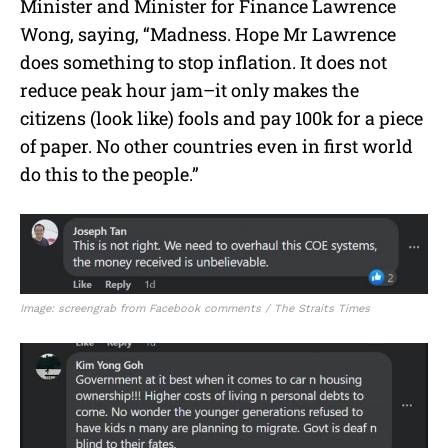
Minister and Minister for Finance Lawrence
Wong, saying, “Madness. Hope Mr Lawrence
does something to stop inflation. It does not
reduce peak hour jam–it only makes the
citizens (look like) fools and pay 100k for a piece
of paper. No other countries even in first world
do this to the people.”
Image: screengrab from Facebook comments / The Straits Times