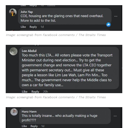
Image: screengrab from Facebook comments / The Straits Times
Image: screengrab from Facebook comments / The Straits Times