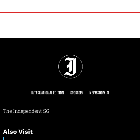
INTERNATIONAL EDITION
SPORTSRY
NEWSROOM AI
The Independent SG
Also Visit