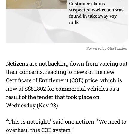
Powered by 
GliaStudios
M
Netizens are not backing down from voicing out
u
their concerns, reacting to news of the new
t
e
Certificate of Entitlement (COE) price, which is
now at S$81,802 for commercial vehicles as a
result of the tender that took place on
Wednesday (Nov 23).
“This is not right,” said one netizen. “We need to
overhaul this COE system.”