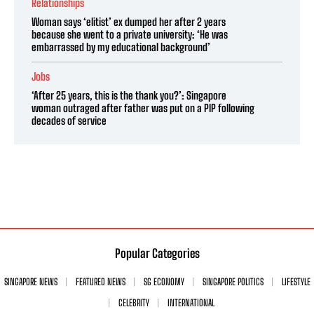
Relationships
Woman says ‘elitist’ ex dumped her after 2 years
because she went to a private university: ‘He was
embarrassed by my educational background’
Jobs
‘After 25 years, this is the thank you?’: Singapore
woman outraged after father was put on a PIP following
decades of service
Popular Categories
SINGAPORE NEWS
FEATURED NEWS
SG ECONOMY
SINGAPORE POLITICS
LIFESTYLE
CELEBRITY
INTERNATIONAL