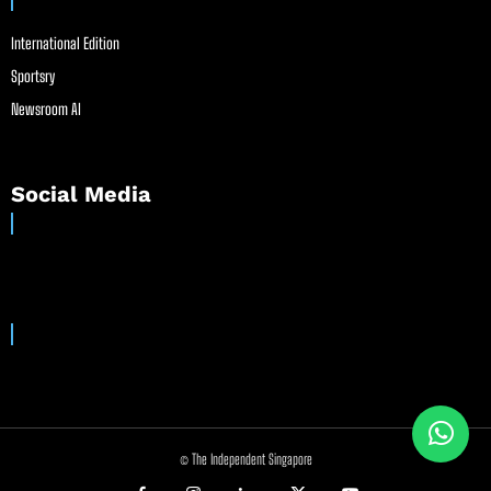
International Edition
Sportsry
Newsroom AI
Social Media
© The Independent Singapore