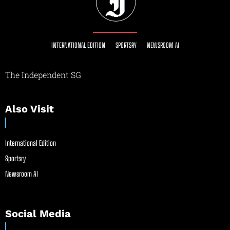
INTERNATIONAL EDITION
SPORTSRY
NEWSROOM AI
The Independent SG
Also Visit
International Edition
Sportsry
Newsroom AI
Social Media