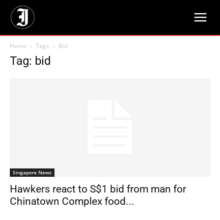
Home
Tags
Bid
Tag: bid
Singapore News
Hawkers react to S$1 bid from man for
Chinatown Complex food...