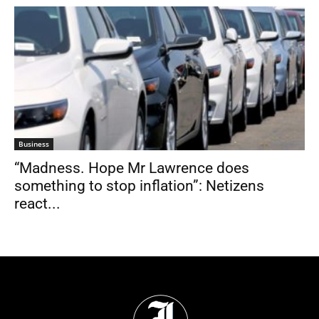
Business
“Madness. Hope Mr Lawrence does
something to stop inflation”: Netizens
react...