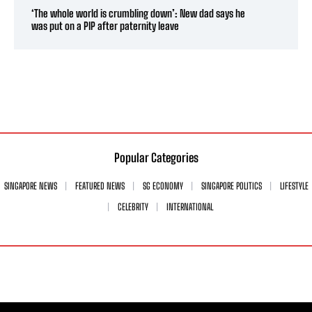
‘The whole world is crumbling down’: New dad says he
was put on a PIP after paternity leave
Popular Categories
SINGAPORE NEWS
FEATURED NEWS
SG ECONOMY
SINGAPORE POLITICS
LIFESTYLE
CELEBRITY
INTERNATIONAL