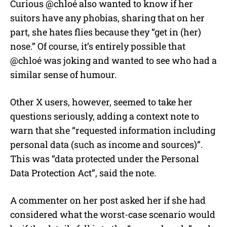
Curious @chloé also wanted to know if her
suitors have any phobias, sharing that on her
part, she hates flies because they “get in (her)
nose.” Of course, it’s entirely possible that
@chloé was joking and wanted to see who had a
similar sense of humour.
Other X users, however, seemed to take her
questions seriously, adding a context note to
warn that she “requested information including
personal data (such as income and sources)”.
This was “data protected under the Personal
Data Protection Act”, said the note.
A commenter on her post asked her if she had
considered what the worst-case scenario would