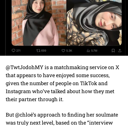
@TwtJodohMY is a matchmaking service on X
that appears to have enjoyed some success,
given the number of people on TikTok and
Instagram who’ve talked about how they met
their partner through it.
But @chloé’s approach to finding her soulmate
was truly next level, based on the “interview