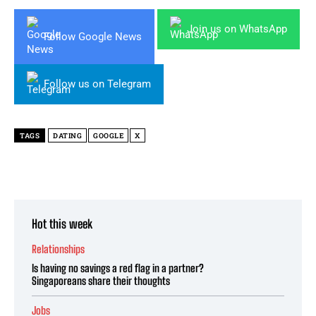
Join us on WhatsApp
Follow Google News
Follow us on Telegram
TAGS
DATING
GOOGLE
X
Hot this week
Relationships
Is having no savings a red flag in a partner?
Singaporeans share their thoughts
Jobs