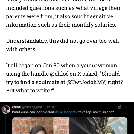
included questions such as what village their
parents were from, it also sought sensitive
information such as their monthly salaries.
Understandably, this did not go over too well
with others.
It all began on Jan 30 when a young woman
using the handle @chloé on X asked, “Should
try to find a soulmate at @TwtJodohMY, right?
But what to write?”