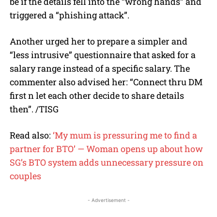
be if the details fell into the “wrong hands” and
triggered a “phishing attack”.
Another urged her to prepare a simpler and
“less intrusive” questionnaire that asked for a
salary range instead of a specific salary. The
commenter also advised her: “Connect thru DM
first n let each other decide to share details
then”. /TISG
Read also:
‘My mum is pressuring me to find a
partner for BTO’ — Woman opens up about how
SG’s BTO system adds unnecessary pressure on
couples
- Advertisement -