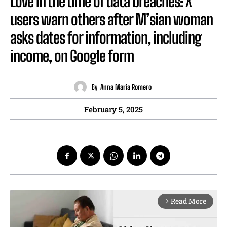
Love in the time of data breaches: X
users warn others after M’sian woman
asks dates for information, including
income, on Google form
By
Anna Maria Romero
February 5, 2025
Read More
arrow_forward_ios