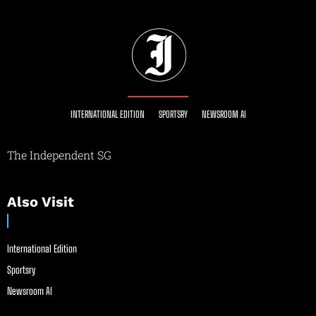
INTERNATIONAL EDITION
SPORTSRY
NEWSROOM AI
The Independent SG
Also Visit
International Edition
Sportsry
Newsroom AI