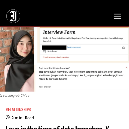
// Adds dimensions UUID, Author and Topic into GA4
X screengrab Chloe
RELATIONSHIPS
2
min.
Read