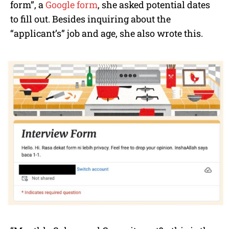
form”, a
Google form
, she asked potential dates
to fill out. Besides inquiring about the
“applicant’s” job and age, she also wrote this.