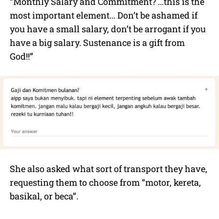
“Monthly Salary and Commitment? …this is the
most important element… Don’t be ashamed if
you have a small salary, don’t be arrogant if you
have a big salary. Sustenance is a gift from
God!!”
She also asked what sort of transport they have,
requesting them to choose from “motor, kereta,
basikal, or beca”.