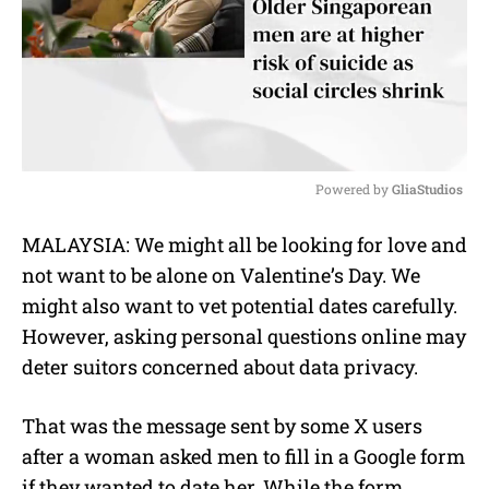
Powered by 
GliaStudios
M
MALAYSIA: We might all be looking for love and
u
not want to be alone on Valentine’s Day. We
t
e
might also want to vet potential dates carefully.
However, asking personal questions online may
deter suitors concerned about data privacy.
That was the message sent by some X users
after a woman asked men to fill in a Google form
if they wanted to date her. While the form