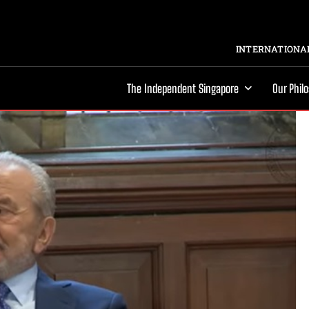
INTERNATIONAL
The Independent Singapore
Our Phil