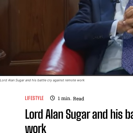
Lord Alan Sugar and his battle cry against remote work
LIFESTYLE
1
min.
Read
Lord Alan Sugar and his b
work