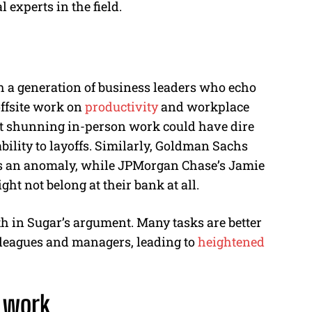
 experts in the field.
h a generation of business leaders who echo
offsite work on
productivity
and workplace
hat shunning in-person work could have dire
ility to layoffs. Similarly, Goldman Sachs
s an anomaly, while JPMorgan Chase’s Jamie
t not belong at their bank at all.
uth in Sugar’s argument. Many tasks are better
lleagues and managers, leading to
heightened
e work