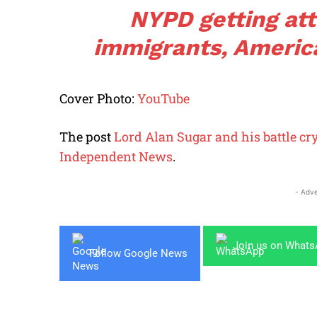
NYPD getting att
immigrants, Americ
Cover Photo:
YouTube
The post
Lord Alan Sugar and his battle cr
Independent News
.
- Adve
Join us on What
Follow Google News