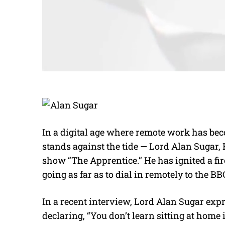
In a digital age where remote work has be
stands against the tide — Lord Alan Sugar, 
show “The Apprentice.” He has ignited a f
going as far as to dial in remotely to the BB
In a recent interview, Lord Alan Sugar exp
declaring, “You don’t learn sitting at home