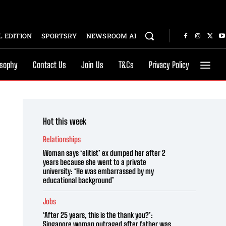
 EDITION
SPORTSRY
NEWSROOM AI
osophy
Contact Us
Join Us
T&Cs
Privacy Policy
Hot this week
Relationships
Woman says ‘elitist’ ex dumped her after 2
years because she went to a private
university: ‘He was embarrassed by my
educational background’
Jobs
‘After 25 years, this is the thank you?’:
Singapore woman outraged after father was