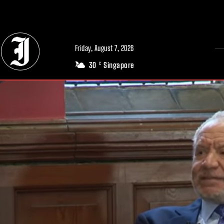
// Adds dimensions UUID, Author and Topic into GA4
Friday, August 7, 2026
30
Singapore
C