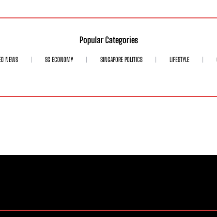
Popular Categories
ED NEWS
SG ECONOMY
SINGAPORE POLITICS
LIFESTYLE