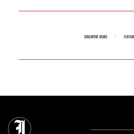
SINGAPORE NEWS
FEATUR