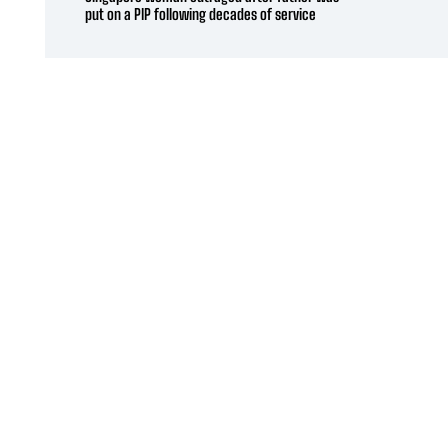
put on a PIP following decades of service