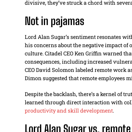
divisive, they’ve struck a chord with several
Not in pajamas
Lord Alan Sugar’s sentiment resonates wit
his concerns about the negative impact of 
culture. Citadel CEO Ken Griffin warned t
consequences, including increased vulnerab
CEO David Solomon labeled remote work a
Dimon suggested that remote employees migh
Despite the backlash, there’s a kernel of tr
learned through direct interaction with co
productivity and skill development
.
Lord Alan Sugar vs. remot