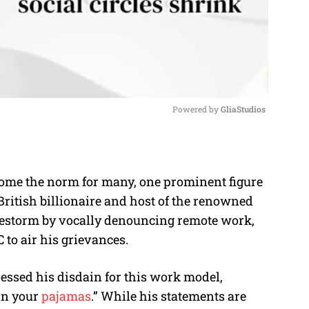
Powered by 
GliaStudios
M
u
come the norm for many, one prominent figure
t
British billionaire and host of the renowned
e
irestorm by vocally denouncing remote work,
C to air his grievances.
ressed his disdain for this work model,
 in your
pajamas
.” While his statements are