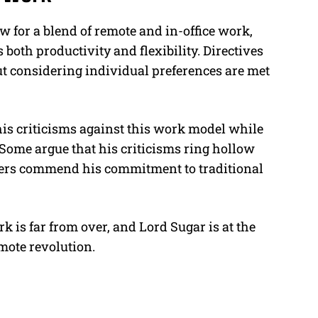
w for a blend of remote and in-office work,
 both productivity and flexibility. Directives
ut considering individual preferences are met
 his criticisms against this work model while
Some argue that his criticisms ring hollow
hers commend his commitment to traditional
k is far from over, and Lord Sugar is at the
emote revolution.