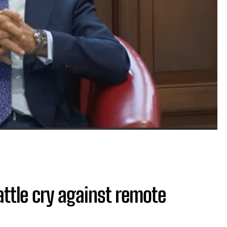
attle cry against remote