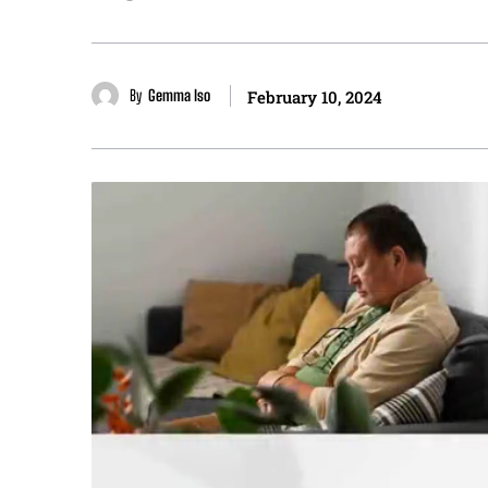
By
Gemma Iso
February 10, 2024