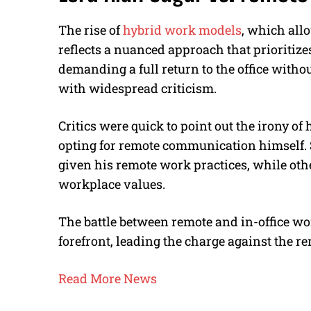
The rise of
hybrid work models
, which allo
reflects a nuanced approach that prioritizes
demanding a full return to the office witho
with widespread criticism.
Critics were quick to point out the irony of
opting for remote communication himself. 
given his remote work practices, while ot
workplace values.
The battle between remote and in-office wor
forefront, leading the charge against the r
Read More News