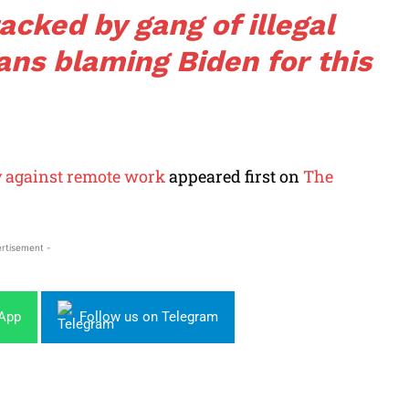
acked by gang of illegal
ans blaming Biden for this
y against remote work
appeared first on
The
rtisement -
sApp
Follow us on Telegram