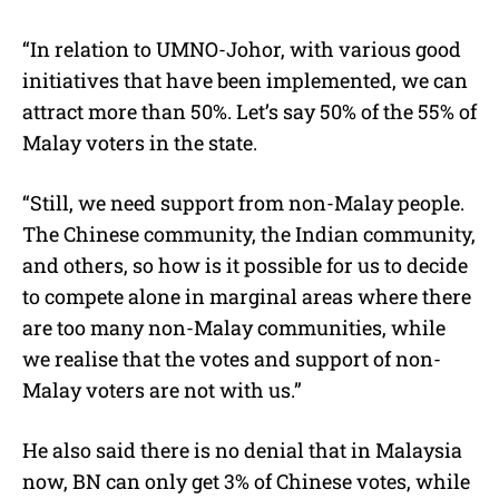
“In relation to UMNO-Johor, with various good
initiatives that have been implemented, we can
attract more than 50%. Let’s say 50% of the 55% of
Malay voters in the state.
“Still, we need support from non-Malay people.
The Chinese community, the Indian community,
and others, so how is it possible for us to decide
to compete alone in marginal areas where there
are too many non-Malay communities, while
we realise that the votes and support of non-
Malay voters are not with us.”
He also said there is no denial that in Malaysia
now, BN can only get 3% of Chinese votes, while