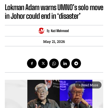
Lokman Adam warns UMNO’s solo move
in Johor could end in ‘disaster’
By
Kazi Mahmood
May 21, 2026
Read More
arrow_forward_ios