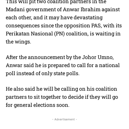
This will pit two coalition partners in the
Madani government of Anwar Ibrahim against
each other, and it may have devastating
consequences since the opposition PAS, with its
Perikatan Nasional (PN) coalition, is waiting in
the wings.
After the announcement by the Johor Umno,
Anwar said he is prepared to call for a national
poll instead of only state polls.
He also said he will be calling on his coalition
partners to sit together to decide if they will go
for general elections soon.
- Advertisement -