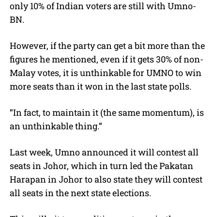
only 10% of Indian voters are still with Umno-
BN.
However, if the party can get a bit more than the
figures he mentioned, even if it gets 30% of non-
Malay votes, it is unthinkable for UMNO to win
more seats than it won in the last state polls.
“In fact, to maintain it (the same momentum), is
an unthinkable thing.”
Last week, Umno announced it will contest all
seats in Johor, which in turn led the Pakatan
Harapan in Johor to also state they will contest
all seats in the next state elections.