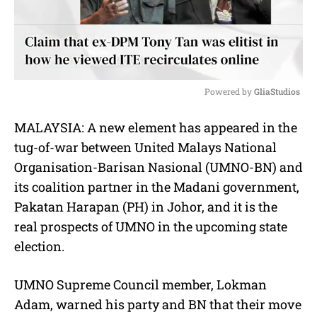
Powered by 
GliaStudios
M
MALAYSIA: A new element has appeared in the
u
tug-of-war between United Malays National
t
e
Organisation-Barisan Nasional (UMNO-BN) and
its coalition partner in the Madani government,
Pakatan Harapan (PH) in Johor, and it is the
real prospects of UMNO in the upcoming state
election.
UMNO Supreme Council member, Lokman
Adam, warned his party and BN that their move