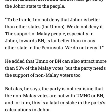
the Johor state to the people.
“To be frank, I do not deny that Johor is better
than other states (for Umno). We do not deny it.
The support of Malay people, especially in
Johor, towards BN, is far better than in any
other state in the Peninsula. We do not deny it.”
He added that Umno or BN can also attract more
than 50% of the Malay votes, but the party needs
the support of non-Malay voters too.
But alas, he says, the party is not realising that
the non-Malay votes are not with UMNO or BN,
and for him, this is a fatal mistake in the party’s
calculations in Johor.