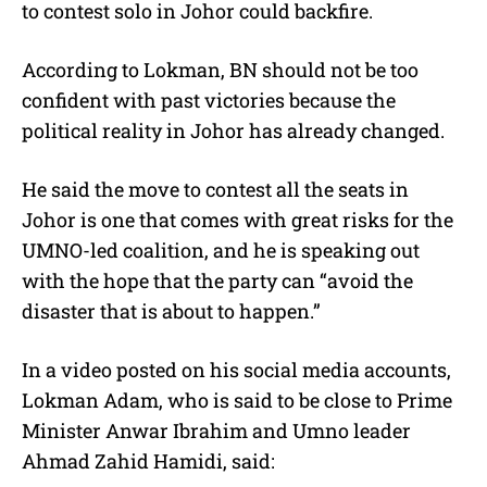
to contest solo in Johor could backfire.
According to Lokman, BN should not be too
confident with past victories because the
political reality in Johor has already changed.
He said the move to contest all the seats in
Johor is one that comes with great risks for the
UMNO-led coalition, and he is speaking out
with the hope that the party can “avoid the
disaster that is about to happen.”
In a video posted on his social media accounts,
Lokman Adam, who is said to be close to Prime
Minister Anwar Ibrahim and Umno leader
Ahmad Zahid Hamidi, said: