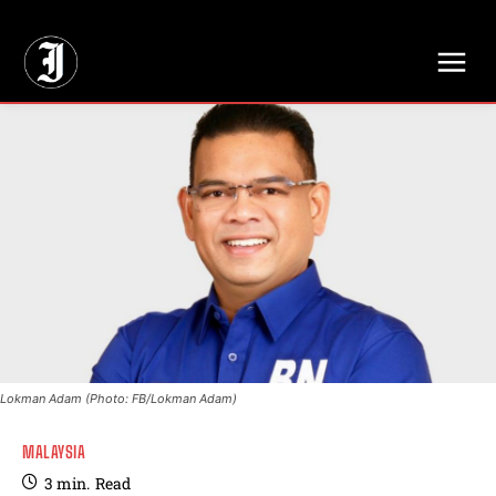
// Adds dimensions UUID, Author and Topic into GA4
Lokman Adam (Photo: FB/Lokman Adam)
MALAYSIA
3
min.
Read