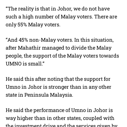
“The reality is that in Johor, we do not have
such a high number of Malay voters. There are
only 55% Malay voters.
“And 45% non-Malay voters. In this situation,
after Mahathir managed to divide the Malay
people, the support of the Malay voters towards
UMNO is small.”
He said this after noting that the support for
Umno in Johor is stronger than in any other
state in Peninsula Malaysia.
He said the performance of Umno in Johor is
way higher than in other states, coupled with
the investment drive and the services given by