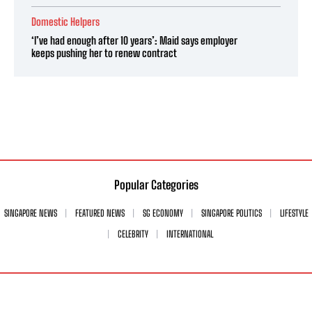
Domestic Helpers
‘I’ve had enough after 10 years’: Maid says employer
keeps pushing her to renew contract
Popular Categories
SINGAPORE NEWS
FEATURED NEWS
SG ECONOMY
SINGAPORE POLITICS
LIFESTYLE
CELEBRITY
INTERNATIONAL