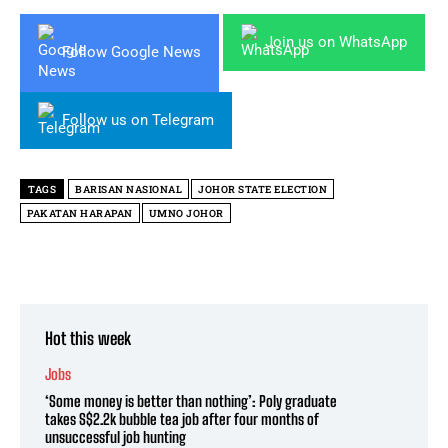
Join us on WhatsApp
Follow Google News
Follow us on Telegram
TAGS
BARISAN NASIONAL
JOHOR STATE ELECTION
PAKATAN HARAPAN
UMNO JOHOR
Hot this week
Jobs
‘Some money is better than nothing’: Poly graduate
takes S$2.2k bubble tea job after four months of
unsuccessful job hunting