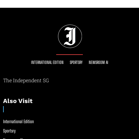
INTERNATIONAL EDITION
SPORTSRY
NEWSROOM AI
The Independent SG
Also Visit
International Edition
Sportsry