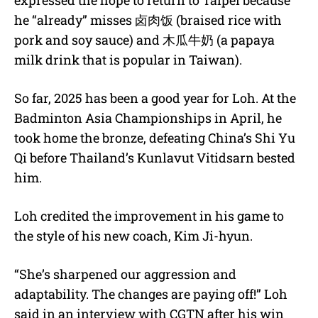
expressed the hope to return to Taipei because
he “already” misses
卤肉饭
(braised rice with
pork and soy sauce) and
木瓜牛奶 (
a papaya
milk drink that is popular in Taiwan).
So far, 2025 has been a good year for Loh. At the
Badminton Asia Championships in April, he
took home the bronze, defeating China’s Shi Yu
Qi before Thailand’s Kunlavut Vitidsarn bested
him.
Loh credited the improvement in his game to
the style of his new coach, Kim Ji-hyun.
“She’s sharpened our aggression and
adaptability. The changes are paying off!” Loh
said in an interview with CGTN after his win