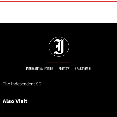
INTERNATIONAL EDITION
SPORTSRY
NEWSROOM AI
The Independent SG
Also Visit