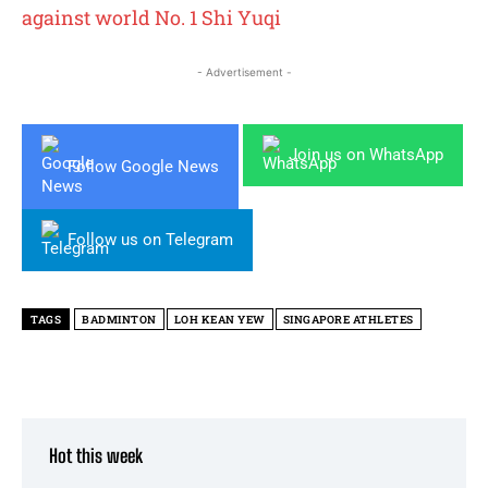
against world No. 1 Shi Yuqi
- Advertisement -
Join us on WhatsApp
Follow Google News
Follow us on Telegram
TAGS
BADMINTON
LOH KEAN YEW
SINGAPORE ATHLETES
Hot this week