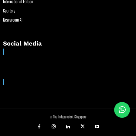
International Edition
Sportsry
Newsroom AI
Social Media
© The Independent Singapore