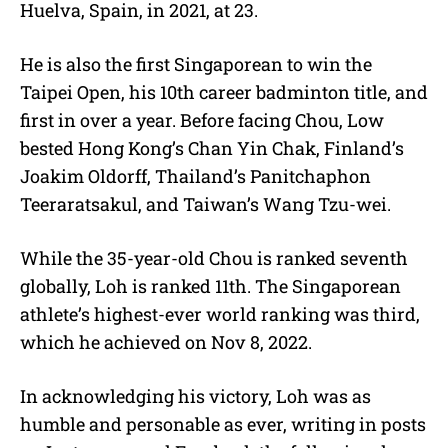
Huelva, Spain, in 2021, at 23.
He is also the first Singaporean to win the
Taipei Open, his 10th career badminton title, and
first in over a year. Before facing Chou, Low
bested Hong Kong’s Chan Yin Chak, Finland’s
Joakim Oldorff, Thailand’s Panitchaphon
Teeraratsakul, and Taiwan’s Wang Tzu-wei.
While the 35-year-old Chou is ranked seventh
globally, Loh is ranked 11th. The Singaporean
athlete’s highest-ever world ranking was third,
which he achieved on Nov 8, 2022.
In acknowledging his victory, Loh was as
humble and personable as ever, writing in posts