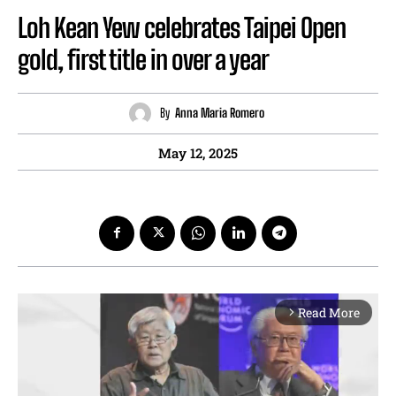
Loh Kean Yew celebrates Taipei Open
gold, first title in over a year
By
Anna Maria Romero
May 12, 2025
Read More
arrow_forward_ios