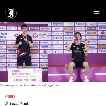
// Adds dimensions UUID, Author and Topic into GA4
IG screengrab/ Loh Kean Yew (@daching_photo)
SPORTS
2
min.
Read