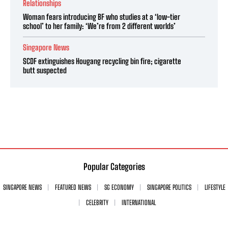
Relationships
Woman fears introducing BF who studies at a ‘low-tier
school’ to her family: ‘We’re from 2 different worlds’
Singapore News
SCDF extinguishes Hougang recycling bin fire; cigarette
butt suspected
Popular Categories
SINGAPORE NEWS
FEATURED NEWS
SG ECONOMY
SINGAPORE POLITICS
LIFESTYLE
CELEBRITY
INTERNATIONAL