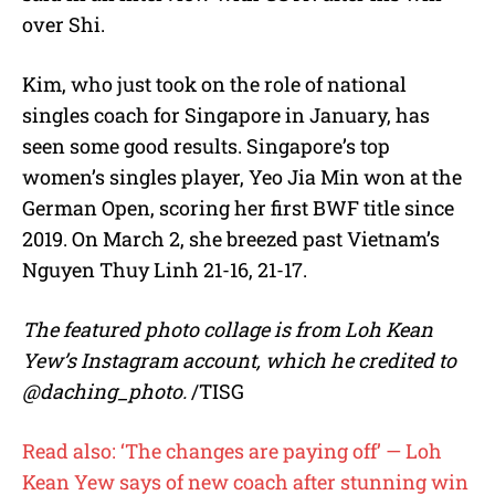
over Shi.
Kim, who just took on the role of national
singles coach for Singapore in January, has
seen some good results. Singapore’s top
women’s singles player, Yeo Jia Min won at the
German Open, scoring her first BWF title since
2019. On March 2, she breezed past Vietnam’s
Nguyen Thuy Linh 21-16, 21-17.
The featured photo collage is from Loh Kean
Yew’s Instagram account, which he credited to
@daching_photo.
/TISG
Read also: ‘The changes are paying off’ — Loh
Kean Yew says of new coach after stunning win