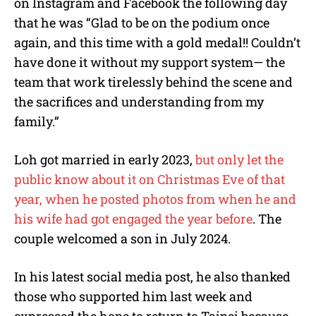
on Instagram and Facebook the following day
that he was “
Glad to be on the podium once
again, and this time with a gold medal!! Couldn’t
have done it without my support system— the
team that work tirelessly behind the scene and
the sacrifices and understanding from my
family.”
Loh got married in early 2023,
but only let the
public know about it on Christmas Eve of that
year, when he posted photos from when he and
his wife had got engaged the year before
. The
couple welcomed a son in July 2024.
In his latest social media post, he also thanked
those who supported him last week and