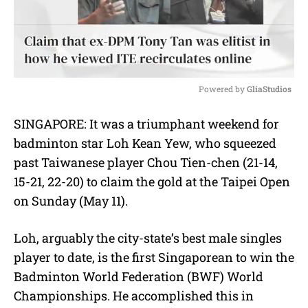
Powered by 
GliaStudios
M
SINGAPORE: It was a triumphant weekend for
u
badminton star Loh Kean Yew, who squeezed
t
e
past Taiwanese player Chou Tien-chen (21-14,
15-21, 22-20) to claim the gold at the Taipei Open
on Sunday (May 11).
Loh, arguably the city-state’s best male singles
player to date, is the first Singaporean to win the
Badminton World Federation (BWF) World
Championships. He accomplished this
in