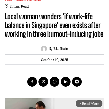
2
min.
Read
Local woman wonders ‘if work-life
balance in Singapore’ even exists after
working in three burnout-inducing jobs
By
Yoko Nicole
October 19, 2025
Read More
arrow_forward_ios