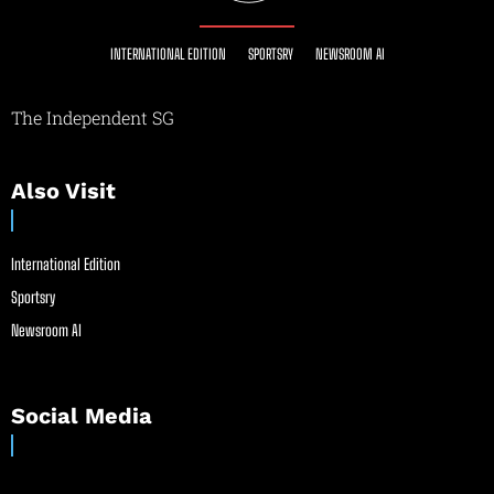
INTERNATIONAL EDITION
SPORTSRY
NEWSROOM AI
The Independent SG
Also Visit
International Edition
Sportsry
Newsroom AI
Social Media