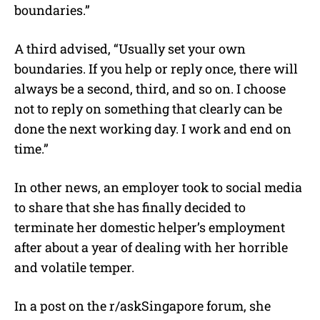
boundaries.”
A third advised, “Usually set your own
boundaries. If you help or reply once, there will
always be a second, third, and so on. I choose
not to reply on something that clearly can be
done the next working day. I work and end on
time.”
In other news, an employer took to social media
to share that she has finally decided to
terminate her domestic helper’s employment
after about a year of dealing with her horrible
and volatile temper.
In a post on the r/askSingapore forum, she