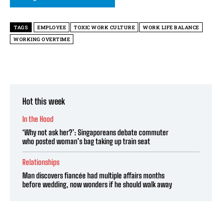
TAGS
EMPLOYEE
TOXIC WORK CULTURE
WORK LIFE BALANCE
WORKING OVERTIME
Hot this week
In the Hood
‘Why not ask her?’: Singaporeans debate commuter
who posted woman’s bag taking up train seat
Relationships
Man discovers fiancée had multiple affairs months
before wedding, now wonders if he should walk away