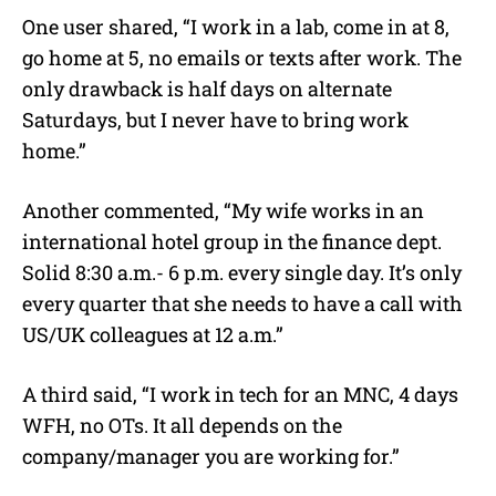
One user shared, “I work in a lab, come in at 8,
go home at 5, no emails or texts after work. The
only drawback is half days on alternate
Saturdays, but I never have to bring work
home.”
Another commented, “My wife works in an
international hotel group in the finance dept.
Solid 8:30 a.m.- 6 p.m. every single day. It’s only
every quarter that she needs to have a call with
US/UK colleagues at 12 a.m.”
A third said, “I work in tech for an MNC, 4 days
WFH, no OTs. It all depends on the
company/manager you are working for.”