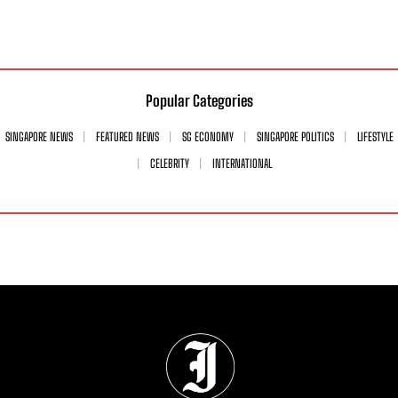
Popular Categories
SINGAPORE NEWS
FEATURED NEWS
SG ECONOMY
SINGAPORE POLITICS
LIFESTYLE
CELEBRITY
INTERNATIONAL