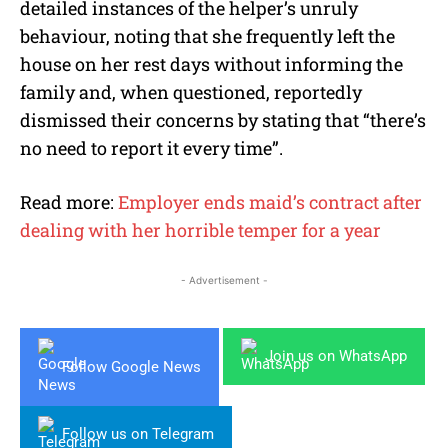
detailed instances of the helper’s unruly
behaviour, noting that she frequently left the
house on her rest days without informing the
family and, when questioned, reportedly
dismissed their concerns by stating that “there’s
no need to report it every time”.
Read more:
Employer ends maid’s contract after
dealing with her horrible temper for a year
- Advertisement -
Join us on WhatsApp
Follow Google News
Follow us on Telegram