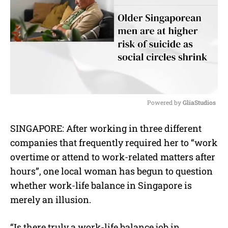
Powered by 
GliaStudios
M
SINGAPORE: After working in three different
u
companies that frequently required her to “work
t
e
overtime or attend to work-related matters after
hours”, one local woman has begun to question
whether work-life balance in Singapore is
merely an illusion.
“Is there truly a work-life balance job in