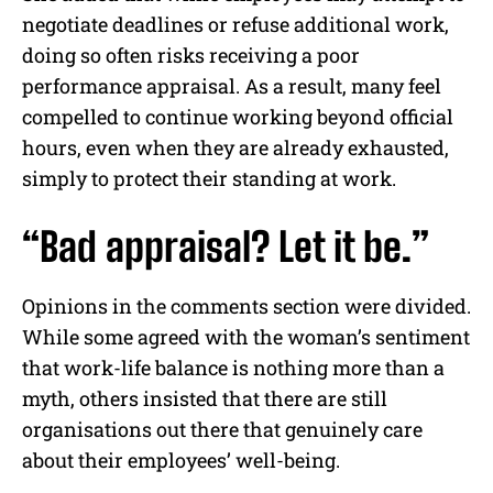
negotiate deadlines or refuse additional work,
doing so often risks receiving a poor
performance appraisal. As a result, many feel
compelled to continue working beyond official
hours, even when they are already exhausted,
simply to protect their standing at work.
“Bad appraisal? Let it be.”
Opinions in the comments section were divided.
While some agreed with the woman’s sentiment
that work-life balance is nothing more than a
myth, others insisted that there are still
organisations out there that genuinely care
about their employees’ well-being.