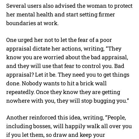
Several users also advised the woman to protect
her mental health and start setting firmer
boundaries at work.
One urged her not to let the fear of a poor
appraisal dictate her actions, writing, “They
know you are worried about the bad appraisal,
and they will use that fear to control you. Bad
appraisal? Let it be. They need you to get things
done. Nobody wants to hit a brick wall
repeatedly. Once they know they are getting
nowhere with you, they will stop bugging you.”
Another reinforced this idea, writing, “People,
including bosses, will happily walk all over you
if you let them, so draw and keep your