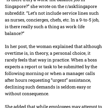
Singapore?” she wrote on the r/askSingapore
subreddit. “Let’s not include service lines such
as nurses, concierges, chefs, etc. In a 9-to-5 job,
is there really such a thing as work-life
balance?”
In her post, the woman explained that although
overtime is, in theory, a personal choice, it
rarely feels that way in practice. When a boss
expects a report or task to be submitted by the
following morning or when a manager calls
after hours requesting “urgent” assistance,
declining such demands is seldom easy or
without consequence.
She added that while employees may attempt to