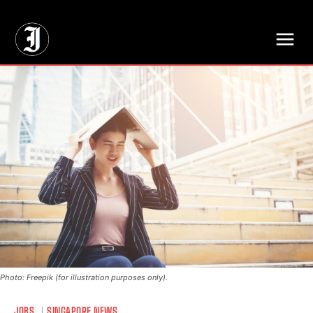
// Adds dimensions UUID, Author and Topic into GA4
Photo: Freepik (for illustration purposes only).
JOBS
SINGAPORE NEWS