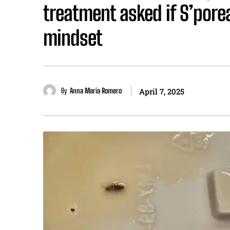
treatment asked if S’porea
mindset
By
Anna Maria Romero
April 7, 2025