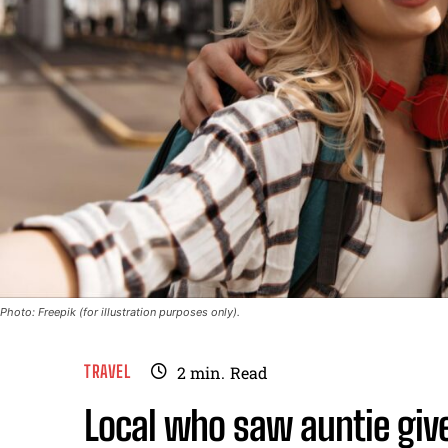
Photo: Freepik (for illustration purposes only).
TRAVEL
2
min.
Read
Local who saw auntie give