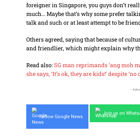
foreigner in Singapore, you guys don’t reall
much… Maybe that’s why some prefer talkin
talk and such or at least attempt to be friend
Others agreed, saying that because of cultu
and friendlier, which might explain why th
Read also:
SG man reprimands ‘ang moh mum’
she says, ‘It’s ok, they are kids!’ despite ‘no
- Adve
Join us on What
Follow Google News