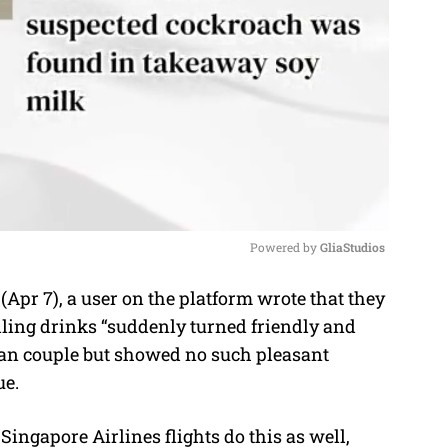
Powered by 
GliaStudios
pr 7), a user on the platform wrote that they
M
lling drinks “suddenly turned friendly and
u
ian couple but showed no such pleasant
t
ue.
e
Singapore Airlines flights do this as well,