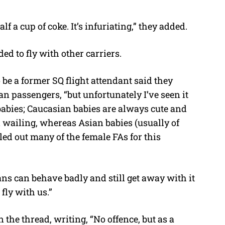
f a cup of coke. It’s infuriating,” they added.
ed to fly with other carriers.
e a former SQ flight attendant said they
an passengers, “but unfortunately I’ve seen it
abies; Caucasian babies are always cute and
wailing, whereas Asian babies (usually of
lled out many of the female FAs for this
s can behave badly and still get away with it
ly with us.”
the thread, writing, “No offence, but as a