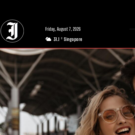
// Adds dimensions UUID, Author and Topic into GA4
Friday, August 7, 2026
31.1
Singapore
C