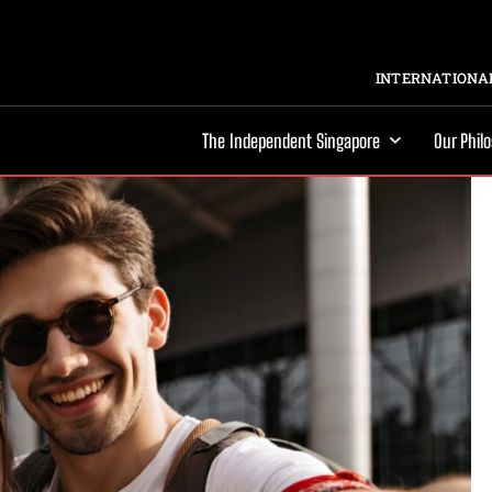
INTERNATIONAL
The Independent Singapore
Our Phil