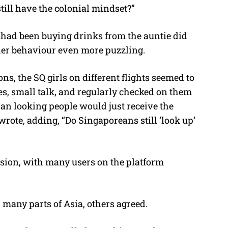
ill have the colonial mindset?”
 had been buying drinks from the auntie did
her behaviour even more puzzling.
s, the SQ girls on different flights seemed to
s, small talk, and regularly checked on them
sian looking people would just receive the
wrote, adding, “Do Singaporeans still ‘look up’
ssion, with many users on the platform
 many parts of Asia, others agreed.