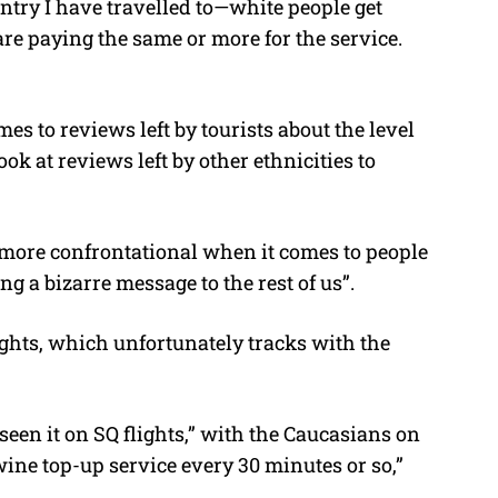
ountry I have travelled to—white people get
are paying the same or more for the service.
s to reviews left by tourists about the level
ook at reviews left by other ethnicities to
 more confrontational when it comes to people
ng a bizarre message to the rest of us”.
ights, which unfortunately tracks with the
 seen it on SQ flights,” with the Caucasians on
wine top-up service every 30 minutes or so,”