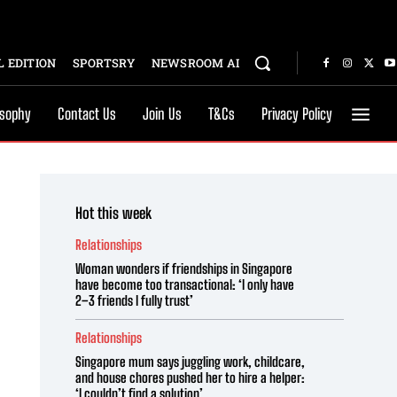
 EDITION
SPORTSRY
NEWSROOM AI
osophy
Contact Us
Join Us
T&Cs
Privacy Policy
Hot this week
Relationships
Woman wonders if friendships in Singapore
have become too transactional: ‘I only have
2–3 friends I fully trust’
Relationships
Singapore mum says juggling work, childcare,
and house chores pushed her to hire a helper:
‘I couldn’t find a solution’