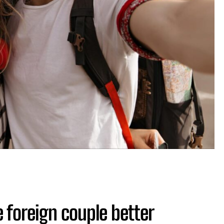
 foreign couple better