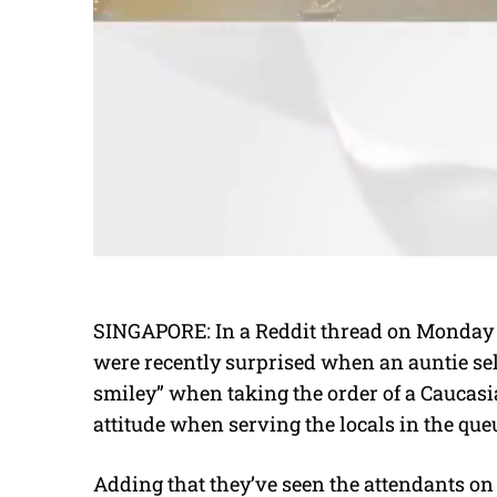
SINGAPORE: In a Reddit thread on Monday (A
were recently surprised when an auntie se
smiley” when taking the order of a Caucas
attitude when serving the locals in the que
Adding that they’ve seen the attendants on 