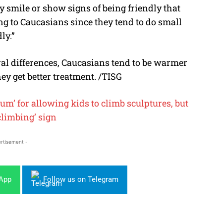
y smile or show signs of being friendly that
g to Caucasians since they tend to do small
ly.”
ral differences, Caucasians tend to be warmer
ey get better treatment. /TISG
 for allowing kids to climb sculptures, but
 climbing’ sign
rtisement -
sApp
Follow us on Telegram