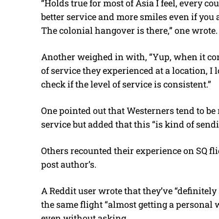
“Holds true for most of Asia I feel, every c
better service and more smiles even if you 
The colonial hangover is there,” one wrote.
Another weighed in with, “Yup, when it come
of service they experienced at a location, I l
check if the level of service is consistent.”
One pointed out that Westerners tend to be
service but added that this “is kind of sendi
Others recounted their experience on SQ fl
post author’s.
A Reddit user wrote that they’ve “definitely
the same flight “almost getting a personal 
even without asking.