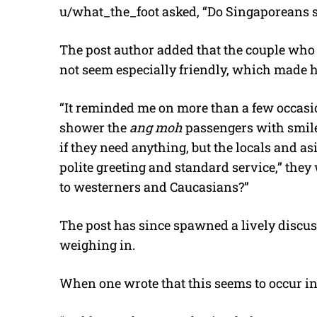
u/what_the_foot asked, “Do Singaporeans st
The post author added that the couple who
not seem especially friendly, which made 
“It reminded me on more than a few occasion
shower the
ang moh
passengers with smile
if they need anything, but the locals and a
polite greeting and standard service,” they 
to westerners and Caucasians?”
The post has since spawned a lively discu
weighing in.
When one wrote that this seems to occur in