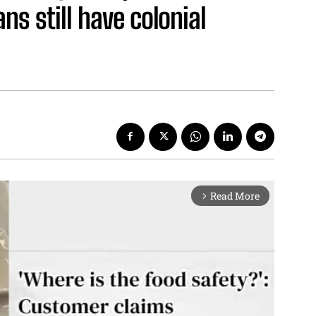
ns still have colonial
Read More
arrow_forward_ios