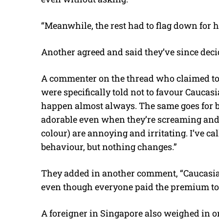
“Meanwhile, the rest had to flag down for hal
Another agreed and said they’ve since decid
A commenter on the thread who claimed to b
were specifically told not to favour Caucasi
happen almost always. The same goes for b
adorable even when they’re screaming and 
colour) are annoying and irritating. I’ve ca
behaviour, but nothing changes.”
They added in another comment, “Caucasian
even though everyone paid the premium to f
A foreigner in Singapore also weighed in on 