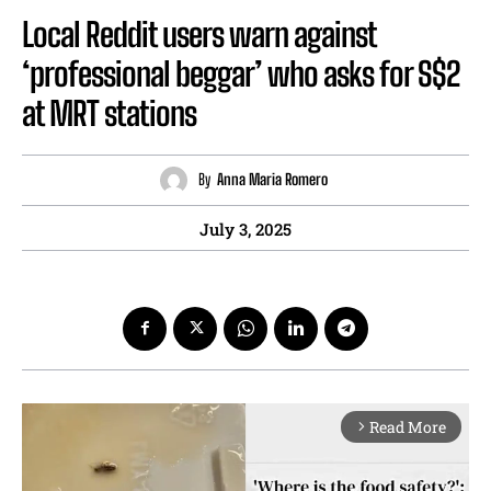
Local Reddit users warn against
‘professional beggar’ who asks for S$2
at MRT stations
By
Anna Maria Romero
July 3, 2025
Read More
arrow_forward_ios