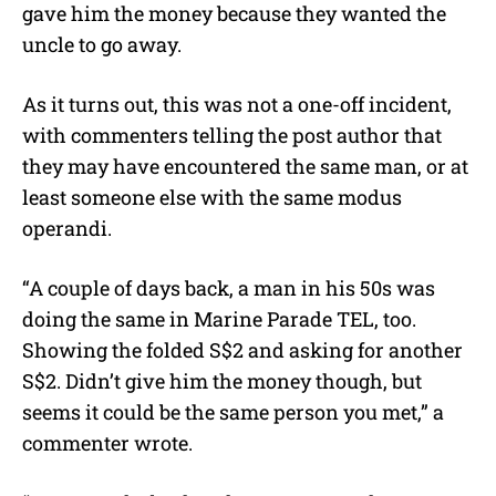
gave him the money because they wanted the
uncle to go away.
As it turns out, this was not a one-off incident,
with commenters telling the post author that
they may have encountered the same man, or at
least someone else with the same modus
operandi.
“A couple of days back, a man in his 50s was
doing the same in Marine Parade TEL, too.
Showing the folded S$2 and asking for another
S$2. Didn’t give him the money though, but
seems it could be the same person you met,” a
commenter wrote.