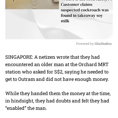
Powered by 
GliaStudios
M
SINGAPORE: A netizen wrote that they had
u
encountered an older man at the Orchard MRT
t
e
station who asked for S$2, saying he needed to
get to Outram and did not have enough money.
While they handed them the money at the time,
in hindsight, they had doubts and felt they had
“enabled” the man.