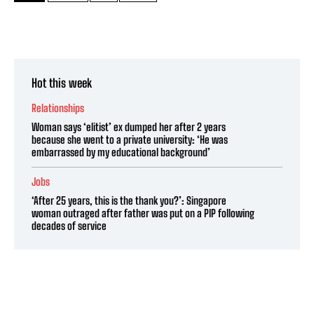
Hot this week
Relationships
Woman says ‘elitist’ ex dumped her after 2 years
because she went to a private university: ‘He was
embarrassed by my educational background’
Jobs
‘After 25 years, this is the thank you?’: Singapore
woman outraged after father was put on a PIP following
decades of service