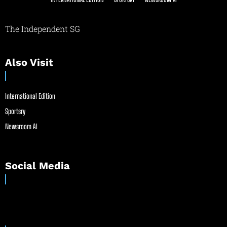
The Independent SG
Also Visit
International Edition
Sportsry
Newsroom AI
Social Media