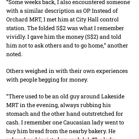
“Some weeks back, I also encountered someone
with a similar description as OP. Instead of
Orchard MRT, I met him at City Hall control
station. The folded S$2 was what I remember
vividly. I gave him the money (S$2) and told
him not to ask others and to go home,” another
noted.
Others weighed in with their own experiences
with people begging for money.
“There used to be an old guy around Lakeside
MRT in the evening, always rubbing his
stomach and the other hand outstretched for
cash. I remember one Caucasian lady went to
buy him bread from the nearby bakery. He