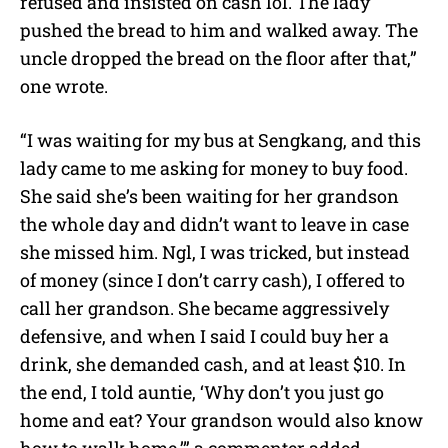
refused and insisted on cash lol. The lady
pushed the bread to him and walked away. The
uncle dropped the bread on the floor after that,”
one wrote.
“I was waiting for my bus at Sengkang, and this
lady came to me asking for money to buy food.
She said she’s been waiting for her grandson
the whole day and didn’t want to leave in case
she missed him. Ngl, I was tricked, but instead
of money (since I don’t carry cash), I offered to
call her grandson. She became aggressively
defensive, and when I said I could buy her a
drink, she demanded cash, and at least $10. In
the end, I told auntie, ‘Why don’t you just go
home and eat? Your grandson would also know