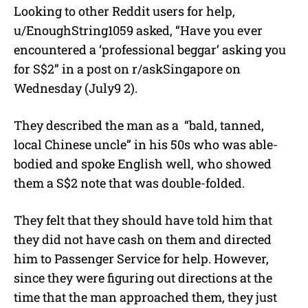
Looking to other Reddit users for help,
u/EnoughString1059 asked, “Have you ever
encountered a ‘professional beggar’ asking you
for S$2” in a post on r/askSingapore on
Wednesday (July9 2).
They described the man as a
“bald, tanned,
local Chinese uncle” in his 50s who was able-
bodied and spoke English well, who showed
them a S$2 note that was double-folded.
They felt that they should have told him that
they did not have cash on them and directed
him to Passenger Service for help. However,
since they were figuring out directions at the
time that the man approached them, they just