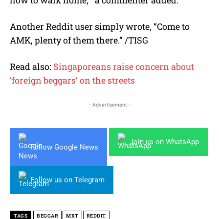
how to walk home,’” a commenter added.
Another Reddit user simply wrote, “Come to
AMK, plenty of them there.” /TISG
Read also:
Singaporeans raise concern about
‘foreign beggars’ on the streets
- Advertisement -
Join us on WhatsApp
Follow Google News
Follow us on Telegram
TAGS
BEGGAR
MRT
REDDIT