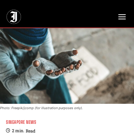
// Adds dimensions UUID, Author and Topic into GA4
Photo: Freepik/jcomp (for illustration purposes only).
SINGAPORE NEWS
2
min.
Read