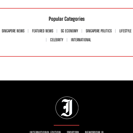
Popular Categories
SINGAPORE NEWS
FEATURED NEWS
SG ECONOMY
SINGAPORE POLITICS
LIFESTYLE
CELEBRITY
INTERNATIONAL
INTERNATIONAL EDITION
SPORTSRY
NEWSROOM AI