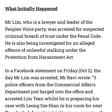
What Initially Happened
Mr Lim, who is a lawyer and leader of the
Peoples Voice party, was arrested for suspected
criminal breach of trust under the Penal Code.
He is also being investigated for an alleged
offence of unlawful stalking under the
Protection from Harassment Act.
In a Facebook statement on Friday (Oct 2), the
day Mr Lim was arrested, Mr Ravi wrote: “3
police officers from the Commercial Affairs
Department just barged into the office and
arrested Lim Tean whilst he is preparing his
case with Leong Sze Hian in his room for next