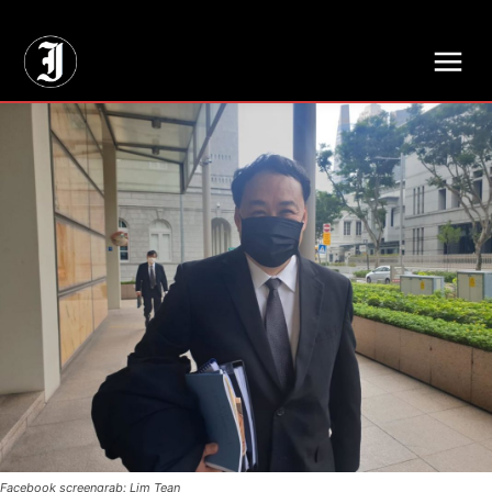
// Adds dimensions UUID, Author and Topic into GA4
Facebook screengrab: Lim Tean