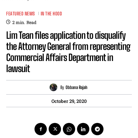
FEATURED NEWS
IN THE HOOD
2
min.
Read
Lim Tean files application to disqualify
the Attorney General from representing
Commercial Affairs Department in
lawsuit
By
Obbana Rajah
October 29, 2020