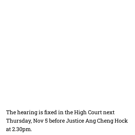
The hearing is fixed in the High Court next
Thursday, Nov 5 before Justice Ang Cheng Hock
at 2.30pm.