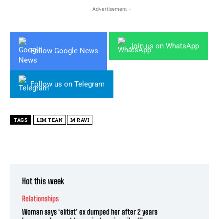
- Advertisement -
Join us on WhatsApp
Follow Google News
Follow us on Telegram
TAGS
LIM TEAN
M RAVI
Hot this week
Relationships
Woman says ‘elitist’ ex dumped her after 2 years