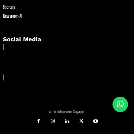
Sportsry
Newsroom AI
Social Media
© The Independent Singapore
//
//