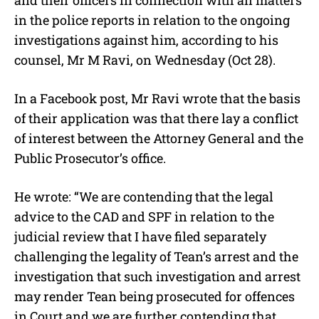
in the police reports in relation to the ongoing
investigations against him, according to his
counsel, Mr M Ravi, on Wednesday (Oct 28).
In a Facebook post, Mr Ravi wrote that the basis
of their application was that there lay a conflict
of interest between the Attorney General and the
Public Prosecutor’s office.
He wrote: “We are contending that the legal
advice to the CAD and SPF in relation to the
judicial review that I have filed separately
challenging the legality of Tean’s arrest and the
investigation that such investigation and arrest
may render Tean being prosecuted for offences
in Court and we are further contending that