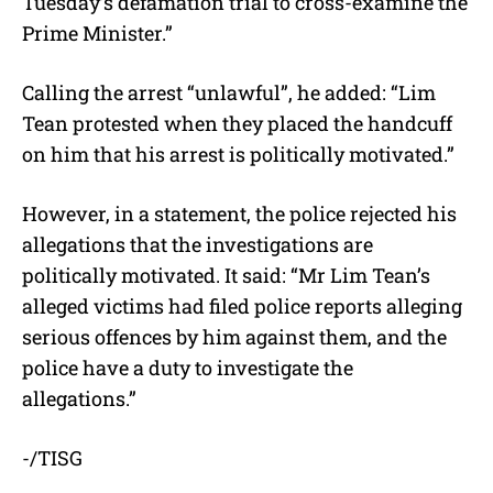
Tuesday’s defamation trial to cross-examine the
Prime Minister.”
Calling the arrest “unlawful”, he added: “Lim
Tean protested when they placed the handcuff
on him that his arrest is politically motivated.”
However, in a statement, the police rejected his
allegations that the investigations are
politically motivated. It said: “Mr Lim Tean’s
alleged victims had filed police reports alleging
serious offences by him against them, and the
police have a duty to investigate the
allegations.”
-/TISG