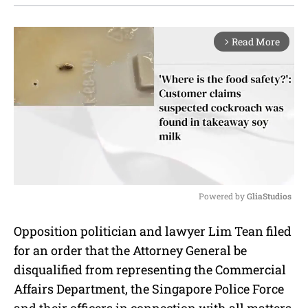
Read More
arrow_forward_ios
Powered by 
GliaStudios
M
Opposition politician and lawyer Lim Tean filed
u
for an order that the Attorney General be
t
e
disqualified from representing the Commercial
Affairs Department, the Singapore Police Force
and their officers in connection with all matters