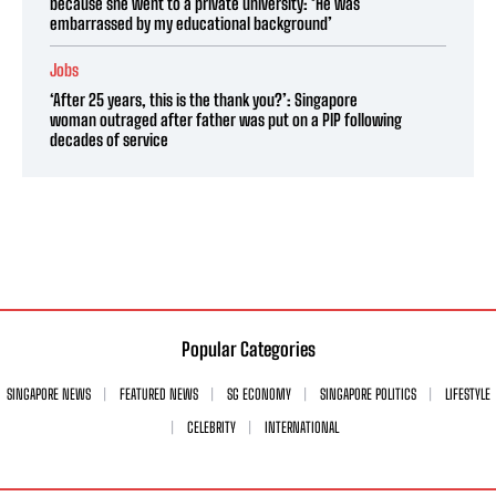
because she went to a private university: ‘He was
embarrassed by my educational background’
Jobs
‘After 25 years, this is the thank you?’: Singapore
woman outraged after father was put on a PIP following
decades of service
Popular Categories
SINGAPORE NEWS
FEATURED NEWS
SG ECONOMY
SINGAPORE POLITICS
LIFESTYLE
CELEBRITY
INTERNATIONAL