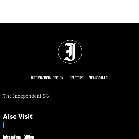
INTERNATIONAL EDITION
SPORTSRY
NEWSROOM AI
The Independent SG
Also Visit
International Edition