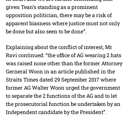
given Tean’s standing as a prominent
opposition politician, there may be a risk of
apparent biasness where justice must not only
be done but also seen to be done”.
Explaining about the conflict of interest, Mr
Ravi continued: “the office of AG wearing 2 hats
was raised none other than the former Attorney
Gerneral Woon in an article published in the
Straits Times dated 29 September 2017 where
former AG Walter Woon urged the government
to separate the 2 functions of the AG and to let
the prosecutorial function be undertaken by an
Independent candidate by the President”.