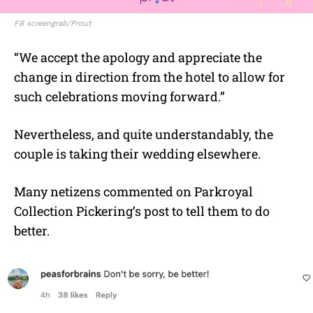
FB screengrab/Prout
“We accept the apology and appreciate the
change in direction from the hotel to allow for
such celebrations moving forward.”
Nevertheless, and quite understandably, the
couple is taking their wedding elsewhere.
Many netizens commented on Parkroyal
Collection Pickering’s post to tell them to do
better.