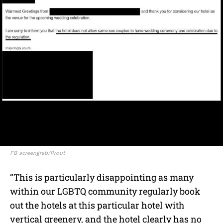
FB screengrab/Prout
“This is particularly disappointing as many
within our LGBTQ community regularly book
out the hotels at this particular hotel with
vertical greenery, and the hotel clearly has no