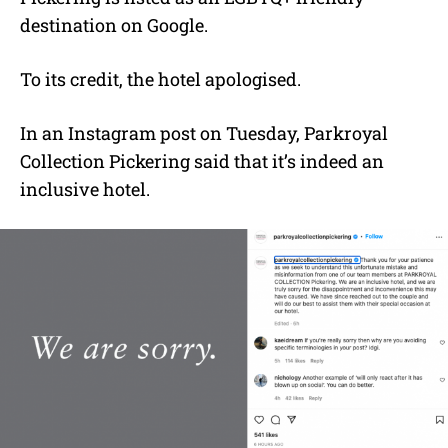
destination on Google.
To its credit, the hotel apologised.
In an Instagram post on Tuesday, Parkroyal
Collection Pickering said that it’s indeed an
inclusive hotel.