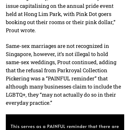
issue capitalising on the annual pride event
held at Hong Lim Park, with Pink Dot goers
booking out their rooms or their pink dollar,”
Prout wrote.
Same-sex marriages are not recognized in
Singapore, however, it’s not illegal to hold
same-sex weddings, Prout continued, adding
that the refusal from Parkroyal Collection
Pickering was a “PAINFUL reminder” that
although many businesses claim to include the
LGBTQ+, they “may not actually do so in their
everyday practice.”