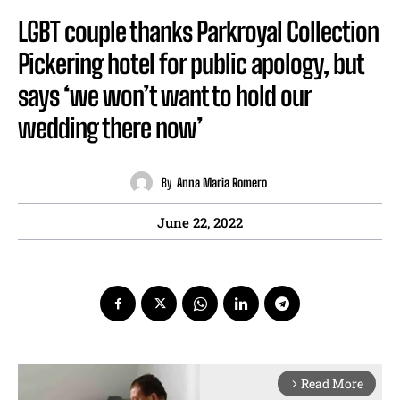
LGBT couple thanks Parkroyal Collection
Pickering hotel for public apology, but
says ‘we won’t want to hold our
wedding there now’
By
Anna Maria Romero
June 22, 2022
Read More
arrow_forward_ios