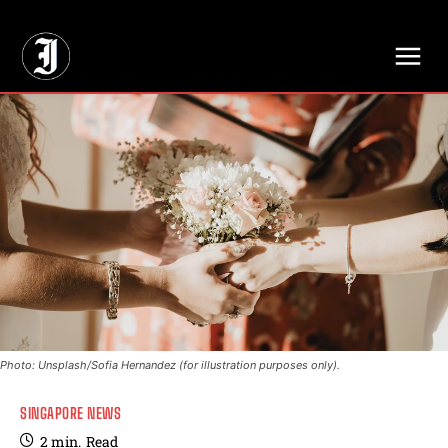
// Adds dimensions UUID, Author and Topic into GA4
Photo: Unsplash/Sofia Hernandez (for illustration purposes only).
SINGAPORE NEWS
2
min.
Read