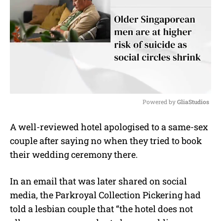
Powered by 
GliaStudios
M
A well-reviewed hotel apologised to a same-sex
u
couple after saying no when they tried to book
t
e
their wedding ceremony there.
In an email that was later shared on social
media, the Parkroyal Collection Pickering had
told a lesbian couple that “the hotel does not