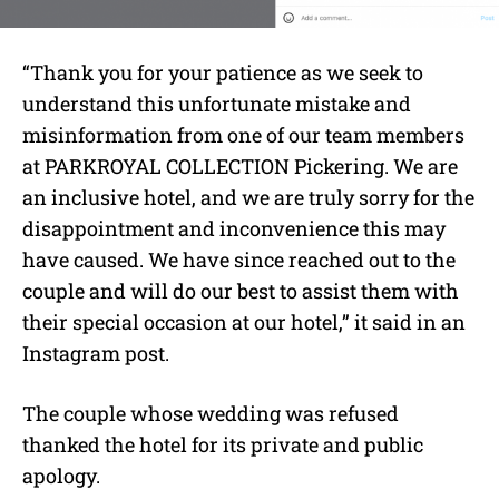
“Thank you for your patience as we seek to
understand this unfortunate mistake and
misinformation from one of our team members
at PARKROYAL COLLECTION Pickering. We are
an inclusive hotel, and we are truly sorry for the
disappointment and inconvenience this may
have caused. We have since reached out to the
couple and will do our best to assist them with
their special occasion at our hotel,” it said in an
Instagram post.
The couple whose wedding was refused
thanked the hotel for its private and public
apology.