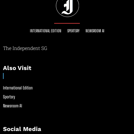
INTERNATIONAL EDITION
SPORTSRY
NEWSROOM AI
The Independent SG
Also Visit
International Edition
Sportsry
Newsroom AI
Social Media