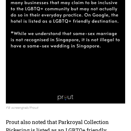
FB screengrab/Prout
Prout also noted that Parkroyal Collection
Pickering is listed as an LGBTQ+ friendly