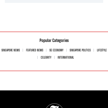
Popular Categories
SINGAPORE NEWS
FEATURED NEWS
SG ECONOMY
SINGAPORE POLITICS
LIFESTYLE
CELEBRITY
INTERNATIONAL