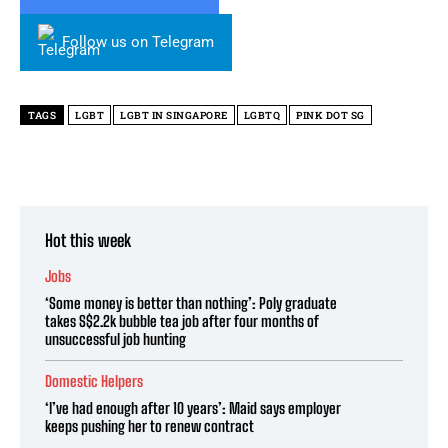
Follow us on Telegram
TAGS
LGBT
LGBT IN SINGAPORE
LGBTQ
PINK DOT SG
Hot this week
Jobs
‘Some money is better than nothing’: Poly graduate
takes S$2.2k bubble tea job after four months of
unsuccessful job hunting
Domestic Helpers
‘I’ve had enough after 10 years’: Maid says employer
keeps pushing her to renew contract