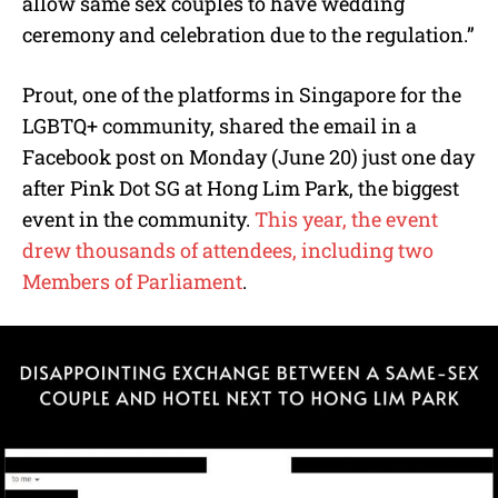
allow same sex couples to have wedding
ceremony and celebration due to the regulation.”
Prout, one of the platforms in Singapore for the
LGBTQ+ community, shared the email in a
Facebook post on Monday (June 20) just one day
after Pink Dot SG at Hong Lim Park, the biggest
event in the community.
This year, the event
drew thousands of attendees, including two
Members of Parliament
.