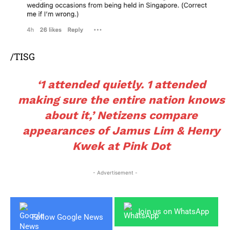
/TISG
‘1 attended quietly. 1 attended
making sure the entire nation knows
about it,’ Netizens compare
appearances of Jamus Lim & Henry
Kwek at Pink Dot
- Advertisement -
Join us on WhatsApp
Follow Google News