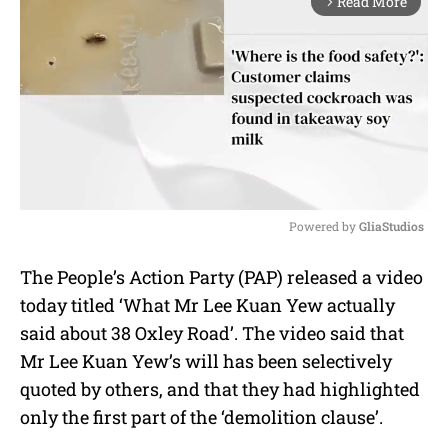
Read More
arrow_forward_ios
Powered by 
GliaStudios
M
The People’s Action Party (PAP) released a video
u
today titled ‘What Mr Lee Kuan Yew actually
t
e
said about 38 Oxley Road’. The video said that
Mr Lee Kuan Yew’s will has been selectively
quoted by others, and that they had highlighted
only the first part of the ‘demolition clause’.