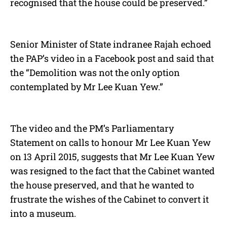
recognised that the house could be preserved.”
Senior Minister of State indranee Rajah echoed
the PAP’s video in a Facebook post and said that
the “Demolition was not the only option
contemplated by Mr Lee Kuan Yew.”
The video and the PM’s Parliamentary
Statement on calls to honour Mr Lee Kuan Yew
on 13 April 2015, suggests that Mr Lee Kuan Yew
was resigned to the fact that the Cabinet wanted
the house preserved, and that he wanted to
frustrate the wishes of the Cabinet to convert it
into a museum.