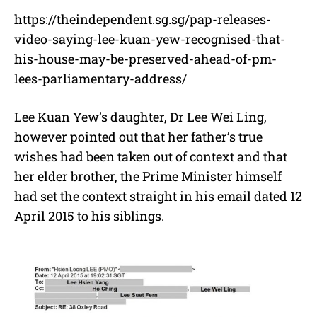
https://theindependent.sg.sg/pap-releases-
video-saying-lee-kuan-yew-recognised-that-
his-house-may-be-preserved-ahead-of-pm-
lees-parliamentary-address/
Lee Kuan Yew’s daughter, Dr Lee Wei Ling,
however pointed out that her father’s true
wishes had been taken out of context and that
her elder brother, the Prime Minister himself
had set the context straight in his email dated 12
April 2015 to his siblings.