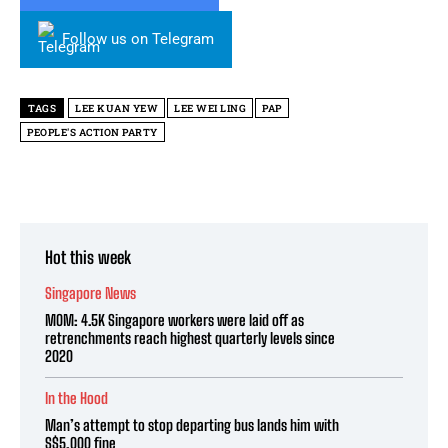
Follow us on Telegram
TAGS
LEE KUAN YEW
LEE WEI LING
PAP
PEOPLE'S ACTION PARTY
Hot this week
Singapore News
MOM: 4.5K Singapore workers were laid off as
retrenchments reach highest quarterly levels since
2020
In the Hood
Man’s attempt to stop departing bus lands him with
S$5,000 fine