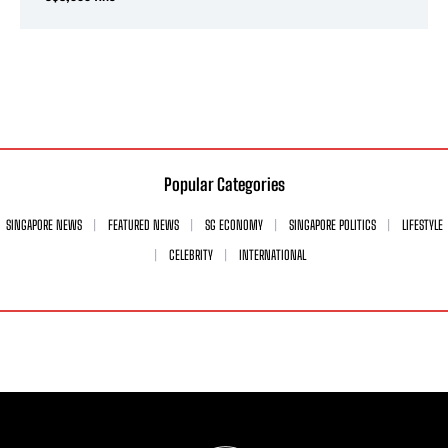
Popular Categories
SINGAPORE NEWS
FEATURED NEWS
SG ECONOMY
SINGAPORE POLITICS
LIFESTYLE
CELEBRITY
INTERNATIONAL