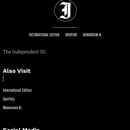
INTERNATIONAL EDITION
SPORTSRY
NEWSROOM AI
The Independent SG
Also Visit
International Edition
Sportsry
Newsroom AI