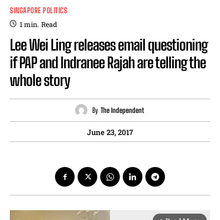
SINGAPORE POLITICS
1
min.
Read
Lee Wei Ling releases email questioning
if PAP and Indranee Rajah are telling the
whole story
By
The Independent
June 23, 2017