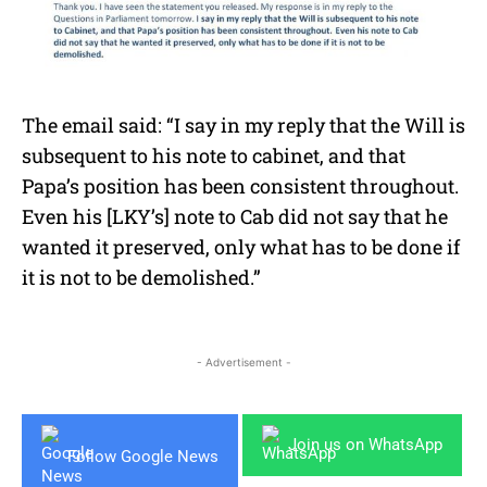
The email said: “I say in my reply that the Will is
subsequent to his note to cabinet, and that
Papa’s position has been consistent throughout.
Even his [LKY’s] note to Cab did not say that he
wanted it preserved, only what has to be done if
it is not to be demolished.”
- Advertisement -
Join us on WhatsApp
Follow Google News