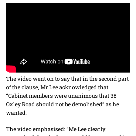
The video went on to say that in the second part
of the clause, Mr Lee acknowledged that
“Cabinet members were unanimous that 38
Oxley Road should not be demolished” as he
wanted.
The video emphasised: “Me Lee clearly