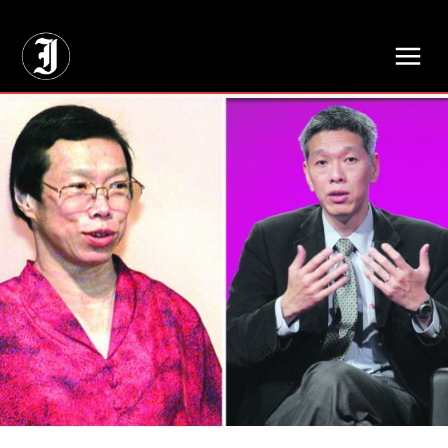
// Adds dimensions UUID, Author and Topic into GA4