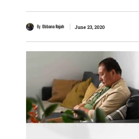
By
Obbana Rajah
June 23, 2020