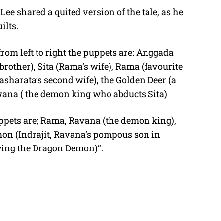
ee shared a quited version of the tale, as he
ilts.
from left to right the puppets are: Anggada
rother), Sita (Rama’s wife), Rama (favourite
asharata’s second wife), the Golden Deer (a
wana ( the demon king who abducts Sita)
puppets are; Rama, Ravana (the demon king),
on (Indrajit, Ravana’s pompous son in
ing the Dragon Demon)”.