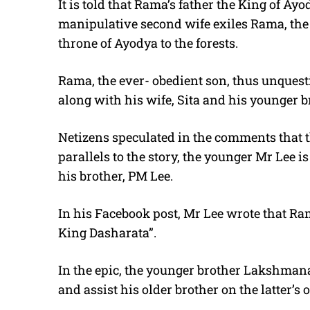
It is told that Rama’s father the King of Ay
manipulative second wife exiles Rama, the fi
throne of Ayodya to the forests.
Rama, the ever- obedient son, thus unquesti
along with his wife, Sita and his younger 
Netizens speculated in the comments that t
parallels to the story, the younger Mr Lee i
his brother, PM Lee.
In his Facebook post, Mr Lee wrote that Ram
King Dasharata”.
In the epic, the younger brother Lakshmana
and assist his older brother on the latter’s 