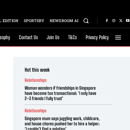
 EDITION
SPORTSRY
NEWSROOM AI
osophy
Contact Us
Join Us
T&Cs
Privacy Policy
Hot this week
Relationships
Woman wonders if friendships in Singapore
have become too transactional: ‘I only have
2–3 friends I fully trust’
Relationships
Singapore mum says juggling work, childcare,
and house chores pushed her to hire a helper:
‘I couldn’t find a solution’