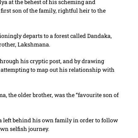
odya at the behest of his scheming and
rst son of the family, rightful heir to the
oningly departs to a forest called Dandaka,
brother, Lakshmana.
hrough his cryptic post, and by drawing
s attempting to map out his relationship with
a, the older brother, was the “favourite son of
 left behind his own family in order to follow
own selfish journey.