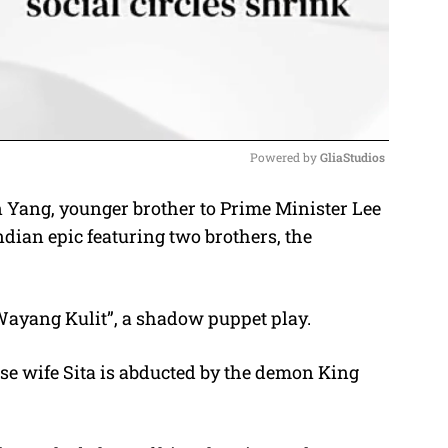
Powered by 
GliaStudios
en Yang, younger brother to Prime Minister Lee
M
ian epic featuring two brothers, the
u
t
e
Wayang Kulit”, a shadow puppet play.
e wife Sita is abducted by the demon King