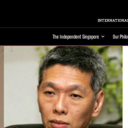
INTERNATIONAL
The Independent Singapore
Our Phil