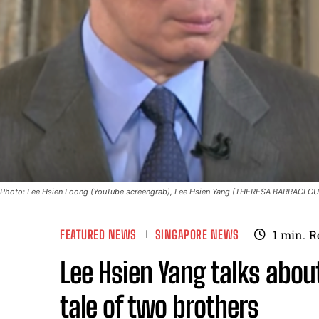
Photo: Lee Hsien Loong (YouTube screengrab), Lee Hsien Yang (THERESA BARRACLOU
FEATURED NEWS
SINGAPORE NEWS
1
min.
R
Lee Hsien Yang talks abo
tale of two brothers