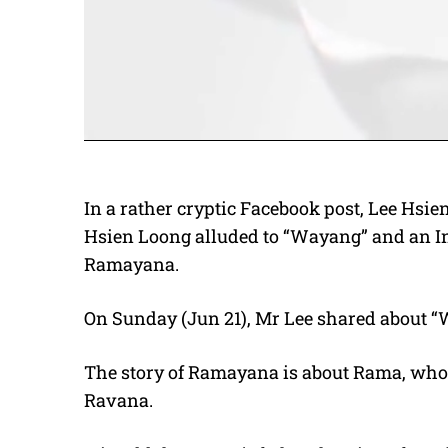
In a rather cryptic Facebook post, Lee Hsi
Hsien Loong alluded to “Wayang” and an Ind
Ramayana.
On Sunday (Jun 21), Mr Lee shared about “
The story of Ramayana is about Rama, whos
Ravana.