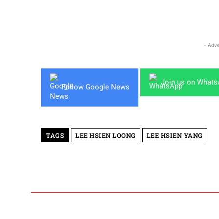
- Adve
Join us on What
Follow Google News
TAGS
LEE HSIEN LOONG
LEE HSIEN YANG