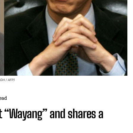
GH / AFP)
ead
ut “Wayang” and shares a