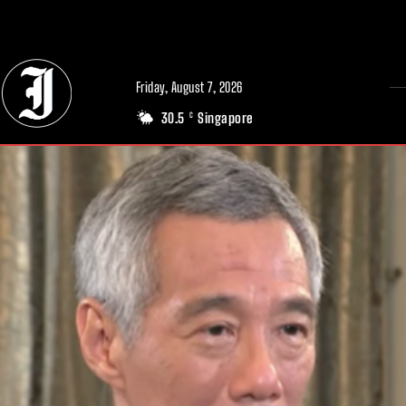
// Adds dimensions UUID, Author and Topic into GA4
Friday, August 7, 2026
30.5
Singapore
C