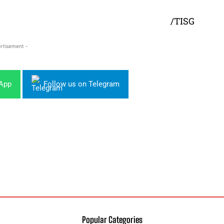
/TISG
rtisement -
sApp
Follow us on Telegram
Popular Categories