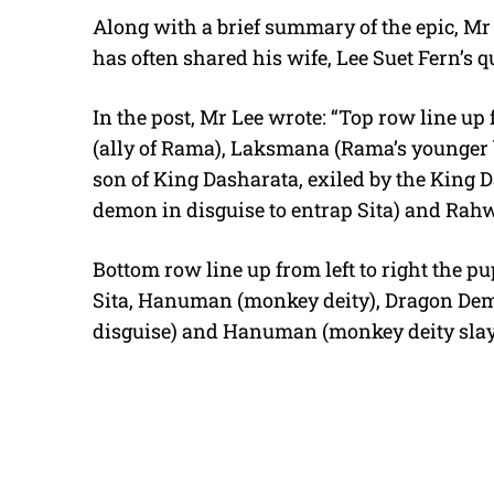
Along with a brief summary of the epic, Mr L
has often shared his wife, Lee Suet Fern’s qu
In the post, Mr Lee wrote: “Top row line up 
(ally of Rama), Laksmana (Rama’s younger b
son of King Dasharata, exiled by the King D
demon in disguise to entrap Sita) and Rah
Bottom row line up from left to right the 
Sita, Hanuman (monkey deity), Dragon Dem
disguise) and Hanuman (monkey deity slay