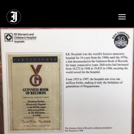
// Adds dimensions UUID, Author and Topic into GA4