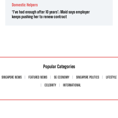
Domestic Helpers
‘I’ve had enough after 10 years’: Maid says employer
keeps pushing her to renew contract
Popular Categories
SINGAPORE NEWS
FEATURED NEWS
SG ECONOMY
SINGAPORE POLITICS
LIFESTYLE
CELEBRITY
INTERNATIONAL