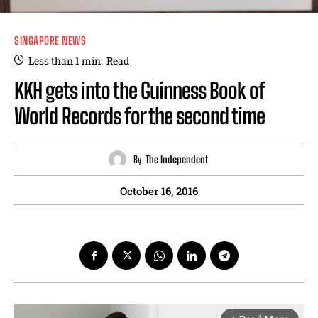
SINGAPORE NEWS
Less than 1
min.
Read
KKH gets into the Guinness Book of
World Records for the second time
By
The Independent
October 16, 2016