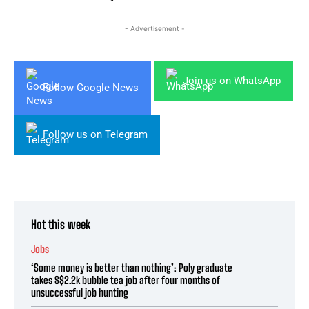
- Advertisement -
Join us on WhatsApp
Follow Google News
Follow us on Telegram
Hot this week
Jobs
‘Some money is better than nothing’: Poly graduate
takes S$2.2k bubble tea job after four months of
unsuccessful job hunting