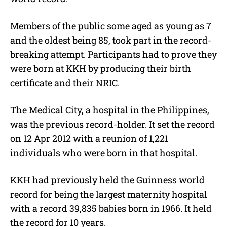
Members of the public some aged as young as 7
and the oldest being 85, took part in the record-
breaking attempt. Participants had to prove they
were born at KKH by producing their birth
certificate and their NRIC.
The Medical City, a hospital in the Philippines,
was the previous record-holder. It set the record
on 12 Apr 2012 with a reunion of 1,221
individuals who were born in that hospital.
KKH had previously held the Guinness world
record for being the largest maternity hospital
with a record 39,835 babies born in 1966. It held
the record for 10 years.