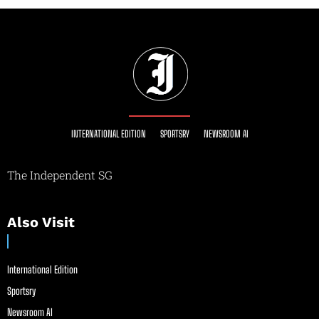
INTERNATIONAL EDITION
SPORTSRY
NEWSROOM AI
The Independent SG
Also Visit
International Edition
Sportsry
Newsroom AI