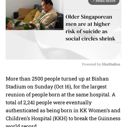
Read More
arrow_forward_ios
Powered by 
GliaStudios
M
More than 2500 people turned up at Bishan
u
Stadium on Sunday (Oct 16), for the largest
t
e
reunion of people born at the same hospital. A
total of 2,241 people were eventually
authenticated as being born in KK Women’s and
Children’s Hospital (KKH) to break the Guinness
world record.