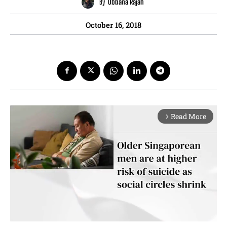
By
Obbana Rajah
October 16, 2018
Read More
arrow_forward_ios