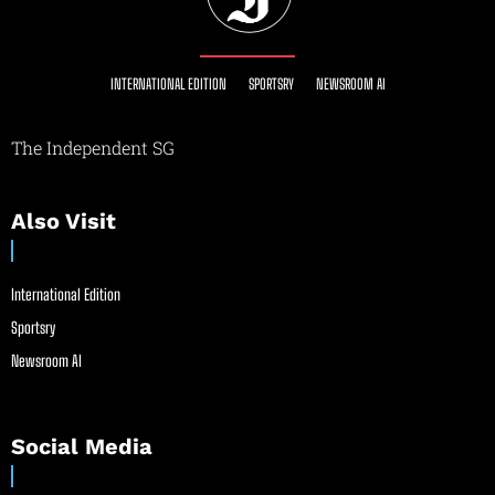
INTERNATIONAL EDITION
SPORTSRY
NEWSROOM AI
The Independent SG
Also Visit
International Edition
Sportsry
Newsroom AI
Social Media