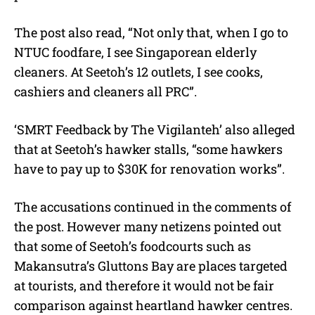
The post also read, “Not only that, when I go to
NTUC foodfare, I see Singaporean elderly
cleaners. At Seetoh’s 12 outlets, I see cooks,
cashiers and cleaners all PRC”.
‘SMRT Feedback by The Vigilanteh’ also alleged
that at Seetoh’s hawker stalls, “some hawkers
have to pay up to $30K for renovation works”.
The accusations continued in the comments of
the post. However many netizens pointed out
that some of Seetoh’s foodcourts such as
Makansutra’s Gluttons Bay are places targeted
at tourists, and therefore it would not be fair
comparison against heartland hawker centres.