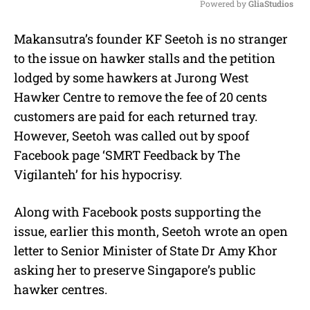
Powered by 
GliaStudios
M
Makansutra’s founder KF Seetoh is no stranger
u
to the issue on hawker stalls and the petition
t
e
lodged by some hawkers at Jurong West
Hawker Centre to remove the fee of 20 cents
customers are paid for each returned tray.
However, Seetoh was called out by spoof
Facebook page ‘SMRT Feedback by The
Vigilanteh’ for his hypocrisy.
Along with Facebook posts supporting the
issue, earlier this month, Seetoh wrote an open
letter to Senior Minister of State Dr Amy Khor
asking her to preserve Singapore’s public
hawker centres.