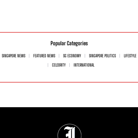
Popular Categories
SINGAPORE NEWS
FEATURED NEWS
SG ECONOMY
SINGAPORE POLITICS
LIFESTYLE
CELEBRITY
INTERNATIONAL