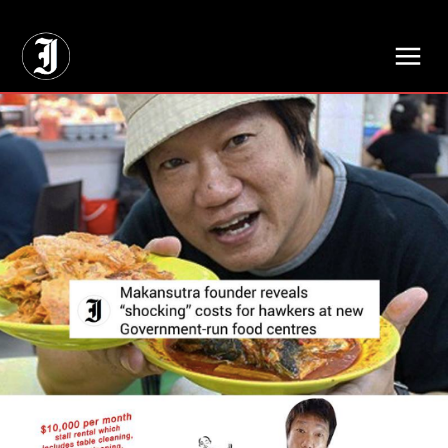
// Adds dimensions UUID, Author and Topic into GA4