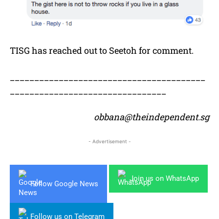
TISG has reached out to Seetoh for comment.
________________________________________
________________________________
obbana@theindependent.sg
- Advertisement -
Join us on WhatsApp
Follow Google News
Follow us on Telegram