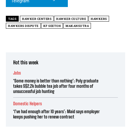
TAGS
HAWKER CENTERS
HAWKER CULTURE
HAWKERS
HAWKERS DISPUTE
KF SEETOH
MAKANSUTRA
Hot this week
Jobs
‘Some money is better than nothing’: Poly graduate
takes S$2.2k bubble tea job after four months of
unsuccessful job hunting
Domestic Helpers
‘I’ve had enough after 10 years’: Maid says employer
keeps pushing her to renew contract