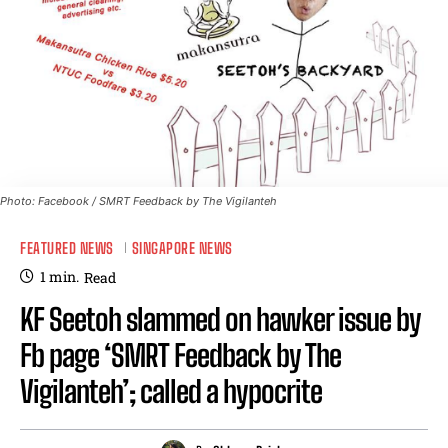
Photo: Facebook / SMRT Feedback by The Vigilanteh
FEATURED NEWS
SINGAPORE NEWS
1
min.
Read
KF Seetoh slammed on hawker issue by
Fb page ‘SMRT Feedback by The
Vigilanteh’; called a hypocrite