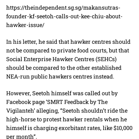
https://theindependent.sg.sg/makansutras-
founder-kf-seetoh-calls-out-kee-chiu-about-
hawker-issue/
In his letter, he said that hawker centres should
not be compared to private food courts, but that
Social Enterprise Hawker Centres (SEHCs)
should be compared to the other established
NEA-run public hawkers centres instead.
However, Seetoh himself was called out by
Facebook page ‘SMRT Feedback by The
Vigilanteh’ alleging, “Seetoh shouldn’t ride the
high-horse to protest hawker rentals when he
himself is charging exorbitant rates, like $10,000
per month”.