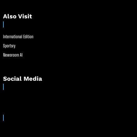
Also Visit
International Edition
Sportsry
Newsroom AI
Social Media