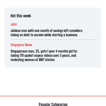
Hot this week
Jobs
Jobless man with one month of savings left considers
taking on debt to survive while starting a business
Singapore News
Singaporean man, 25, gets 1 year 4 months jail for
taking 179 upskirt voyeur videos over 3 years, and
molesting woman at MRT station
Popular Categories