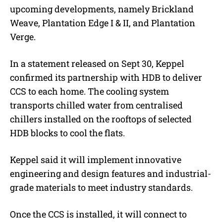
upcoming developments, namely Brickland
Weave, Plantation Edge I & II, and Plantation
Verge.
In a statement released on Sept 30, Keppel
confirmed its partnership with HDB to deliver
CCS to each home. The cooling system
transports chilled water from centralised
chillers installed on the rooftops of selected
HDB blocks to cool the flats.
Keppel said it will implement innovative
engineering and design features and industrial-
grade materials to meet industry standards.
Once the CCS is installed, it will connect to