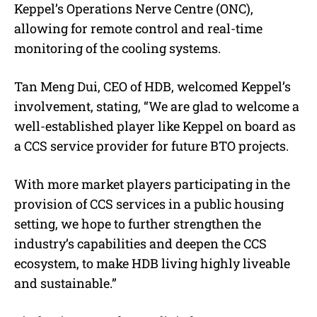
Keppel’s Operations Nerve Centre (ONC),
allowing for remote control and real-time
monitoring of the cooling systems.
Tan Meng Dui, CEO of HDB, welcomed Keppel’s
involvement, stating, “
We are glad to welcome a
well-established player like Keppel on board as
a CCS service provider for future BTO projects.
With more market players participating in the
provision of CCS services in a public housing
setting, we hope to further strengthen the
industry’s capabilities and deepen the CCS
ecosystem, to make HDB living highly liveable
and sustainable.
”