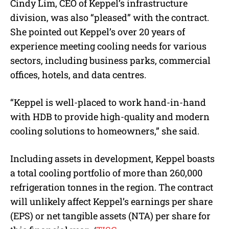
Cindy Lim, CEO of Keppel’s infrastructure
division, was also “
pleased”
with the contract.
She pointed out Keppel’s over 20 years of
experience meeting cooling needs for various
sectors, including business parks, commercial
offices, hotels, and data centres.
“
Keppel is well-placed to work hand-in-hand
with HDB to provide high-quality and modern
cooling solutions to homeowners
,” she said.
Including assets in development, Keppel boasts
a total cooling portfolio of more than 260,000
refrigeration tonnes in the region.
The contract
will unlikely affect Keppel’s earnings per share
(EPS) or net tangible assets (NTA) per share for