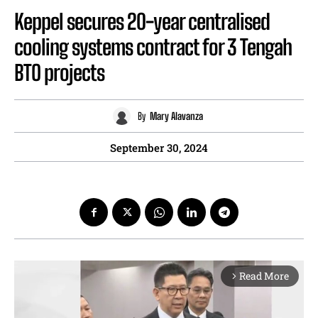
Keppel secures 20-year centralised
cooling systems contract for 3 Tengah
BTO projects
By
Mary Alavanza
September 30, 2024
Read More
arrow_forward_ios