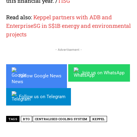
this financial year.
/
TISG
Read also:
Keppel partners with ADB and
EnterpriseSG in S$1B energy and environmental
projects
- Advertisement -
Join us on WhatsApp
Follow Google News
Follow us on Telegram
TAGS
BTO
CENTRALISED COOLING SYSTEM
KEPPEL