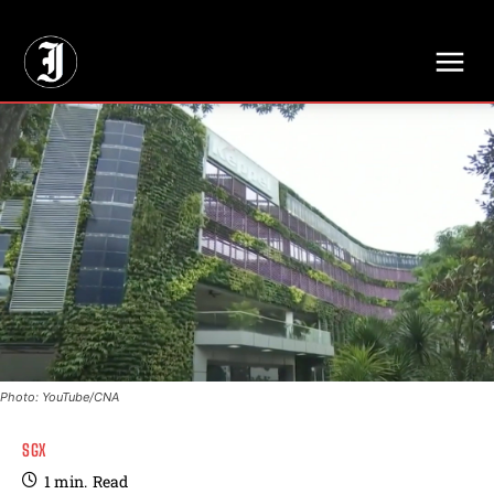
// Adds dimensions UUID, Author and Topic into GA4
Photo: YouTube/CNA
SGX
1
min.
Read