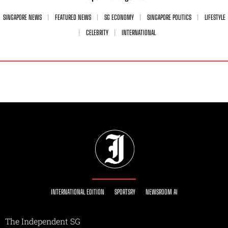
SINGAPORE NEWS
FEATURED NEWS
SG ECONOMY
SINGAPORE POLITICS
LIFESTYLE
CELEBRITY
INTERNATIONAL
INTERNATIONAL EDITION
SPORTSRY
NEWSROOM AI
The Independent SG