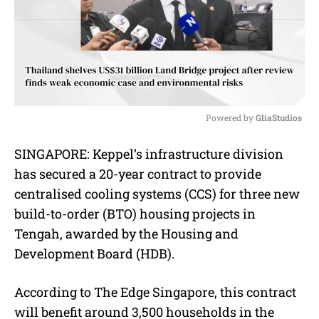
Powered by 
GliaStudios
M
SINGAPORE:
Keppel’s infrastructure division
u
has secured a 20-year contract to provide
t
e
centralised cooling systems (CCS) for three new
build-to-order (BTO) housing projects in
Tengah, awarded by the Housing and
Development Board (HDB).
According to The Edge Singapore, this contract
will benefit around 3,500 households in the