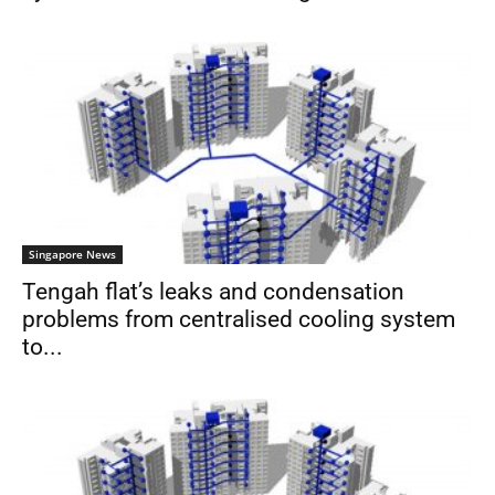
Singapore News
Tengah flat’s leaks and condensation
problems from centralised cooling system
to...