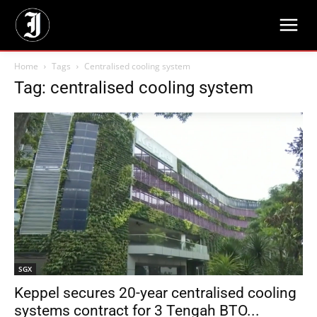
Home
Tags
Centralised cooling system
Tag: centralised cooling system
SGX
Keppel secures 20-year centralised cooling
systems contract for 3 Tengah BTO...