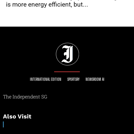
is more energy efficient, but...
INTERNATIONAL EDITION
SPORTSRY
NEWSROOM AI
The Independent SG
Also Visit