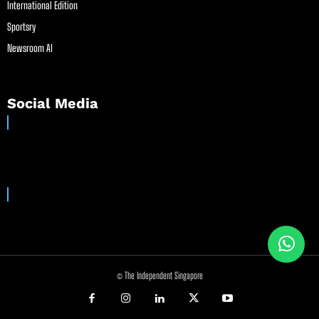
International Edition
Sportsry
Newsroom AI
Social Media
© The Independent Singapore