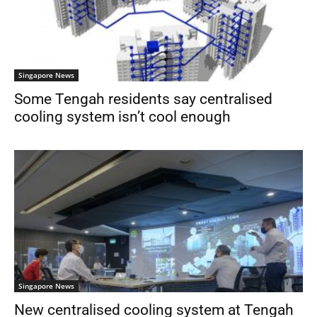
Singapore News
Some Tengah residents say centralised
cooling system isn’t cool enough
Singapore News
New centralised cooling system at Tengah