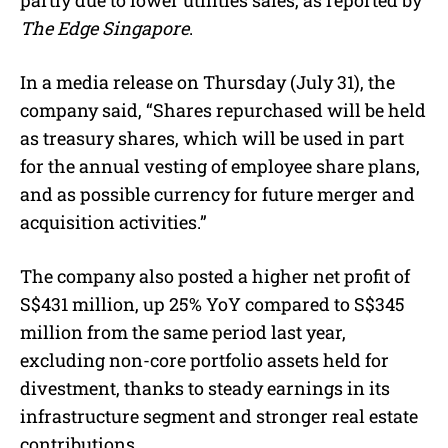
The Edge Singapore
.
In a media release on Thursday (July 31), the
company said, “Shares repurchased will be held
as treasury shares, which will be used in part
for the annual vesting of employee share plans,
and as possible currency for future merger and
acquisition activities.”
The company also posted a higher net profit of
S$431 million, up 25% YoY compared to S$345
million from the same period last year,
excluding non-core portfolio assets held for
divestment, thanks to steady earnings in its
infrastructure segment and stronger real estate
contributions.