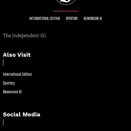
INTERNATIONAL EDITION
SPORTSRY
NEWSROOM AI
The Independent SG
Also Visit
International Edition
Sportsry
Newsroom AI
Social Media