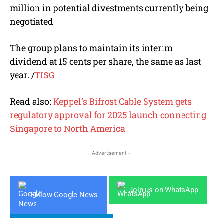
million in potential divestments currently being
negotiated.
The group plans to maintain its interim
dividend at 15 cents per share, the same as last
year. /
TISG
Read also:
Keppel’s Bifrost Cable System gets
regulatory approval for 2025 launch connecting
Singapore to North America
- Advertisement -
Join us on WhatsApp
Follow Google News