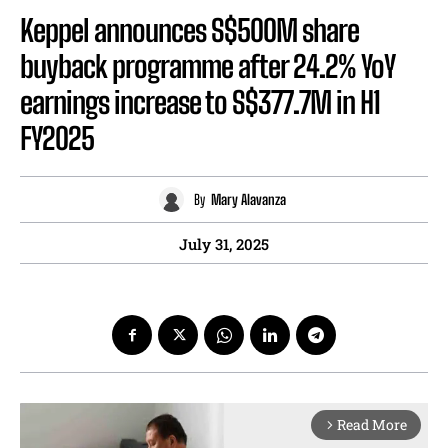
Keppel announces S$500M share
buyback programme after 24.2% YoY
earnings increase to S$377.7M in H1
FY2025
By
Mary Alavanza
July 31, 2025
Read More
arrow_forward_ios