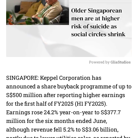
Powered by 
GliaStudios
M
SINGAPORE: Keppel Corporation has
u
announced a share buyback programme of up to
t
e
S$500 million after reporting higher earnings
for the first half of FY2025 (H1 FY2025).
Earnings rose 24.2% year-on-year to S$377.7
million for the six months ended June,
although revenue fell 5.2% to S$3.06 billion,
partly due to lower utilities sales, as reported by