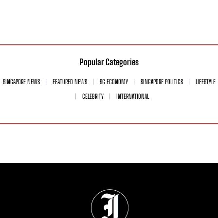
Popular Categories
SINGAPORE NEWS
FEATURED NEWS
SG ECONOMY
SINGAPORE POLITICS
LIFESTYLE
CELEBRITY
INTERNATIONAL