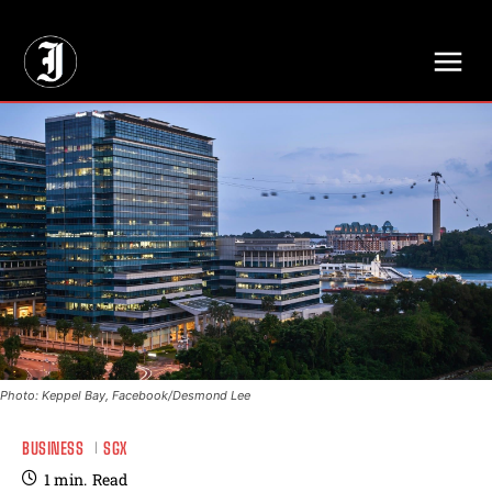
// Adds dimensions UUID, Author and Topic into GA4
Photo: Keppel Bay, Facebook/Desmond Lee
BUSINESS
SGX
1
min.
Read