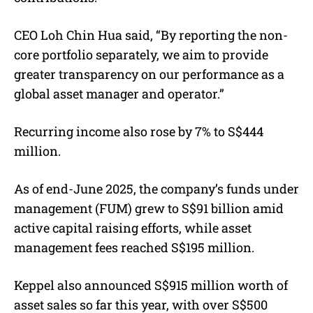
CEO Loh Chin Hua said, “By reporting the non-
core portfolio separately, we aim to provide
greater transparency on our performance as a
global asset manager and operator.”
Recurring income also rose by 7% to S$444
million.
As of end-June 2025, the company’s funds under
management (FUM) grew to S$91 billion amid
active capital raising efforts, while asset
management fees reached S$195 million.
Keppel also announced S$915 million worth of
asset sales so far this year, with over S$500