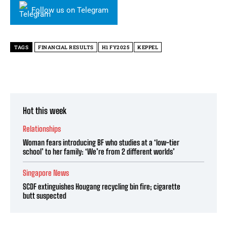
Follow us on Telegram
TAGS
FINANCIAL RESULTS
H1 FY2025
KEPPEL
Hot this week
Relationships
Woman fears introducing BF who studies at a ‘low-tier
school’ to her family: ‘We’re from 2 different worlds’
Singapore News
SCDF extinguishes Hougang recycling bin fire; cigarette
butt suspected