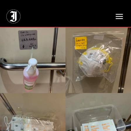
// Adds dimensions UUID, Author and Topic into GA4