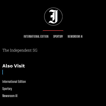
INTERNATIONAL EDITION
SPORTSRY
NEWSROOM AI
The Independent SG
Also Visit
International Edition
Sportsry
Newsroom AI