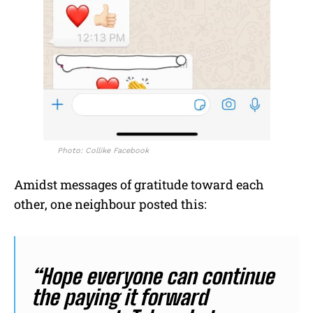
Photo: Collike Facebook
Amidst messages of gratitude toward each
other, one neighbour posted this:
“Hope everyone can continue
the paying it forward