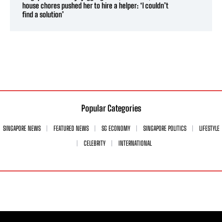
house chores pushed her to hire a helper: ‘I couldn’t
find a solution’
Popular Categories
SINGAPORE NEWS
FEATURED NEWS
SG ECONOMY
SINGAPORE POLITICS
LIFESTYLE
CELEBRITY
INTERNATIONAL