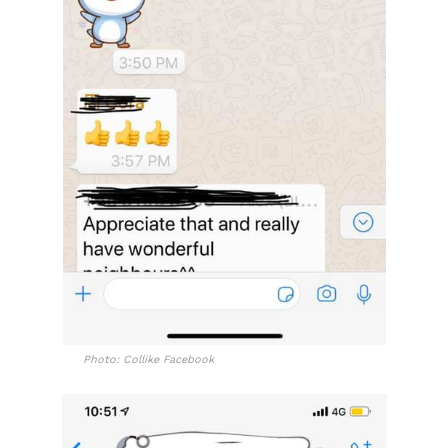
Photo: Collike Facebook