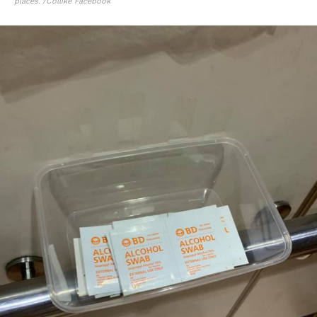
places.”/Collike Facebook