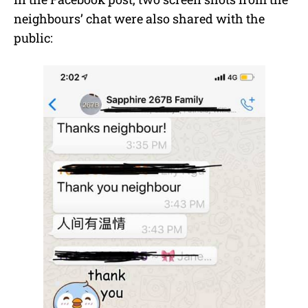
neighbours’ chat were also shared with the
public: