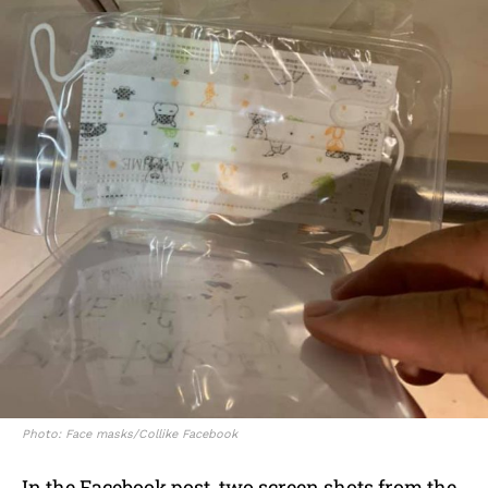
Photo: Face masks/Collike Facebook
In the Facebook post, two screen shots from the