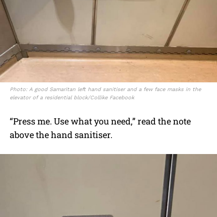
Photo: A good Samaritan left hand sanitiser and a few face masks in the
elevator of a residential block/Collike Facebook
“Press me. Use what you need,” read the note
above the hand sanitiser.