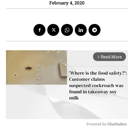
February 4, 2020
Read More
arrow_forward_ios
Powered by 
GliaStudios