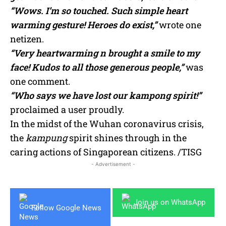
“Wows. I’m so touched. Such simple heart
warming gesture! Heroes do exist,”
wrote one
netizen.
“Very heartwarming n brought a smile to my
face! Kudos to all those generous people,”
was
one comment.
“Who says we have lost our kampong spirit!”
proclaimed a user proudly.
In the midst of the Wuhan coronavirus crisis,
the
kampung
spirit shines through in the
caring actions of Singaporean citizens. /TISG
- Advertisement -
Join us on WhatsApp
Follow Google News