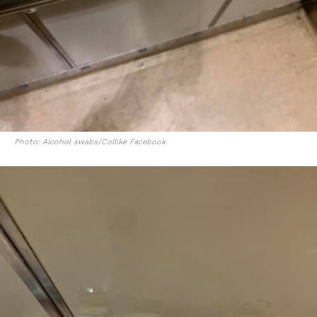
Photo: Alcohol swabs/Collike Facebook