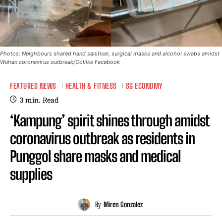
Photos: Neighbours shared hand sanitiser, surgical masks and alcohol swabs amidst
Wuhan coronavirus outbreak/Collike Facebook
FEATURED NEWS
HEALTH & FITNESS
SG ECONOMY
3
min.
Read
‘Kampung’ spirit shines through amidst
coronavirus outbreak as residents in
Punggol share masks and medical
supplies
By
Miren Gonzalez