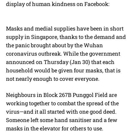
display of human kindness on Facebook:
Masks and medial supplies have been in short
supply in Singapore, thanks to the demand and
the panic brought about by the Wuhan
coronavirus outbreak. While the government
announced on Thursday (Jan 30) that each
household would be given four masks, that is
not nearly enough to cover everyone.
Neighbours in Block 267B Punggol Field are
working together to combat the spread of the
virus—and it all started with one good deed.
Someone left some hand sanitiser and a few
masks in the elevator for others to use.