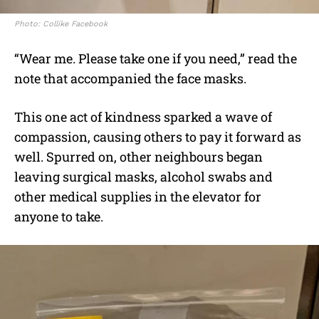
Photo: Collike Facebook
“Wear me. Please take one if you need,” read the
note that accompanied the face masks.
This one act of kindness sparked a wave of
compassion, causing others to pay it forward as
well. Spurred on, other neighbours began
leaving surgical masks, alcohol swabs and
other medical supplies in the elevator for
anyone to take.