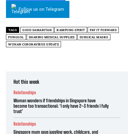
Follow us on Telegram
TAGS
GOOD SAMARITAN
KAMPUNG SPIRIT
PAY IT FORWARD
PUNGGOL
SHARING MEDICAL SUPPLIES
SURGICAL MASKS
WUHAN CORONAVIRUS UPDATE
Hot this week
Relationships
Woman wonders if friendships in Singapore have
become too transactional: ‘I only have 2–3 friends I fully
trust’
Relationships
Singapore mum says juggling work, childcare, and