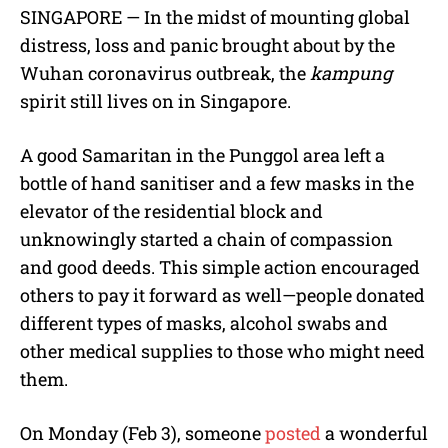
M
SINGAPORE — In the midst of mounting global
u
distress, loss and panic brought about by the
t
e
Wuhan coronavirus outbreak, the
kampung
spirit still lives on in Singapore.
A good Samaritan in the Punggol area left a
bottle of hand sanitiser and a few masks in the
elevator of the residential block and
unknowingly started a chain of compassion
and good deeds. This simple action encouraged
others to pay it forward as well—people donated
different types of masks, alcohol swabs and
other medical supplies to those who might need
them.
On Monday (Feb 3), someone
posted
a wonderful