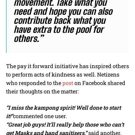
movement. Take what you
need and hope you can also
contribute back what you
have extra to the pool for
others.”
The pay it forward initiative has inspired others
to perform acts of kindness as well. Netizens
who responded to the
post
on Facebook shared
their thoughts on the matter:
“I miss the kampong spirit! Well done to start
it!
“
commented one user.
“Great job guys! It’ll really help those who can’t
get Masks and hand sanitisers,”
said another.