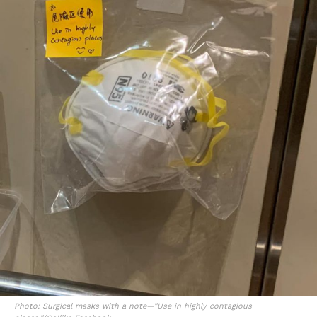
Photo: Surgical masks with a note—”Use in highly contagious