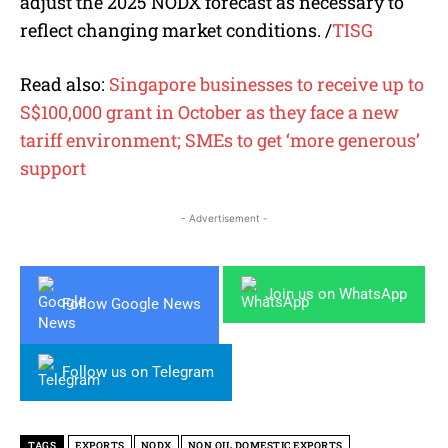
adjust the 2025 NODX forecast as necessary to
reflect changing market conditions. /
TISG
Read also:
Singapore businesses to receive up to
S$100,000 grant in October as they face a new
tariff environment; SMEs to get ‘more generous’
support
- Advertisement -
Join us on WhatsApp
Follow Google News
Follow us on Telegram
TAGS
EXPORTS
NODX
NON OIL DOMESTIC EXPORTS