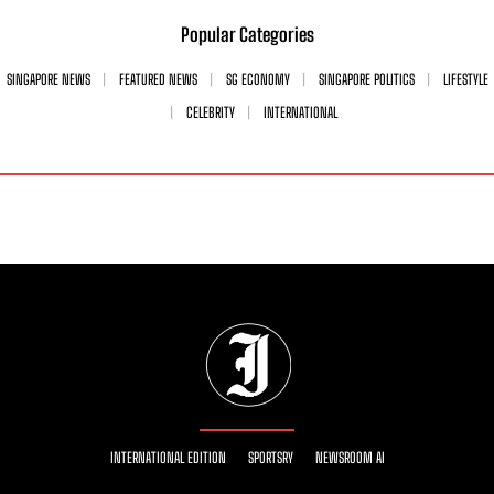
Popular Categories
SINGAPORE NEWS
FEATURED NEWS
SG ECONOMY
SINGAPORE POLITICS
LIFESTYLE
CELEBRITY
INTERNATIONAL
INTERNATIONAL EDITION
SPORTSRY
NEWSROOM AI