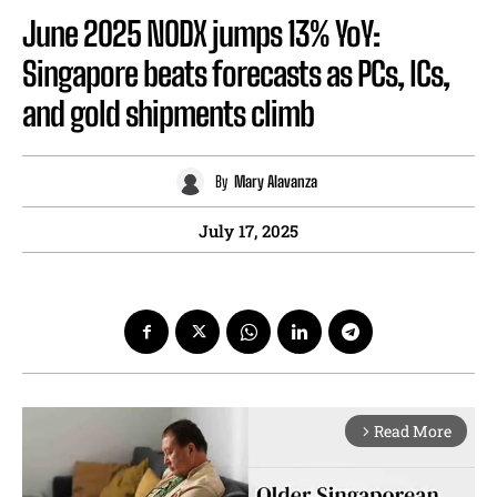
June 2025 NODX jumps 13% YoY:
Singapore beats forecasts as PCs, ICs,
and gold shipments climb
By
Mary Alavanza
July 17, 2025
Read More
arrow_forward_ios