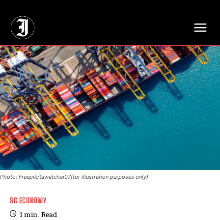
// Adds dimensions UUID, Author and Topic into GA4
Photo: Freepik/tawatchai07(for illustration purposes only)
SG ECONOMY
1
min.
Read