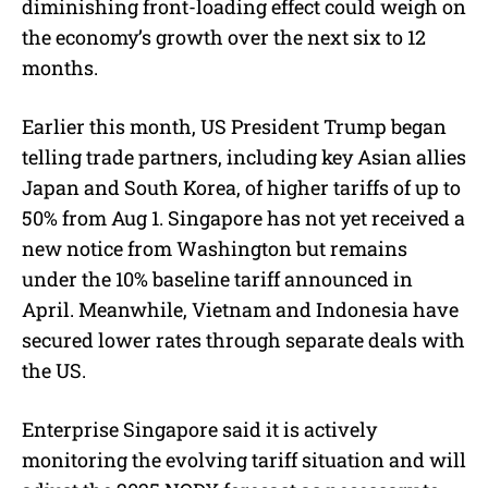
diminishing front-loading effect could weigh on
the economy’s growth over the next six to 12
months.
Earlier this month, US President Trump began
telling trade partners, including key Asian allies
Japan and South Korea, of higher tariffs of up to
50% from Aug 1. Singapore has not yet received a
new notice from Washington but remains
under the 10% baseline tariff announced in
April. Meanwhile, Vietnam and Indonesia have
secured lower rates through separate deals with
the US.
Enterprise Singapore said it is actively
monitoring the evolving tariff situation and will