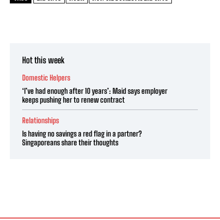
Hot this week
Domestic Helpers
‘I’ve had enough after 10 years’: Maid says employer
keeps pushing her to renew contract
Relationships
Is having no savings a red flag in a partner?
Singaporeans share their thoughts