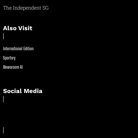
The Independent SG
Also Visit
International Edition
Sportsry
Newsroom AI
Social Media