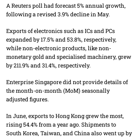
A Reuters poll had forecast 5% annual growth,
following a revised 3.9% decline in May.
Exports of electronics such as ICs and PCs
expanded by 17.5% and 53.8%, respectively,
while non-electronic products, like non-
monetary gold and specialised machinery, grew
by 211.9% and 31.4%, respectively.
Enterprise Singapore did not provide details of
the month-on-month (MoM) seasonally
adjusted figures.
In June, exports to Hong Kong grew the most,
rising 54.4% from a year ago. Shipments to
South Korea, Taiwan, and China also went up by