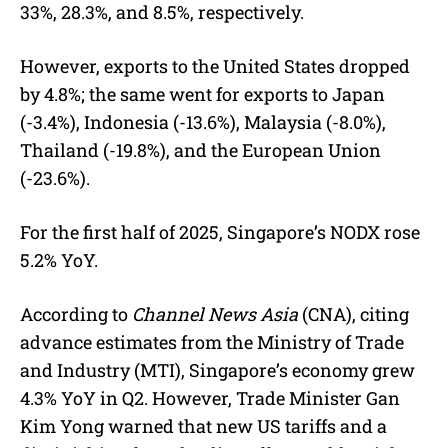
33%, 28.3%, and 8.5%, respectively.
However, exports to the United States dropped
by 4.8%; the same went for exports to Japan
(-3.4%), Indonesia (-13.6%), Malaysia (-8.0%),
Thailand (-19.8%), and the European Union
(-23.6%).
For the first half of 2025, Singapore’s NODX rose
5.2% YoY.
According to
Channel News Asia
(CNA), citing
advance estimates from the Ministry of Trade
and Industry (MTI), Singapore’s economy grew
4.3% YoY in Q2. However, Trade Minister Gan
Kim Yong warned that new US tariffs and a