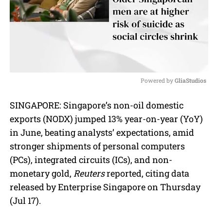
Powered by 
GliaStudios
M
SINGAPORE: Singapore’s non-oil domestic
u
exports (NODX) jumped 13% year-on-year (YoY)
t
e
in June, beating analysts’ expectations, amid
stronger shipments of personal computers
(PCs), integrated circuits (ICs), and non-
monetary gold,
Reuters
reported, citing data
released by Enterprise Singapore on Thursday
(Jul 17).