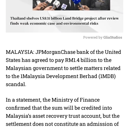
Powered by 
GliaStudios
M
MALAYSIA: JPMorganChase bank of the United
u
States has agreed to pay RM1.4 billion to the
t
e
Malaysian government to settle matters related
to the 1Malaysia Development Berhad (1MDB)
scandal.
In a statement, the Ministry of Finance
confirmed that the sum will be credited into
Malaysia’s asset recovery trust account, but the
settlement does not constitute an admission of