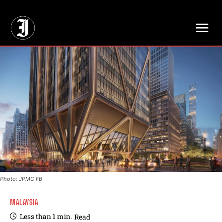
// Adds dimensions UUID, Author and Topic into GA4
Photo: JPMC FB
MALAYSIA
Less than 1
min.
Read