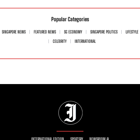
Popular Categories
SINGAPORE NEWS
FEATURED NEWS
SG ECONOMY
SINGAPORE POLITICS
LIFESTYLE
CELEBRITY
INTERNATIONAL
INTERNATIONAL EDITION
SPORTSRY
NEWSROOM AI