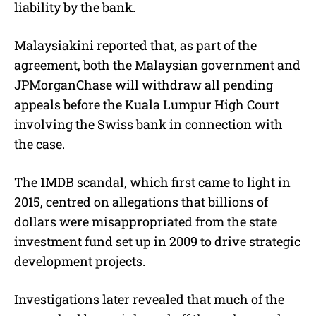
liability by the bank.
Malaysiakini reported that, as part of the
agreement, both the Malaysian government and
JPMorganChase will withdraw all pending
appeals before the Kuala Lumpur High Court
involving the Swiss bank in connection with
the case.
The 1MDB scandal, which first came to light in
2015, centred on allegations that billions of
dollars were misappropriated from the state
investment fund set up in 2009 to drive strategic
development projects.
Investigations later revealed that much of the