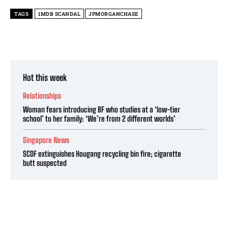
TAGS
1MDB SCANDAL
JPMORGANCHASE
Hot this week
Relationships
Woman fears introducing BF who studies at a ‘low-tier
school’ to her family: ‘We’re from 2 different worlds’
Singapore News
SCDF extinguishes Hougang recycling bin fire; cigarette
butt suspected