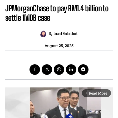
JPMorganChase to pay RM1.4 billion to
settle 1MDB case
By
Jewel Stolarchuk
August 25, 2025
Read More
arrow_forward_ios