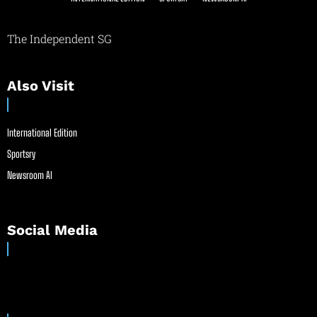
The Independent SG
Also Visit
International Edition
Sportsry
Newsroom AI
Social Media