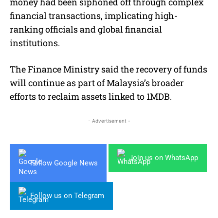
money had been siphoned off through complex
financial transactions, implicating high-
ranking officials and global financial
institutions.
The Finance Ministry said the recovery of funds
will continue as part of Malaysia’s broader
efforts to reclaim assets linked to 1MDB.
- Advertisement -
Join us on WhatsApp
Follow Google News
Follow us on Telegram